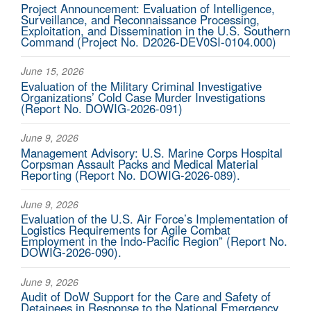
Project Announcement: Evaluation of Intelligence,
Surveillance, and Reconnaissance Processing,
Exploitation, and Dissemination in the U.S. Southern
Command (Project No. D2026-DEV0SI-0104.000)
June 15, 2026
Evaluation of the Military Criminal Investigative
Organizations’ Cold Case Murder Investigations
(Report No. DOWIG-2026-091)
June 9, 2026
Management Advisory: U.S. Marine Corps Hospital
Corpsman Assault Packs and Medical Material
Reporting (Report No. DOWIG-2026-089).
June 9, 2026
Evaluation of the U.S. Air Force’s Implementation of
Logistics Requirements for Agile Combat
Employment in the Indo-Pacific Region” (Report No.
DOWIG-2026-090).
June 9, 2026
Audit of DoW Support for the Care and Safety of
Detainees in Response to the National Emergency