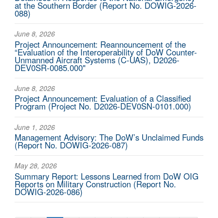
at the Southern Border (Report No. DOWIG-2026-
088)
June 8, 2026
Project Announcement: Reannouncement of the
“Evaluation of the Interoperability of DoW Counter-
Unmanned Aircraft Systems (C-UAS), D2026-
DEV0SR-0085.000"
June 8, 2026
Project Announcement: Evaluation of a Classified
Program (Project No. D2026-DEV0SN-0101.000)
June 1, 2026
Management Advisory: The DoW’s Unclaimed Funds
(Report No. DOWIG-2026-087)
May 28, 2026
Summary Report: Lessons Learned from DoW OIG
Reports on Military Construction (Report No.
DOWIG-2026-086)