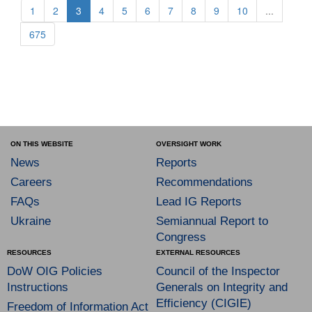
1
2
3
4
5
6
7
8
9
10
...
675
ON THIS WEBSITE
OVERSIGHT WORK
News
Reports
Careers
Recommendations
FAQs
Lead IG Reports
Ukraine
Semiannual Report to
Congress
RESOURCES
EXTERNAL RESOURCES
DoW OIG Policies
Council of the Inspector
Instructions
Generals on Integrity and
Efficiency (CIGIE)
Freedom of Information Act