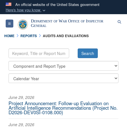
An official website of the United States government
Here's how you know
Official websites use .mil
Department of War Office of Inspector
Se
Toggle navigation
A
.mil
website belongs to an official U.S.
General
Department of Defense organization in the United
HOME
REPORTS
AUDITS AND EVALUATIONS
States.
Secure .mil websites use HTTPS
A
lock (
)
or
https://
means you’ve safely
connected to the .mil website. Share sensitive
information only on official, secure websites.
June 29, 2026
Project Announcement: Follow-up Evaluation on
Artificial Intelligence Recommendations (Project No.
D2026-DEV0SI-0108.000)
June 29, 2026