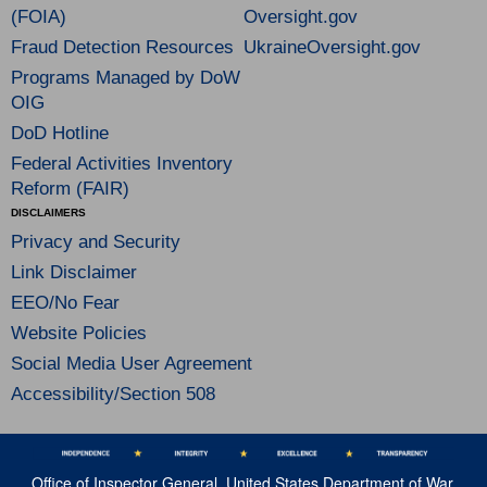
(FOIA)
Oversight.gov
Fraud Detection Resources
UkraineOversight.gov
Programs Managed by DoW
OIG
DoD Hotline
Federal Activities Inventory
Reform (FAIR)
DISCLAIMERS
Privacy and Security
Link Disclaimer
EEO/No Fear
Website Policies
Social Media User Agreement
Accessibility/Section 508
Office of Inspector General, United States Department of War,