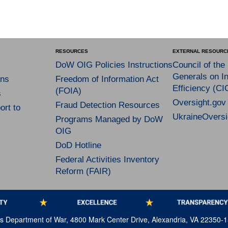
RESOURCES
EXTERNAL RESOURC
DoW OIG Policies Instructions
Council of the
Generals on In
ns
Freedom of Information Act
Efficiency (CI
(FOIA)
s
Oversight.gov
Fraud Detection Resources
rt to
UkraineOversi
Programs Managed by DoW
OIG
DoD Hotline
Federal Activities Inventory
Reform (FAIR)
tes Department of War, 4800 Mark Center Drive, Alexandria, VA 22350-