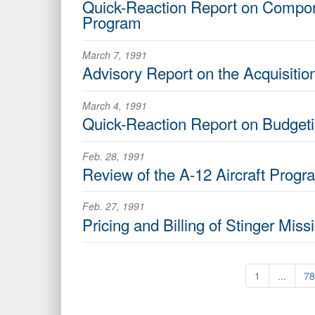
Quick-Reaction Report on Compon
Program
March 7, 1991
Advisory Report on the Acquisiti
March 4, 1991
Quick-Reaction Report on Budgeti
Feb. 28, 1991
Review of the A-12 Aircraft Progr
Feb. 27, 1991
Pricing and Billing of Stinger Mis
1
...
78