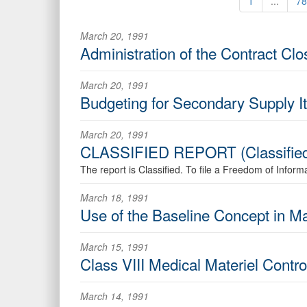
1
...
78
March 20, 1991
Administration of the Contract Cl
March 20, 1991
Budgeting for Secondary Supply I
March 20, 1991
CLASSIFIED REPORT (Classifie
The report is Classified. To file a Freedom of Infor
March 18, 1991
Use of the Baseline Concept in 
March 15, 1991
Class VIII Medical Materiel Cont
March 14, 1991