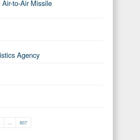
r-to-Air Missile
istics Agency
4
...
807