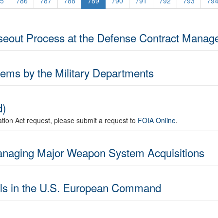
5
786
787
788
789
790
791
792
793
79
oseout Process at the Defense Contract Manag
tems by the Military Departments
d)
mation Act request, please submit a request to
FOIA Online
.
Managing Major Weapon System Acquisitions
rols in the U.S. European Command