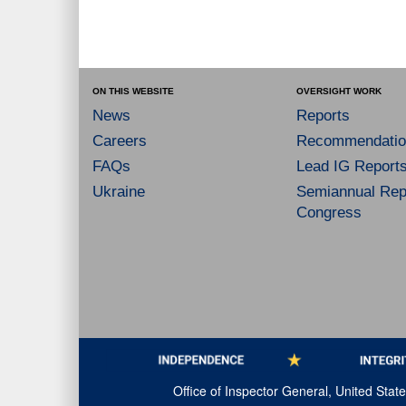
ON THIS WEBSITE
OVERSIGHT WORK
News
Reports
Careers
Recommendatio
FAQs
Lead IG Report
Ukraine
Semiannual Repo
Congress
Office of Inspector General, United Sta