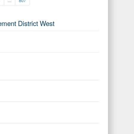
4
...
807
ement District West