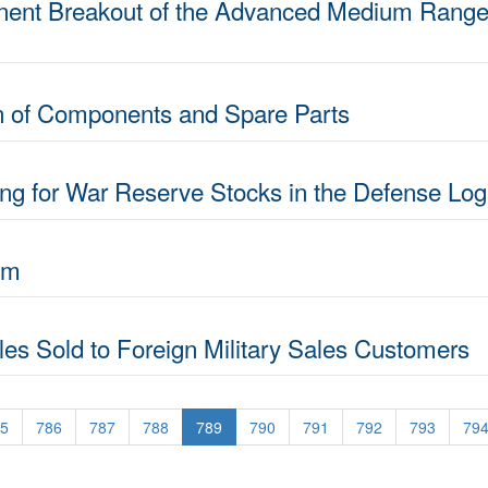
ent Breakout of the Advanced Medium Range Ai
on of Components and Spare Parts
ng for War Reserve Stocks in the Defense Log
am
siles Sold to Foreign Military Sales Customers
5
786
787
788
789
790
791
792
793
79