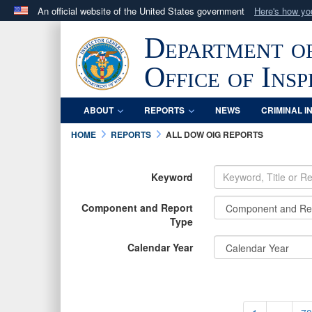
An official website of the United States government
Here's how y
Official websites use .mil
Department o
A
.mil
website belongs to an official U.S. Department 
in the United States.
Office of Ins
ABOUT
REPORTS
NEWS
CRIMINAL I
HOME
REPORTS
ALL DOW OIG REPORTS
Keyword
Component and Report
Type
Calendar Year