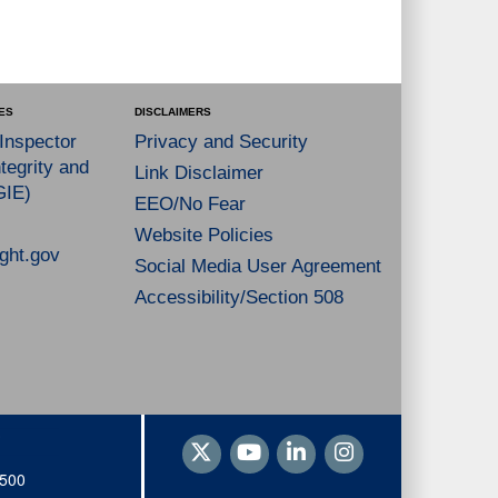
ES
DISCLAIMERS
 Inspector
Privacy and Security
tegrity and
Link Disclaimer
GIE)
EEO/No Fear
Website Policies
ght.gov
Social Media User Agreement
Accessibility/Section 508
1500