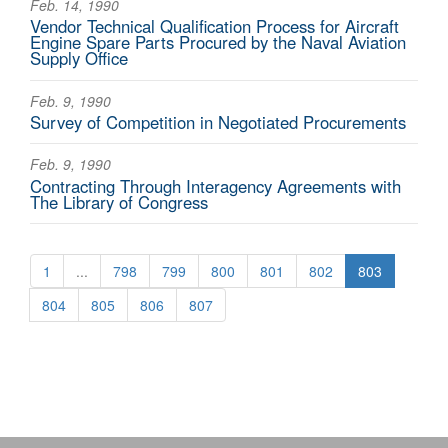
Feb. 14, 1990
Vendor Technical Qualification Process for Aircraft
Engine Spare Parts Procured by the Naval Aviation
Supply Office
Feb. 9, 1990
Survey of Competition in Negotiated Procurements
Feb. 9, 1990
Contracting Through Interagency Agreements with
The Library of Congress
1
...
798
799
800
801
802
803
804
805
806
807