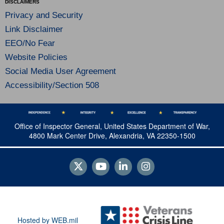
DISCLAIMERS
Privacy and Security
Link Disclaimer
EEO/No Fear
Website Policies
Social Media User Agreement
Accessibility/Section 508
Office of Inspector General, United States Department of War,
4800 Mark Center Drive, Alexandria, VA 22350-1500
Hosted by WEB.mil