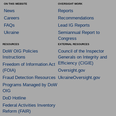
ON THIS WEBSITE
OVERSIGHT WORK
News
Reports
Careers
Recommendations
FAQs
Lead IG Reports
Ukraine
Semiannual Report to
Congress
RESOURCES
EXTERNAL RESOURCES
DoW OIG Policies
Council of the Inspector
Instructions
Generals on Integrity and
Efficiency (CIGIE)
Freedom of Information Act
(FOIA)
Oversight.gov
Fraud Detection Resources
UkraineOversight.gov
Programs Managed by DoW
OIG
DoD Hotline
Federal Activities Inventory
Reform (FAIR)