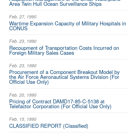
Area Twin Hull Ocean Surveillance Ships
Feb. 27, 1990
Wartime Expansion Capacity of Military Hospitals in
CONUS
Feb. 23, 1990
Recoupment of Transportation Costs Incurred on
Foreign Military Sales Cases
Feb. 23, 1990
Procurement of a Component Breakout Model by
the Air Force Aeronautical Systems Division (For
Official Use Only)
Feb. 20, 1990
Pricing of Contract DAMD17-85-C-5138 at
Telefactor Corporation (For Official Use Only)
Feb. 15, 1990
CLASSIFIED REPORT (Classified)