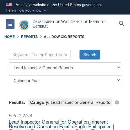
An official website of the United States government
Here's how you know
Official websites use .mil
Department of War Office of Inspector
S
Toggle navigation
A
.mil
website belongs to an official U.S.
General
Department of Defense organization in the United
HOME
REPORTS
ALL DOW OIG REPORTS
States.
Secure .mil websites use HTTPS
A
lock (
)
or
https://
means you’ve safely
connected to the .mil website. Share sensitive
information only on official, secure websites.
Results:
Category:
Lead Inspector General Reports
Feb. 2, 2018
Lead Inspector General for Operation Inherent
Resolve and Operation Pacific Eagle-Philippines |