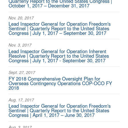
Quarterly Report to the United States Congress |
October 1, 2017 – December 31, 2017
Nov. 20, 2017
Lead Inspector General for Operation Freedom's
Sentinel | Quarterly Report to the United States
Congress | July 1, 2017 – September 30, 2017
Nov. 3, 2017
Lead Inspector General for Operation Inherent
Resolve | Quarterly Report to the United States
Congress | July 1, 2017 - September 30, 2017
Sept. 27, 2017
FY 2018 Comprehensive Oversight Plan for
Overseas Contingency Operations COP-OCO FY
2018
Aug. 17, 2017
Lead Inspector General for Operation Freedom's
Sentinel | Quarterly Report to the United States
Congress | April 1, 2017 – June 30, 2017
Aug. 3, 2017