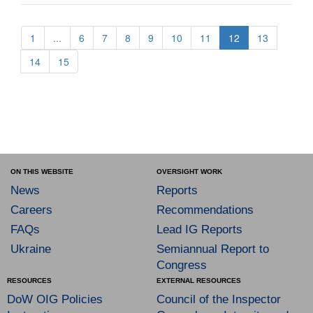
1
...
6
7
8
9
10
11
12
13
14
15
ON THIS WEBSITE
OVERSIGHT WORK
News
Reports
Careers
Recommendations
FAQs
Lead IG Reports
Ukraine
Semiannual Report to
Congress
RESOURCES
EXTERNAL RESOURCES
DoW OIG Policies
Council of the Inspector