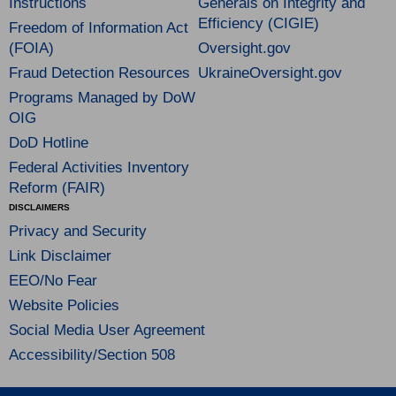
Instructions
Generals on Integrity and
Efficiency (CIGIE)
Freedom of Information Act
(FOIA)
Oversight.gov
Fraud Detection Resources
UkraineOversight.gov
Programs Managed by DoW
OIG
DoD Hotline
Federal Activities Inventory
Reform (FAIR)
DISCLAIMERS
Privacy and Security
Link Disclaimer
EEO/No Fear
Website Policies
Social Media User Agreement
Accessibility/Section 508