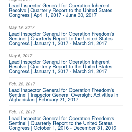
Lead Inspector General for Operation Inherent
Resolve | Quarterly Report to the United States
Congress | April 1, 2017 - June 30, 2017
May 19, 2017
Lead Inspector General for Operation Freedom's
Sentinel | Quarterly Report to the United States
Congress | January 1, 2017 - March 31, 2017
May 6, 2017
Lead Inspector General for Operation Inherent
Resolve | Quarterly Report to the United States
Congress | January 1, 2017 - March 31, 2017
Feb. 28, 2017
Lead Inspector General for Operation Freedom's
Sentinel | Inspector General Oversight Activities in
Afghanistan | February 21, 2017
Feb. 16, 2017
Lead Inspector General for Operation Freedom's
Sentinel | Quarterly Report to the United States
Congress | October 1, 2016 - December 31, 2016