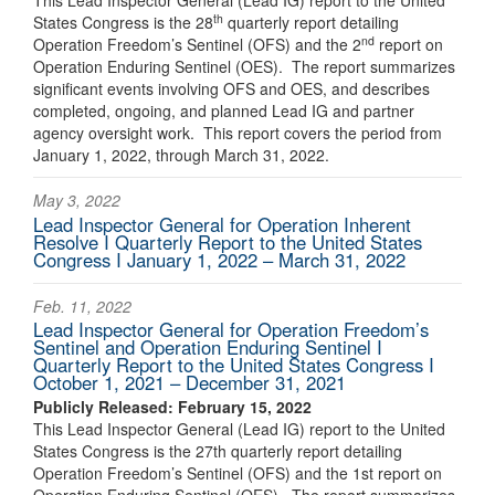
This Lead Inspector General (Lead IG) report to the United
th
States Congress is the 28
quarterly report detailing
nd
Operation Freedom’s Sentinel (OFS) and the 2
report on
Operation Enduring Sentinel (OES). The report summarizes
significant events involving OFS and OES, and describes
completed, ongoing, and planned Lead IG and partner
agency oversight work. This report covers the period from
January 1, 2022, through March 31, 2022.
May 3, 2022
Lead Inspector General for Operation Inherent
Resolve I Quarterly Report to the United States
Congress I January 1, 2022 – March 31, 2022
Feb. 11, 2022
Lead Inspector General for Operation Freedom’s
Sentinel and Operation Enduring Sentinel I
Quarterly Report to the United States Congress I
October 1, 2021 – December 31, 2021
Publicly Released: February 15, 2022
This Lead Inspector General (Lead IG) report to the United
States Congress is the 27th quarterly report detailing
Operation Freedom’s Sentinel (OFS) and the 1st report on
Operation Enduring Sentinel (OES). The report summarizes