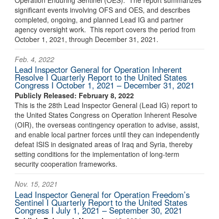
significant events involving OFS and OES, and describes
completed, ongoing, and planned Lead IG and partner
agency oversight work. This report covers the period from
October 1, 2021, through December 31, 2021.
Feb. 4, 2022
Lead Inspector General for Operation Inherent
Resolve I Quarterly Report to the United States
Congress I October 1, 2021 – December 31, 2021
Publicly Released: February 8, 2022
This is the 28th Lead Inspector General (Lead IG) report to
the United States Congress on Operation Inherent Resolve
(OIR), the overseas contingency operation to advise, assist,
and enable local partner forces until they can independently
defeat ISIS in designated areas of Iraq and Syria, thereby
setting conditions for the implementation of long-term
security cooperation frameworks.
Nov. 15, 2021
Lead Inspector General for Operation Freedom’s
Sentinel I Quarterly Report to the United States
Congress I July 1, 2021 – September 30, 2021