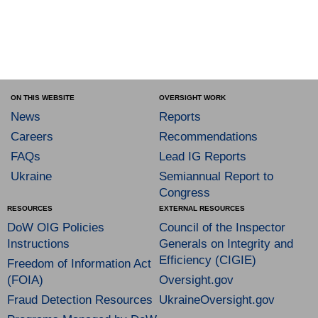
ON THIS WEBSITE
OVERSIGHT WORK
News
Reports
Careers
Recommendations
FAQs
Lead IG Reports
Ukraine
Semiannual Report to
Congress
RESOURCES
EXTERNAL RESOURCES
DoW OIG Policies
Council of the Inspector
Instructions
Generals on Integrity and
Efficiency (CIGIE)
Freedom of Information Act
(FOIA)
Oversight.gov
Fraud Detection Resources
UkraineOversight.gov