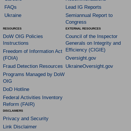
FAQs
Lead IG Reports
Ukraine
Semiannual Report to
Congress
RESOURCES
EXTERNAL RESOURCES
DoW OIG Policies
Council of the Inspector
Instructions
Generals on Integrity and
Efficiency (CIGIE)
Freedom of Information Act
(FOIA)
Oversight.gov
Fraud Detection Resources
UkraineOversight.gov
Programs Managed by DoW
OIG
DoD Hotline
Federal Activities Inventory
Reform (FAIR)
DISCLAIMERS
Privacy and Security
Link Disclaimer