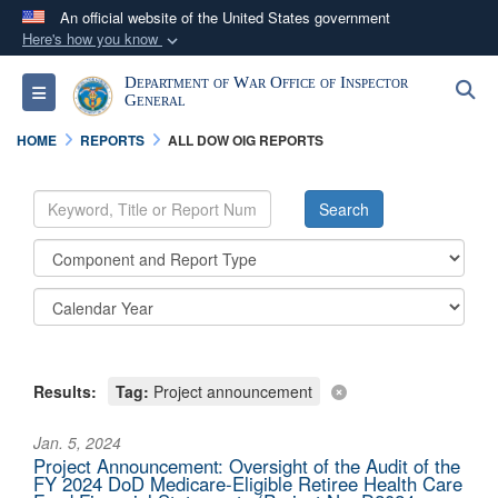
An official website of the United States government
Here's how you know
Official websites use .mil
Department of War Office of Inspector
S
Toggle navigation
A
.mil
website belongs to an official U.S.
General
Department of Defense organization in the United
HOME
REPORTS
ALL DOW OIG REPORTS
States.
Secure .mil websites use HTTPS
A
lock (
)
or
https://
means you’ve safely
connected to the .mil website. Share sensitive
information only on official, secure websites.
Results:
Tag:
Project announcement
Jan. 5, 2024
Project Announcement: Oversight of the Audit of the
FY 2024 DoD Medicare-Eligible Retiree Health Care