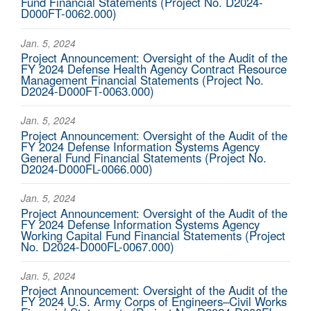
Fund Financial Statements (Project No. D2024-
D000FT-0062.000)
Jan. 5, 2024
Project Announcement: Oversight of the Audit of the
FY 2024 Defense Health Agency Contract Resource
Management Financial Statements (Project No.
D2024-D000FT-0063.000)
Jan. 5, 2024
Project Announcement: Oversight of the Audit of the
FY 2024 Defense Information Systems Agency
General Fund Financial Statements (Project No.
D2024-D000FL-0066.000)
Jan. 5, 2024
Project Announcement: Oversight of the Audit of the
FY 2024 Defense Information Systems Agency
Working Capital Fund Financial Statements (Project
No. D2024-D000FL-0067.000)
Jan. 5, 2024
Project Announcement: Oversight of the Audit of the
FY 2024 U.S. Army Corps of Engineers–Civil Works