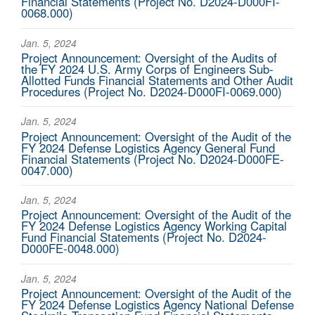
Financial Statements (Project No. D2024-D000FI-
0068.000)
Jan. 5, 2024
Project Announcement: Oversight of the Audits of
the FY 2024 U.S. Army Corps of Engineers Sub-
Allotted Funds Financial Statements and Other Audit
Procedures (Project No. D2024-D000FI-0069.000)
Jan. 5, 2024
Project Announcement: Oversight of the Audit of the
FY 2024 Defense Logistics Agency General Fund
Financial Statements (Project No. D2024-D000FE-
0047.000)
Jan. 5, 2024
Project Announcement: Oversight of the Audit of the
FY 2024 Defense Logistics Agency Working Capital
Fund Financial Statements (Project No. D2024-
D000FE-0048.000)
Jan. 5, 2024
Project Announcement: Oversight of the Audit of the
FY 2024 Defense Logistics Agency National Defense