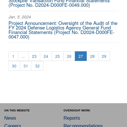
Stockpile Transaction Fund Financial Statements
(Project No. D2024-D000FE-0049.000)
Jan. 5, 2024
Project Announcement: Oversight of the Audit of the
FY 2024 Defense Logistics Agency General Fund
Financial Statements (Project No. D2024-D000FE-
0047.000)
1
...
23
24
25
26
27
28
29
30
31
32
ON THIS WEBSITE
OVERSIGHT WORK
News
Reports
Careers
Recommendations