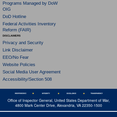
Programs Managed by DoW
OIG
DoD Hotline
Federal Activities Inventory
Reform (FAIR)
DISCLAIMERS
Privacy and Security
Link Disclaimer
EEO/No Fear
Website Policies
Social Media User Agreement
Accessibility/Section 508
Office of Inspector General, United States Department of War,
4800 Mark Center Drive, Alexandria, VA 22350-1500