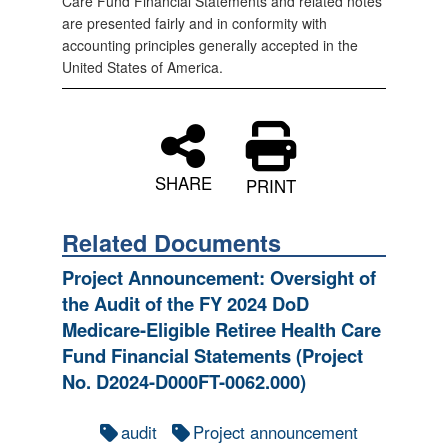
Care Fund Financial Statements and related notes
are presented fairly and in conformity with
accounting principles generally accepted in the
United States of America.
SHARE
PRINT
Related Documents
Project Announcement: Oversight of
the Audit of the FY 2024 DoD
Medicare-Eligible Retiree Health Care
Fund Financial Statements (Project
No. D2024-D000FT-0062.000)
audit
Project announcement