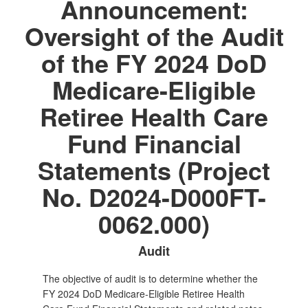
Announcement:
Oversight of the Audit
of the FY 2024 DoD
Medicare-Eligible
Retiree Health Care
Fund Financial
Statements (Project
No. D2024-D000FT-
0062.000)
Audit
The objective of audit is to determine whether the
FY 2024 DoD Medicare-Eligible Retiree Health