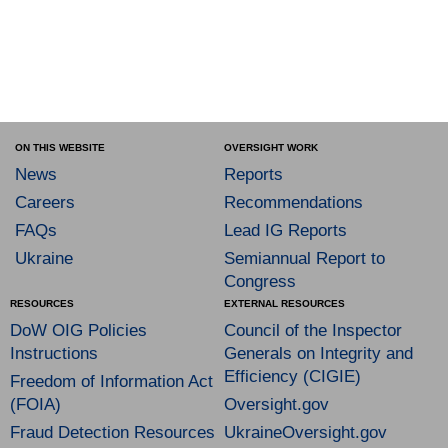
ON THIS WEBSITE
OVERSIGHT WORK
News
Reports
Careers
Recommendations
FAQs
Lead IG Reports
Ukraine
Semiannual Report to
Congress
RESOURCES
EXTERNAL RESOURCES
DoW OIG Policies
Council of the Inspector
Instructions
Generals on Integrity and
Efficiency (CIGIE)
Freedom of Information Act
(FOIA)
Oversight.gov
Fraud Detection Resources
UkraineOversight.gov