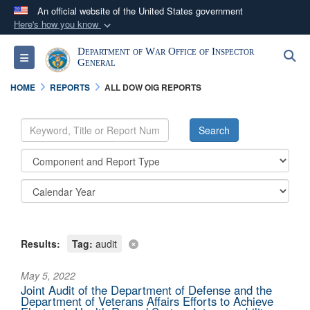
An official website of the United States government
Here's how you know
Official websites use .mil
Department of War Office of Inspector
S
Toggle navigation
A
.mil
website belongs to an official U.S.
General
Department of Defense organization in the United
HOME
REPORTS
ALL DOW OIG REPORTS
States.
Secure .mil websites use HTTPS
A
lock (
)
or
https://
means you’ve safely
connected to the .mil website. Share sensitive
information only on official, secure websites.
Results:
Tag:
audit
May 5, 2022
Joint Audit of the Department of Defense and the
Department of Veterans Affairs Efforts to Achieve