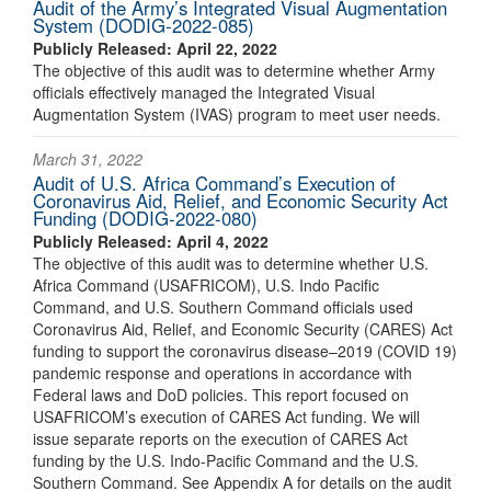
Audit of the Army’s Integrated Visual Augmentation
System (DODIG-2022-085)
Publicly Released: April 22, 2022
The objective of this audit was to determine whether Army
officials effectively managed the Integrated Visual
Augmentation System (IVAS) program to meet user needs.
March 31, 2022
Audit of U.S. Africa Command’s Execution of
Coronavirus Aid, Relief, and Economic Security Act
Funding (DODIG-2022-080)
Publicly Released: April 4, 2022
The objective of this audit was to determine whether U.S.
Africa Command (USAFRICOM), U.S. Indo Pacific
Command, and U.S. Southern Command officials used
Coronavirus Aid, Relief, and Economic Security (CARES) Act
funding to support the coronavirus disease–2019 (COVID 19)
pandemic response and operations in accordance with
Federal laws and DoD policies. This report focused on
USAFRICOM’s execution of CARES Act funding. We will
issue separate reports on the execution of CARES Act
funding by the U.S. Indo-Pacific Command and the U.S.
Southern Command. See Appendix A for details on the audit