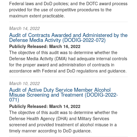
Federal laws and DoD policies; and the DOTC award process
provided for the use of competitive procedures to the
maximum extent practicable.
March 14, 2022
Audit of Contracts Awarded and Administered by the
Defense Media Activity (DODIG-2022-072)
Publicly Released: March 16, 2022
The objective of this audit was to determine whether the
Defense Media Activity (DMA) had adequate internal controls
for the proper award and administration of contracts in
accordance with Federal and DoD regulations and guidance.
March 10, 2022
Audit of Active Duty Service Member Alcohol
Misuse Screening and Treatment (DODIG-2022-
071)
Publicly Released: March 14, 2022
The objective of this audit was to determine whether the
Defense Health Agency (DHA) and Military Services
screened and provided treatment of alcohol misuse in a
timely manner according to DoD guidance.