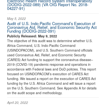
Electronic Health Record System Interoperability
(DODIG-2022-089) (VA OIG Report No. 2018-
04227-91)
May 5, 2022
Audit of U.S. Indo-Pacific Command’s Execution of
Coronavirus Aid, Relief, and Economic Security Act
Funding (DODIG-2022-091)
Publicly Released: May 9, 2022
The objective of this audit was to determine whether U.S.
Africa Command, U.S. Indo‑Pacific Command
(USINDOPACOM), and U.S. Southern Command officials
used Coronavirus Aid, Relief, and Economic Security
(CARES) Act funding to support the coronavirus disease–
2019 (COVID‑19) pandemic response and operations in
accordance with Federal laws and DoD policies. This report
focused on USINDOPACOM’s execution of CARES Act
funding. We issued a report on the execution of CARES Act
funding by the U.S. Africa Command and will issue a report
on the U.S. Southern Command. See Appendix A for details
on the audit scope and methodology.
April 20, 2022