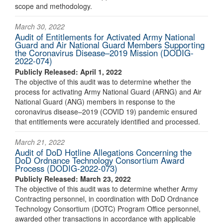
scope and methodology.
March 30, 2022
Audit of Entitlements for Activated Army National
Guard and Air National Guard Members Supporting
the Coronavirus Disease–2019 Mission (DODIG-
2022-074)
Publicly Released: April 1, 2022
The objective of this audit was to determine whether the
process for activating Army National Guard (ARNG) and Air
National Guard (ANG) members in response to the
coronavirus disease–2019 (COVID 19) pandemic ensured
that entitlements were accurately identified and processed.
March 21, 2022
Audit of DoD Hotline Allegations Concerning the
DoD Ordnance Technology Consortium Award
Process (DODIG-2022-073)
Publicly Released: March 23, 2022
The objective of this audit was to determine whether Army
Contracting personnel, in coordination with DoD Ordnance
Technology Consortium (DOTC) Program Office personnel,
awarded other transactions in accordance with applicable