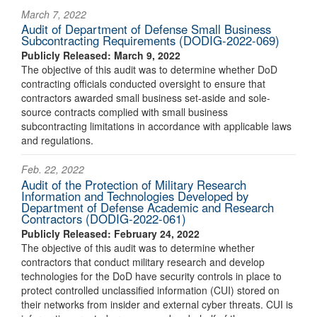
March 7, 2022
Audit of Department of Defense Small Business
Subcontracting Requirements (DODIG-2022-069)
Publicly Released: March 9, 2022
The objective of this audit was to determine whether DoD
contracting officials conducted oversight to ensure that
contractors awarded small business set-aside and sole-
source contracts complied with small business
subcontracting limitations in accordance with applicable laws
and regulations.
Feb. 22, 2022
Audit of the Protection of Military Research
Information and Technologies Developed by
Department of Defense Academic and Research
Contractors (DODIG-2022-061)
Publicly Released: February 24, 2022
The objective of this audit was to determine whether
contractors that conduct military research and develop
technologies for the DoD have security controls in place to
protect controlled unclassified information (CUI) stored on
their networks from insider and external cyber threats. CUI is