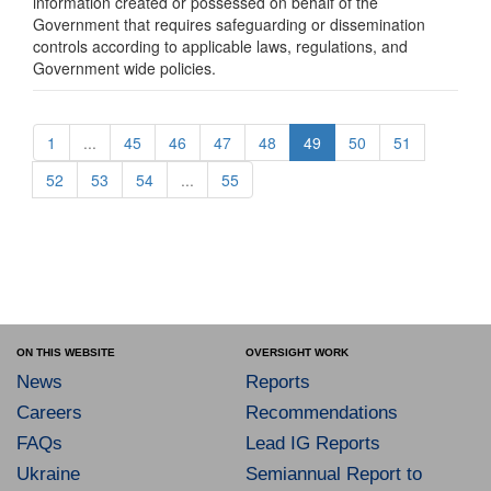
information created or possessed on behalf of the
Government that requires safeguarding or dissemination
controls according to applicable laws, regulations, and
Government wide policies.
1
...
45
46
47
48
49
50
51
52
53
54
...
55
ON THIS WEBSITE
OVERSIGHT WORK
News
Reports
Careers
Recommendations
FAQs
Lead IG Reports
Ukraine
Semiannual Report to