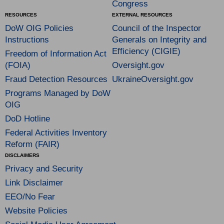
Congress
RESOURCES
EXTERNAL RESOURCES
DoW OIG Policies
Council of the Inspector
Instructions
Generals on Integrity and
Efficiency (CIGIE)
Freedom of Information Act
(FOIA)
Oversight.gov
Fraud Detection Resources
UkraineOversight.gov
Programs Managed by DoW
OIG
DoD Hotline
Federal Activities Inventory
Reform (FAIR)
DISCLAIMERS
Privacy and Security
Link Disclaimer
EEO/No Fear
Website Policies