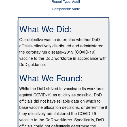
Report Type: Audit
Component: Audit
What We Did:
Our objective was to determine whether DoD
officials effectively distributed and administered
the coronavirus disease–2019 (COVID-19)
vaccine to the DoD workforce in accordance with
DoD guidance.
What We Found:
While the DoD strived to vaccinate its workforce
against COVID-19 as quickly as possible, DoD
officials did not have reliable data on which to
base vaccine allocation decisions, or determine if
they effectively administered the COVID-19
vaccine to the DoD workforce. Specifically, DoD
officials could not definitively determine the