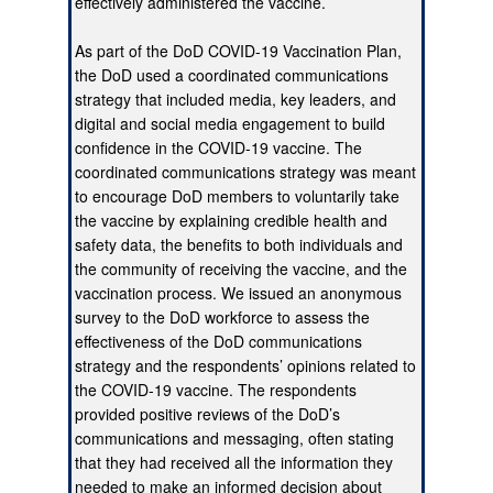
effectively administered the vaccine.
As part of the DoD COVID-19 Vaccination Plan,
the DoD used a coordinated communications
strategy that included media, key leaders, and
digital and social media engagement to build
confidence in the COVID-19 vaccine. The
coordinated communications strategy was meant
to encourage DoD members to voluntarily take
the vaccine by explaining credible health and
safety data, the benefits to both individuals and
the community of receiving the vaccine, and the
vaccination process. We issued an anonymous
survey to the DoD workforce to assess the
effectiveness of the DoD communications
strategy and the respondents’ opinions related to
the COVID-19 vaccine. The respondents
provided positive reviews of the DoD’s
communications and messaging, often stating
that they had received all the information they
needed to make an informed decision about