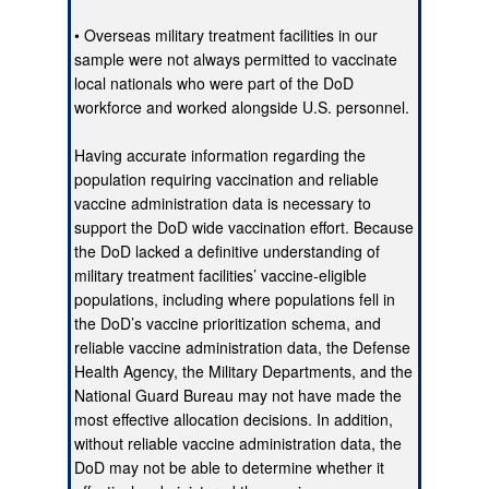
• Overseas military treatment facilities in our
sample were not always permitted to vaccinate
local nationals who were part of the DoD
workforce and worked alongside U.S. personnel.
Having accurate information regarding the
population requiring vaccination and reliable
vaccine administration data is necessary to
support the DoD wide vaccination effort. Because
the DoD lacked a definitive understanding of
military treatment facilities’ vaccine-eligible
populations, including where populations fell in
the DoD’s vaccine prioritization schema, and
reliable vaccine administration data, the Defense
Health Agency, the Military Departments, and the
National Guard Bureau may not have made the
most effective allocation decisions. In addition,
without reliable vaccine administration data, the
DoD may not be able to determine whether it