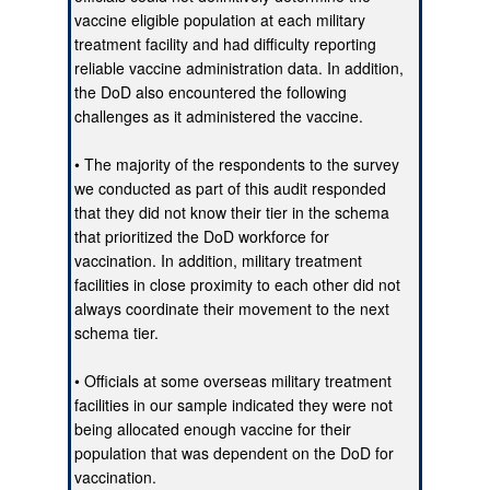
vaccine eligible population at each military
treatment facility and had difficulty reporting
reliable vaccine administration data. In addition,
the DoD also encountered the following
challenges as it administered the vaccine.
• The majority of the respondents to the survey
we conducted as part of this audit responded
that they did not know their tier in the schema
that prioritized the DoD workforce for
vaccination. In addition, military treatment
facilities in close proximity to each other did not
always coordinate their movement to the next
schema tier.
• Officials at some overseas military treatment
facilities in our sample indicated they were not
being allocated enough vaccine for their
population that was dependent on the DoD for
vaccination.