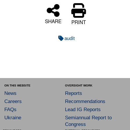
SHARE
PRINT
audit
ON THIS WEBSITE
OVERSIGHT WORK
News
Reports
Careers
Recommendations
FAQs
Lead IG Reports
Ukraine
Semiannual Report to
Congress