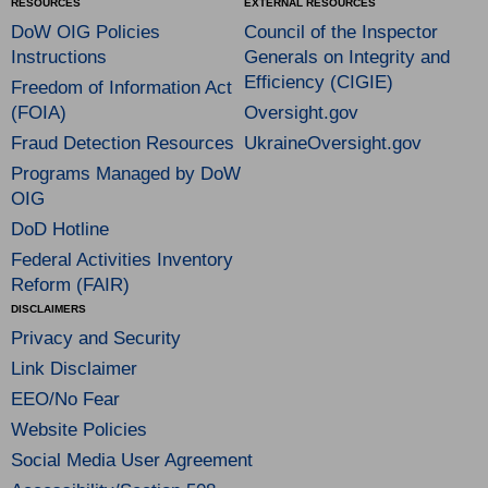
RESOURCES
EXTERNAL RESOURCES
DoW OIG Policies
Council of the Inspector
Instructions
Generals on Integrity and
Efficiency (CIGIE)
Freedom of Information Act
(FOIA)
Oversight.gov
Fraud Detection Resources
UkraineOversight.gov
Programs Managed by DoW
OIG
DoD Hotline
Federal Activities Inventory
Reform (FAIR)
DISCLAIMERS
Privacy and Security
Link Disclaimer
EEO/No Fear
Website Policies
Social Media User Agreement