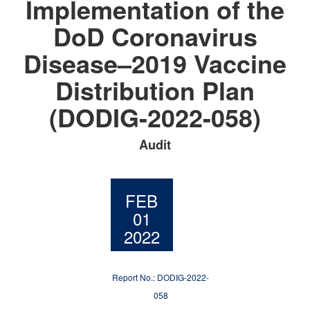
Implementation of the
DoD Coronavirus
Disease–2019 Vaccine
Distribution Plan
(DODIG-2022-058)
Audit
FEB
01
2022
Report No.: DODIG-2022-
058