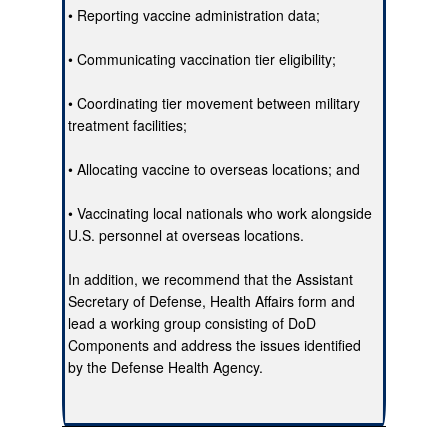
• Reporting vaccine administration data;
• Communicating vaccination tier eligibility;
• Coordinating tier movement between military
treatment facilities;
• Allocating vaccine to overseas locations; and
• Vaccinating local nationals who work alongside
U.S. personnel at overseas locations.
In addition, we recommend that the Assistant
Secretary of Defense, Health Affairs form and
lead a working group consisting of DoD
Components and address the issues identified
by the Defense Health Agency.