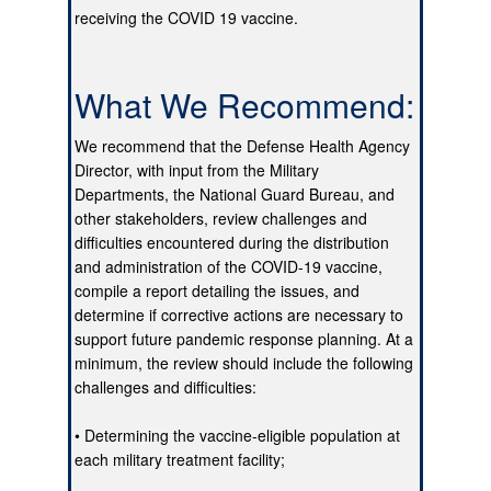
receiving the COVID 19 vaccine.
What We Recommend:
We recommend that the Defense Health Agency
Director, with input from the Military
Departments, the National Guard Bureau, and
other stakeholders, review challenges and
difficulties encountered during the distribution
and administration of the COVID-19 vaccine,
compile a report detailing the issues, and
determine if corrective actions are necessary to
support future pandemic response planning. At a
minimum, the review should include the following
challenges and difficulties:
• Determining the vaccine-eligible population at
each military treatment facility;