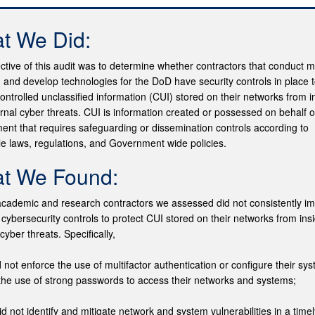
t We Did:
ctive of this audit was to determine whether contractors that conduct mi
 and develop technologies for the DoD have security controls in place 
controlled unclassified information (CUI) stored on their networks from i
rnal cyber threats. CUI is information created or possessed on behalf o
nt that requires safeguarding or dissemination controls according to
le laws, regulations, and Government wide policies.
t We Found:
cademic and research contractors we assessed did not consistently i
 cybersecurity controls to protect CUI stored on their networks from ins
cyber threats. Specifically,
d not enforce the use of multifactor authentication or configure their sy
the use of strong passwords to access their networks and systems;
id not identify and mitigate network and system vulnerabilities in a time