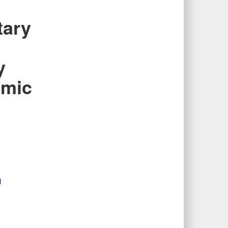
tary
y
emic
s
1