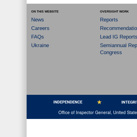
ON THIS WEBSITE
OVERSIGHT WORK
News
Reports
Careers
Recommendatio
FAQs
Lead IG Report
Ukraine
Semiannual Repo
Congress
Office of Inspector General, United Sta