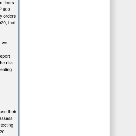
fficers
SP 800
ry orders
20, that
t we
report
he risk
tealing
use their
 assess
tecting
020.