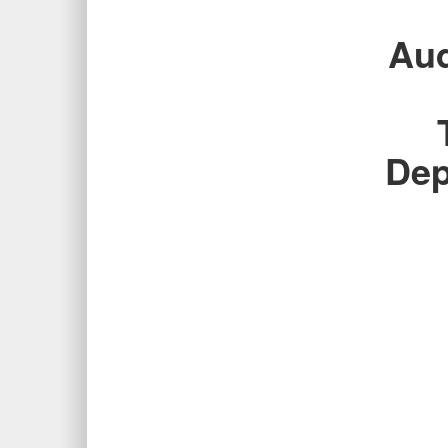
Aud
Dep