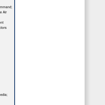
Command;
e Air
ent
ctors
media;