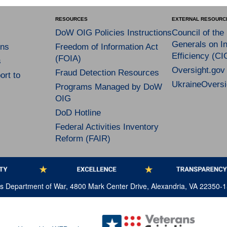
RESOURCES
EXTERNAL RESOURC
DoW OIG Policies Instructions
Council of the
Generals on In
ns
Freedom of Information Act
Efficiency (CI
(FOIA)
s
Oversight.gov
Fraud Detection Resources
rt to
UkraineOversi
Programs Managed by DoW
OIG
DoD Hotline
Federal Activities Inventory
Reform (FAIR)
tes Department of War, 4800 Mark Center Drive, Alexandria, VA 22350-