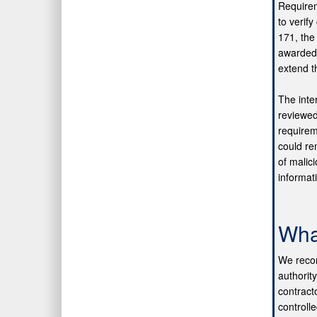
Requirem
to verif
171, the
awarded 
extend t
The inte
reviewed
requireme
could re
of malic
informat
Wha
We recom
authorit
contract
controll