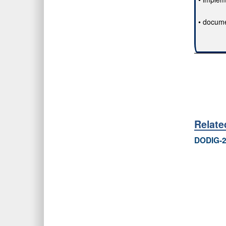
• docume
Relat
DODIG-2