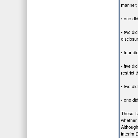
manner;
• one di
• two di
disclosu
• four di
• five d
restrict
• two di
• one di
These is
whether 
Although
interim 