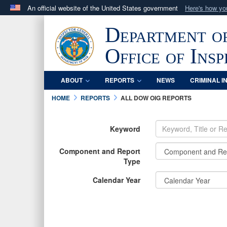
An official website of the United States government
Here's how y
Official websites use .mil
Department o
A
.mil
website belongs to an official U.S. Department 
in the United States.
Office of Ins
ABOUT
REPORTS
NEWS
CRIMINAL I
HOME
REPORTS
ALL DOW OIG REPORTS
Keyword
Component and Report
Type
Calendar Year