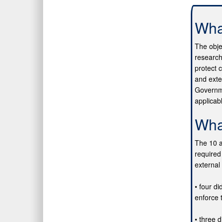
Wha
The obje
research
protect 
and exte
Governme
applicab
Wha
The 10 a
required
external 
• four di
enforce 
• three d