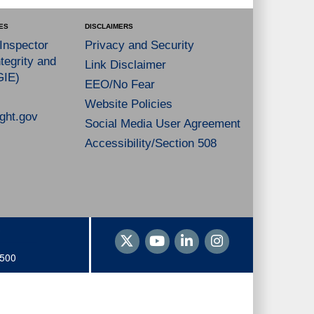
ES
DISCLAIMERS
 Inspector
Privacy and Security
tegrity and
Link Disclaimer
GIE)
EEO/No Fear
Website Policies
ght.gov
Social Media User Agreement
Accessibility/Section 508
1500