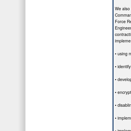
We also
Command
Force Re
Enginee
contract
implemen
• using m
• identif
• develo
• encryp
• disabl
• implem
• implem