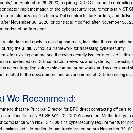
ents,” on September 29, 2020, requiring DoD Component contracting o
y contractor implementation of the cybersecurity requirements in NIST 
 interim rule only applies to new DoD contracts, task orders, and delive
after November 30, 2020, or contracts modified after November 30, 20
he period of performance.
rim rule does not apply to existing contracts, including the contracts tha
 during the audit. Without a framework for assessing cybersecurity
nts for existing contractors, the cybersecurity issues identified in this 
main undetected on DoD contractor networks and systems, increasing t
ious actors targeting vulnerable contractor networks and systems and s
ion related to the development and advancement of DoD technologies.
t We Recommend:
mend that the Principal Director for DPC direct contracting officers to 
y as outlined in the NIST SP 800 171 DoD Assessment Methodology to
or compliance with NIST SP 800 171 cybersecurity requirements for pro
ed unclassified information for contracts issued before November 30, 2