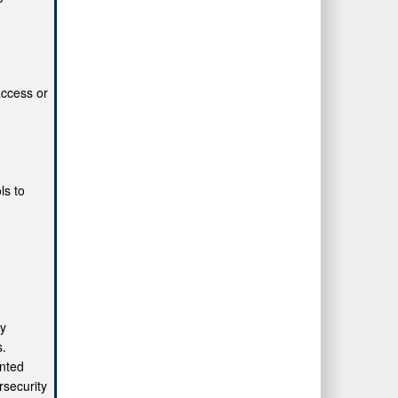
access or
ls to
fy
s.
ented
security