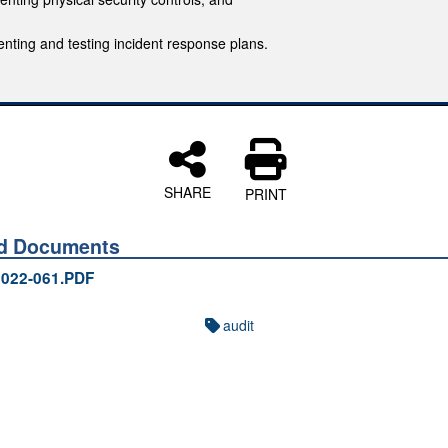
nting and testing incident response plans.
SHARE
PRINT
ed Documents
022-061.PDF
audit