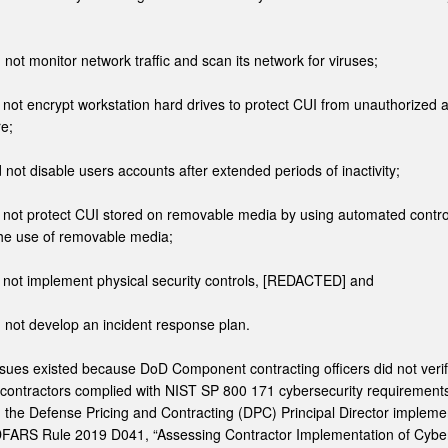
d not monitor network traffic and scan its network for viruses;
d not encrypt workstation hard drives to protect CUI from unauthorized 
re;
d not disable users accounts after extended periods of inactivity;
id not protect CUI stored on removable media by using automated contro
 the use of removable media;
d not implement physical security controls, [REDACTED] and
d not develop an incident response plan.
sues existed because DoD Component contracting officers did not veri
contractors complied with NIST SP 800 171 cybersecurity requirement
 the Defense Pricing and Contracting (DPC) Principal Director implem
DFARS Rule 2019 D041, “Assessing Contractor Implementation of Cyber