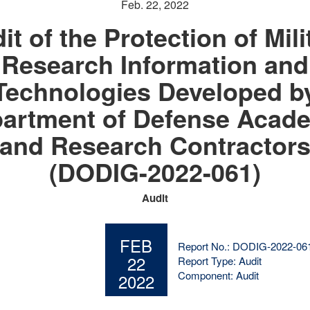
Feb. 22, 2022
it of the Protection of Mili
Research Information and
Technologies Developed b
artment of Defense Acad
and Research Contractor
(DODIG-2022-061)
Audit
FEB
Report No.: DODIG-2022-06
22
Report Type: Audit
Component: Audit
2022