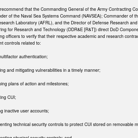
 recommend that the Commanding General of the Army Contracting 
er of the Naval Sea Systems Command (NAVSEA); Commander of th
search Laboratory (AFRL), and the Director of Defense Research and
ring for Research and Technology (DDR&E [R&T]) direct DoD Compon
ing officers to verify that their respective academic and research contra
t controls related to:
ultifactor authentication;
ying and mitigating vulnerabilities in a timely manner;
ping plans of action and milestones;
ting CUI;
ing inactive user accounts;
enting technical security controls to protect CUI stored on removable 
enting physical security controls; and