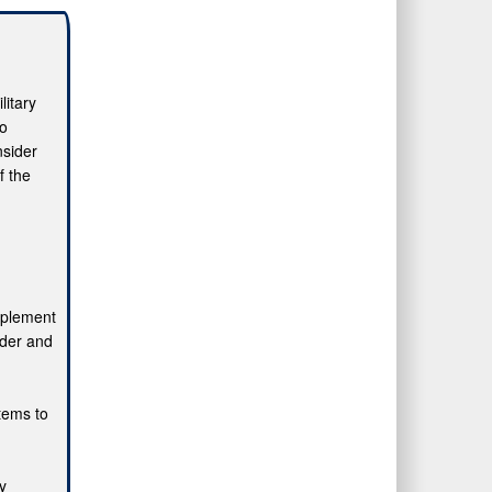
litary
to
nsider
f the
mplement
ider and
stems to
ly