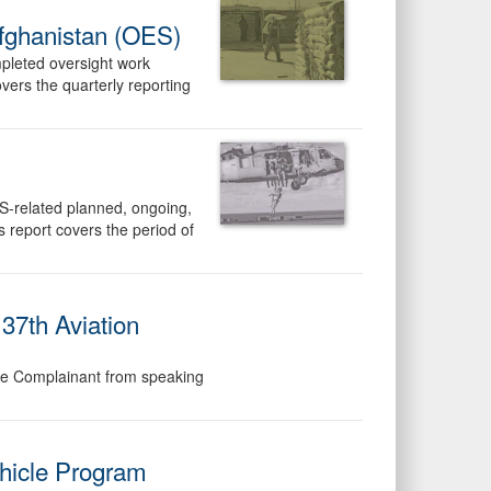
Afghanistan (OES)
mpleted oversight work
ers the quarterly reporting
S-related planned, ongoing,
report covers the period of
37th Aviation
 the Complainant from speaking
hicle Program