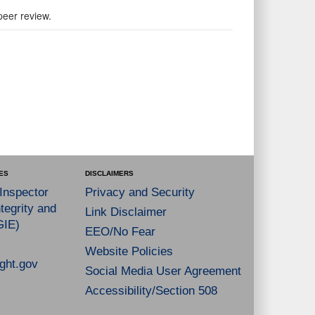
peer review.
ES
DISCLAIMERS
 Inspector
Privacy and Security
tegrity and
Link Disclaimer
GIE)
EEO/No Fear
Website Policies
ght.gov
Social Media User Agreement
Accessibility/Section 508