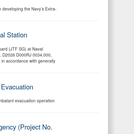
in developing the Navy’s Extra-
al Station
 Guard (JTF SG) at Naval
No. D2026 D000RJ 0034.000,
 in accordance with generally
 Evacuation
ombatant evacuation operation
gency (Project No.