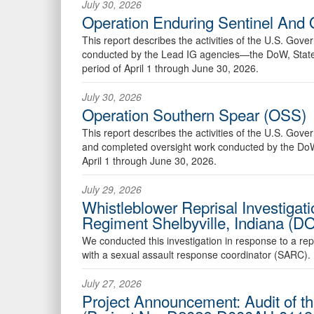
July 30, 2026
Operation Enduring Sentinel And 
This report describes the activities of the U.S. Go
conducted by the Lead IG agencies—the DoW, State,
period of April 1 through June 30, 2026.
July 30, 2026
Operation Southern Spear (OSS)
This report describes the activities of the U.S. Go
and completed oversight work conducted by the DoW 
April 1 through June 30, 2026.
July 29, 2026
Whistleblower Reprisal Investigat
Regiment Shelbyville, Indiana (
We conducted this investigation in response to a re
with a sexual assault response coordinator (SARC).
July 27, 2026
Project Announcement: Audit of 