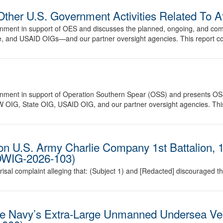
Other U.S. Government Activities Related To 
vernment in support of OES and discusses the planned, ongoing, and co
 and USAID OIGs—and our partner oversight agencies. This report cov
vernment in support of Operation Southern Spear (OSS) and presents OS
OIG, State OIG, USAID OIG, and our partner oversight agencies. This 
ion U.S. Army Charlie Company 1st Battalion, 1
DOWIG-2026-103)
prisal complaint alleging that: (Subject 1) and [Redacted] discouraged
the Navy’s Extra-Large Unmanned Undersea Ve