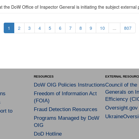
 the DoW Office of Inspector General is initiating the subject external 
1
2
3
4
5
6
7
8
9
10
...
807
RESOURCES
EXTERNAL RESOURC
DoW OIG Policies Instructions
Council of the
Generals on In
ns
Freedom of Information Act
Efficiency (CI
(FOIA)
s
Oversight.gov
Fraud Detection Resources
rt to
UkraineOversi
Programs Managed by DoW
OIG
DoD Hotline