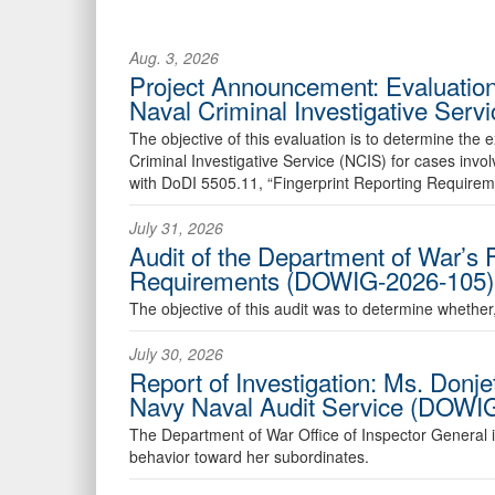
Aug. 3, 2026
Project Announcement: Evaluation
Naval Criminal Investigative Ser
The objective of this evaluation is to determine the
Criminal Investigative Service (NCIS) for cases in
with DoDI 5505.11, “Fingerprint Reporting Requirem
July 31, 2026
Audit of the Department of War’s 
Requirements (DOWIG-2026-105)
The objective of this audit was to determine whethe
July 30, 2026
Report of Investigation: Ms. Donj
Navy Naval Audit Service (DOWI
The Department of War Office of Inspector General ini
behavior toward her subordinates.