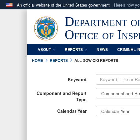
An official website of the United States government
Here's how y
Official websites use .mil
Department o
A
.mil
website belongs to an official U.S. Department 
in the United States.
Office of Ins
ABOUT
REPORTS
NEWS
CRIMINAL I
HOME
REPORTS
ALL DOW OIG REPORTS
Keyword
Component and Report
Type
Calendar Year