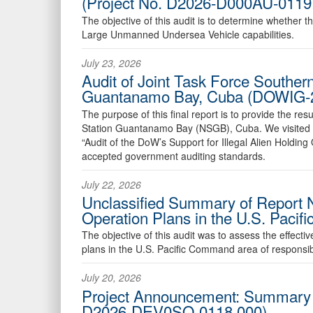
(Project No. D2026-D000AU-0119
The objective of this audit is to determine whether t
Large Unmanned Undersea Vehicle capabilities.
July 23, 2026
Audit of Joint Task Force Southern
Guantanamo Bay, Cuba (DOWIG-
The purpose of this final report is to provide the re
Station Guantanamo Bay (NSGB), Cuba. We visited 
“Audit of the DoW’s Support for Illegal Alien Holdi
accepted government auditing standards.
July 22, 2026
Unclassified Summary of Report 
Operation Plans in the U.S. Pacif
The objective of this audit was to assess the effe
plans in the U.S. Pacific Command area of responsib
July 20, 2026
Project Announcement: Summary Ex
D2026-DEV0SO-0118.000)