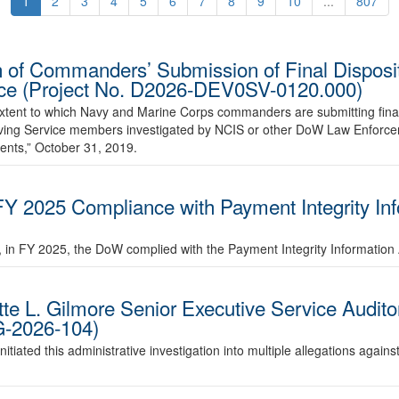
1
2
3
4
5
6
7
8
9
10
...
807
 of Commanders’ Submission of Final Disposit
vice (Project No. D2026-DEV0SV-0120.000)
 extent to which Navy and Marine Corps commanders are submitting final
volving Service members investigated by NCIS or other DoW Law Enforc
ents,” October 31, 2019.
FY 2025 Compliance with Payment Integrity In
r, in FY 2025, the DoW complied with the Payment Integrity Information 
ette L. Gilmore Senior Executive Service Audit
G-2026-104)
tiated this administrative investigation into multiple allegations agains