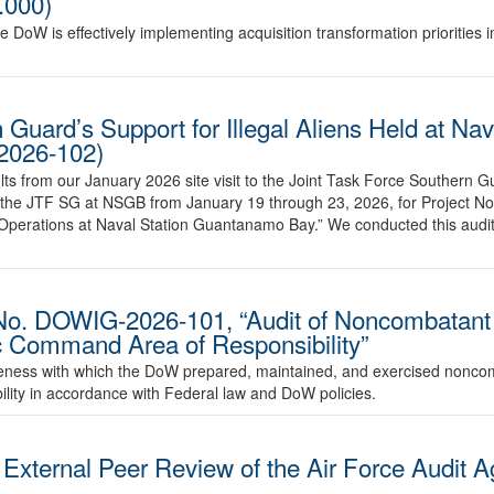
.000)
he DoW is effectively implementing acquisition transformation priorities 
 Guard’s Support for Illegal Aliens Held at Nav
2026-102)
sults from our January 2026 site visit to the Joint Task Force Southern
the JTF SG at NSGB from January 19 through 23, 2026, for Project 
ng Operations at Naval Station Guantanamo Bay.” We conducted this audit
No. DOWIG-2026-101, “Audit of Noncombatant
ic Command Area of Responsibility”
ctiveness with which the DoW prepared, maintained, and exercised nonc
ility in accordance with Federal law and DoW policies.
ternal Peer Review of the Air Force Audit A