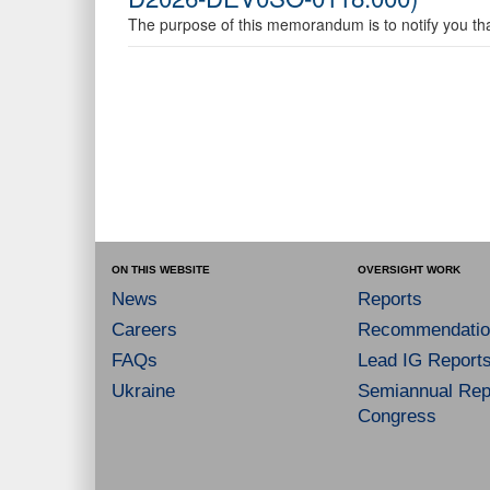
The purpose of this memorandum is to notify you that
ON THIS WEBSITE
OVERSIGHT WORK
News
Reports
Careers
Recommendatio
FAQs
Lead IG Report
Ukraine
Semiannual Repo
Congress