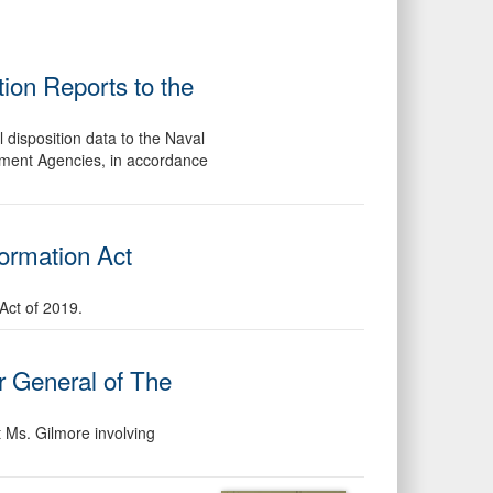
ion Reports to the
 disposition data to the Naval
ement Agencies, in accordance
formation Act
Act of 2019.
or General of The
t Ms. Gilmore involving