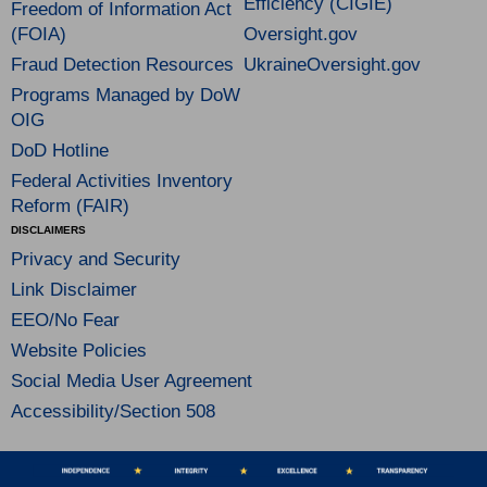
Efficiency (CIGIE)
Freedom of Information Act
(FOIA)
Oversight.gov
Fraud Detection Resources
UkraineOversight.gov
Programs Managed by DoW
OIG
DoD Hotline
Federal Activities Inventory
Reform (FAIR)
DISCLAIMERS
Privacy and Security
Link Disclaimer
EEO/No Fear
Website Policies
Social Media User Agreement
Accessibility/Section 508