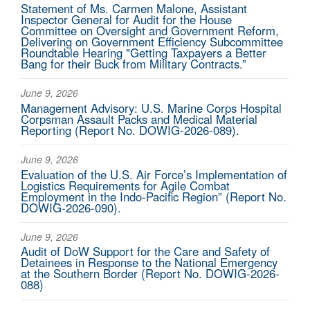
Statement of Ms. Carmen Malone, Assistant
Inspector General for Audit for the House
Committee on Oversight and Government Reform,
Delivering on Government Efficiency Subcommittee
Roundtable Hearing "Getting Taxpayers a Better
Bang for their Buck from Military Contracts.”
June 9, 2026
Management Advisory: U.S. Marine Corps Hospital
Corpsman Assault Packs and Medical Material
Reporting (Report No. DOWIG-2026-089).
June 9, 2026
Evaluation of the U.S. Air Force’s Implementation of
Logistics Requirements for Agile Combat
Employment in the Indo-Pacific Region” (Report No.
DOWIG-2026-090).
June 9, 2026
Audit of DoW Support for the Care and Safety of
Detainees in Response to the National Emergency
at the Southern Border (Report No. DOWIG-2026-
088)