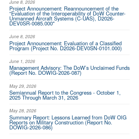
June 8, 2026
Project Announcement: Reannouncement of the
“Evaluation of the Interoperability of DoW Counter-
Unmanned Aircraft Systems (C-UAS), D2026-
DEV0SR-0085.000"
June 8, 2026
Project Announcement: Evaluation of a Classified
Program (Project No. D2026-DEV0SN-0101.000)
June 1, 2026
Management Advisory: The DoW’s Unclaimed Funds
(Report No. DOWIG-2026-087)
May 29, 2026
Semiannual Report to the Congress - October 1,
2025 Through March 31, 2026
May 28, 2026
Summary Report: Lessons Learned from DoW OIG
Reports on Military Construction (Report No.
DOWIG-2026-086)