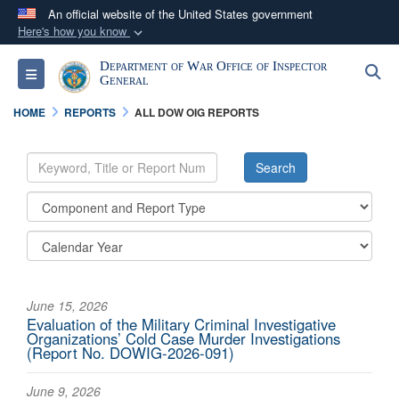
An official website of the United States government
Here's how you know
Official websites use .mil
Department of War Office of Inspector
S
Toggle navigation
A
.mil
website belongs to an official U.S.
General
Department of Defense organization in the United
HOME
REPORTS
ALL DOW OIG REPORTS
States.
Secure .mil websites use HTTPS
A
lock (
)
or
https://
means you’ve safely
connected to the .mil website. Share sensitive
information only on official, secure websites.
June 15, 2026
Evaluation of the Military Criminal Investigative
Organizations’ Cold Case Murder Investigations
(Report No. DOWIG-2026-091)
June 9, 2026