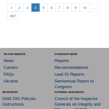
1
2
3
4
5
6
7
8
9
10
...
807
ON THIS WEBSITE
OVERSIGHT WORK
News
Reports
Careers
Recommendations
FAQs
Lead IG Reports
Ukraine
Semiannual Report to
Congress
RESOURCES
EXTERNAL RESOURCES
DoW OIG Policies
Council of the Inspector
Instructions
Generals on Integrity and