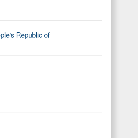
ple's Republic of