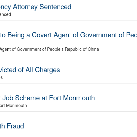
ncy Attorney Sentenced
tenced
to Being a Covert Agent of Government of Peo
 Agent of Government of People's Republic of China
cted of All Charges
es
ow Job Scheme at Fort Monmouth
Fort Monmouth
ith Fraud