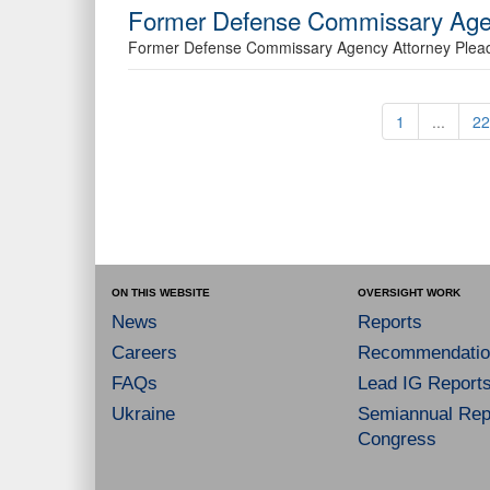
Former Defense Commissary Agen
Former Defense Commissary Agency Attorney Plead
1
...
22
ON THIS WEBSITE
OVERSIGHT WORK
News
Reports
Careers
Recommendatio
FAQs
Lead IG Report
Ukraine
Semiannual Repo
Congress