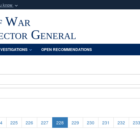
ou know
Secure .mil webs
f War
of Defense organization
A
lock (
)
or
https:/
Share sensitive informat
pector General
NVESTIGATIONS
OPEN RECOMMENDATIONS
4
225
226
227
228
229
230
231
232
23