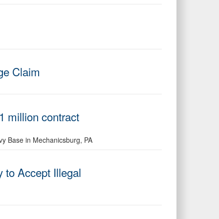
rge Claim
 million contract
avy Base in Mechanicsburg, PA
o Accept Illegal