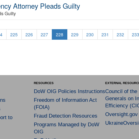
cy Attorney Pleads Guilty
s Guilty
4
225
226
227
228
229
230
231
232
23
RESOURCES
EXTERNAL RESOURC
DoW OIG Policies Instructions
Council of the
Generals on In
ns
Freedom of Information Act
Efficiency (CI
(FOIA)
s
Oversight.gov
Fraud Detection Resources
rt to
UkraineOversi
Programs Managed by DoW
OIG