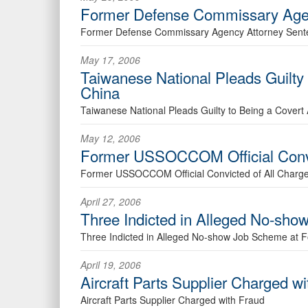
Former Defense Commissary Age
Former Defense Commissary Agency Attorney Sen
May 17, 2006
Taiwanese National Pleads Guilty 
China
Taiwanese National Pleads Guilty to Being a Covert
May 12, 2006
Former USSOCCOM Official Convi
Former USSOCCOM Official Convicted of All Charg
April 27, 2006
Three Indicted in Alleged No-sh
Three Indicted in Alleged No-show Job Scheme at 
April 19, 2006
Aircraft Parts Supplier Charged w
Aircraft Parts Supplier Charged with Fraud