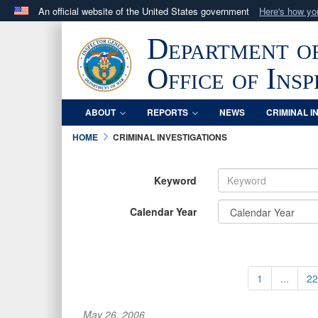
An official website of the United States government
Here's how y
Official websites use .mil
Department o
A
.mil
website belongs to an official U.S. Department 
in the United States.
Office of Ins
ABOUT
REPORTS
NEWS
CRIMINAL I
HOME
CRIMINAL INVESTIGATIONS
Keyword
Calendar Year
1
...
22
May 26, 2006