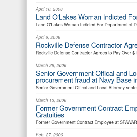
April 10, 2006
Land O'Lakes Woman Indicted For
Land O'Lakes Woman Indicted For Department of D
April 6, 2006
Rockville Defense Contractor Agre
Rockville Defense Contractor Agrees to Pay Over $1.
March 28, 2006
Senior Government Offical and Loc
procurement fraud at Navy Base 
Senior Government Offical and Local Attorney sente
March 13, 2006
Former Government Contract Empl
Gratuities
Former Government Contract Employee at SPAWAR Ple
Feb. 27, 2006