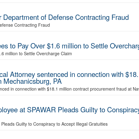
 Department of Defense Contracting Fraud
efense Contracting Fraud
es to Pay Over $1.6 million to Settle Overcha
6 million to Settle Overcharge Claim
al Attorney sentenced in connection with $18.1
in Mechanicsburg, PA
nced in connection with $18.1 million contract procurement fraud at N
oyee at SPAWAR Pleads Guilty to Conspiracy t
ads Guilty to Conspiracy to Accept Illegal Gratuities