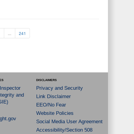
3
...
241
ES
DISCLAIMERS
 Inspector
Privacy and Security
tegrity and
Link Disclaimer
GIE)
EEO/No Fear
Website Policies
ght.gov
Social Media User Agreement
Accessibility/Section 508