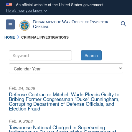
An official website of the United States government
Here's how you know
Official websites use .mil
Department of War Office of Inspector
S
Toggle navigation
A
.mil
website belongs to an official U.S.
General
Department of Defense organization in the United
HOME
CRIMINAL INVESTIGATIONS
States.
Secure .mil websites use HTTPS
A
lock (
)
or
https://
means you’ve safely
connected to the .mil website. Share sensitive
information only on official, secure websites.
Feb. 24, 2006
Defense Contractor Mitchell Wade Pleads Guilty to
Bribing Former Congressman "Duke" Cunningham,
Corrupting Department of Defense Officials, and
Election Fraud
Feb. 9, 2006
Taiwanese National Charged in Superseding