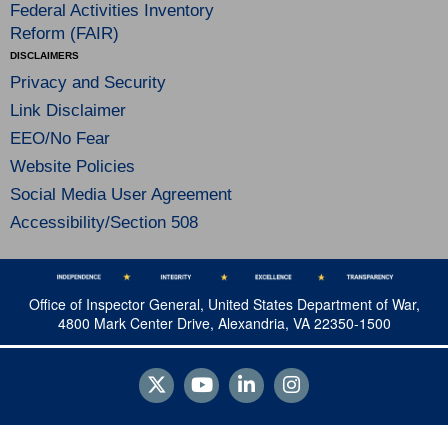
Federal Activities Inventory
Reform (FAIR)
DISCLAIMERS
Privacy and Security
Link Disclaimer
EEO/No Fear
Website Policies
Social Media User Agreement
Accessibility/Section 508
Office of Inspector General, United States Department of War,
4800 Mark Center Drive, Alexandria, VA 22350-1500