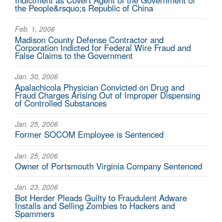
Indictment as Covert Agent of the Government of
the People&rsquo;s Republic of China
Feb. 1, 2006
Madison County Defense Contractor and
Corporation Indicted for Federal Wire Fraud and
False Claims to the Government
Jan. 30, 2006
Apalachicola Physician Convicted on Drug and
Fraud Charges Arising Out of Improper Dispensing
of Controlled Substances
Jan. 25, 2006
Former SOCOM Employee is Sentenced
Jan. 25, 2006
Owner of Portsmouth Virginia Company Sentenced
Jan. 23, 2006
Bot Herder Pleads Guilty to Fraudulent Adware
Installs and Selling Zombies to Hackers and
Spammers