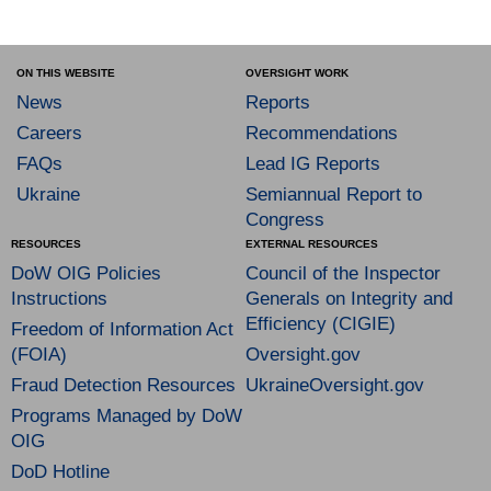
ON THIS WEBSITE
OVERSIGHT WORK
News
Reports
Careers
Recommendations
FAQs
Lead IG Reports
Ukraine
Semiannual Report to
Congress
RESOURCES
EXTERNAL RESOURCES
DoW OIG Policies
Council of the Inspector
Instructions
Generals on Integrity and
Efficiency (CIGIE)
Freedom of Information Act
(FOIA)
Oversight.gov
Fraud Detection Resources
UkraineOversight.gov
Programs Managed by DoW
OIG
DoD Hotline