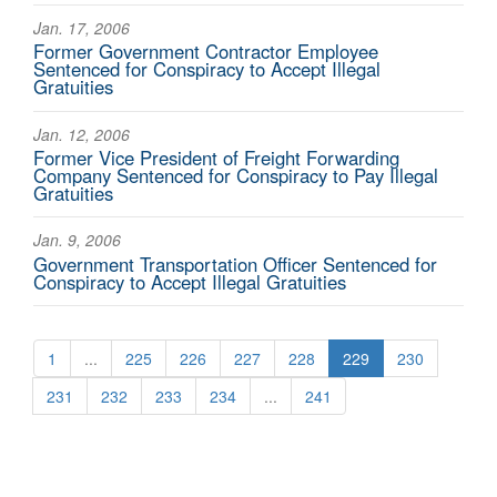
Jan. 17, 2006
Former Government Contractor Employee
Sentenced for Conspiracy to Accept Illegal
Gratuities
Jan. 12, 2006
Former Vice President of Freight Forwarding
Company Sentenced for Conspiracy to Pay Illegal
Gratuities
Jan. 9, 2006
Government Transportation Officer Sentenced for
Conspiracy to Accept Illegal Gratuities
1
...
225
226
227
228
229
230
231
232
233
234
...
241