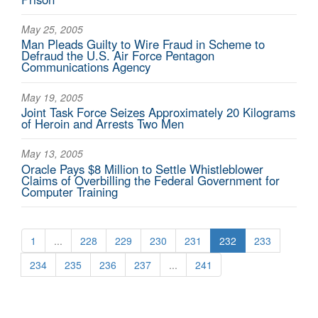
May 25, 2005
Man Pleads Guilty to Wire Fraud in Scheme to
Defraud the U.S. Air Force Pentagon
Communications Agency
May 19, 2005
Joint Task Force Seizes Approximately 20 Kilograms
of Heroin and Arrests Two Men
May 13, 2005
Oracle Pays $8 Million to Settle Whistleblower
Claims of Overbilling the Federal Government for
Computer Training
1
...
228
229
230
231
232
233
234
235
236
237
...
241