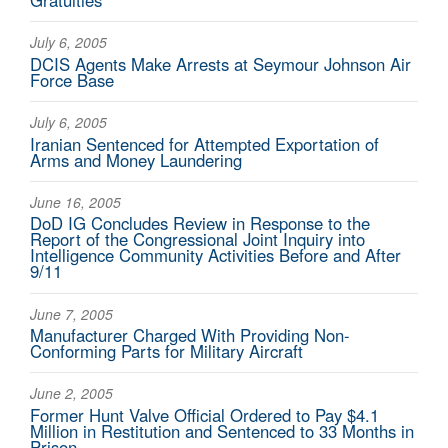
Gratuities
July 6, 2005
DCIS Agents Make Arrests at Seymour Johnson Air
Force Base
July 6, 2005
Iranian Sentenced for Attempted Exportation of
Arms and Money Laundering
June 16, 2005
DoD IG Concludes Review in Response to the
Report of the Congressional Joint Inquiry into
Intelligence Community Activities Before and After
9/11
June 7, 2005
Manufacturer Charged With Providing Non-
Conforming Parts for Military Aircraft
June 2, 2005
Former Hunt Valve Official Ordered to Pay $4.1
Million in Restitution and Sentenced to 33 Months in
Prison