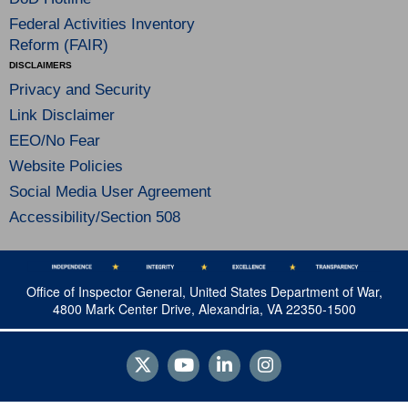
Federal Activities Inventory
Reform (FAIR)
DISCLAIMERS
Privacy and Security
Link Disclaimer
EEO/No Fear
Website Policies
Social Media User Agreement
Accessibility/Section 508
Office of Inspector General, United States Department of War,
4800 Mark Center Drive, Alexandria, VA 22350-1500