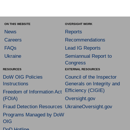
ON THIS WEBSITE
OVERSIGHT WORK
News
Reports
Careers
Recommendations
FAQs
Lead IG Reports
Ukraine
Semiannual Report to
Congress
RESOURCES
EXTERNAL RESOURCES
DoW OIG Policies
Council of the Inspector
Instructions
Generals on Integrity and
Efficiency (CIGIE)
Freedom of Information Act
(FOIA)
Oversight.gov
Fraud Detection Resources
UkraineOversight.gov
Programs Managed by DoW
OIG
DoD Hotline