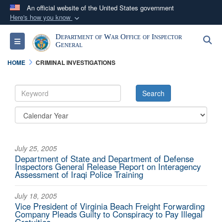
An official website of the United States government
Here's how you know
Official websites use .mil
Department of War Office of Inspector
S
Toggle navigation
A
.mil
website belongs to an official U.S.
General
Department of Defense organization in the United
HOME
CRIMINAL INVESTIGATIONS
States.
Secure .mil websites use HTTPS
A
lock (
)
or
https://
means you’ve safely
connected to the .mil website. Share sensitive
information only on official, secure websites.
July 25, 2005
Department of State and Department of Defense
Inspectors General Release Report on Interagency
Assessment of Iraqi Police Training
July 18, 2005
Vice President of Virginia Beach Freight Forwarding
Company Pleads Guilty to Conspiracy to Pay Illegal