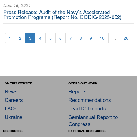
Dec. 16, 2024
Press Release: Audit of the Navy’s Accelerated
Promotion Programs (Report No. DODIG-2025-052)
1
2
3
4
5
6
7
8
9
10
...
26
ON THIS WEBSITE
OVERSIGHT WORK
News
Reports
Careers
Recommendations
FAQs
Lead IG Reports
Ukraine
Semiannual Report to
Congress
RESOURCES
EXTERNAL RESOURCES