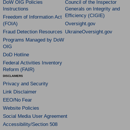
DoW OIG Policies
Council of the Inspector
Instructions
Generals on Integrity and
Efficiency (CIGIE)
Freedom of Information Act
(FOIA)
Oversight.gov
Fraud Detection Resources
UkraineOversight.gov
Programs Managed by DoW
OIG
DoD Hotline
Federal Activities Inventory
Reform (FAIR)
DISCLAIMERS
Privacy and Security
Link Disclaimer
EEO/No Fear
Website Policies
Social Media User Agreement
Accessibility/Section 508