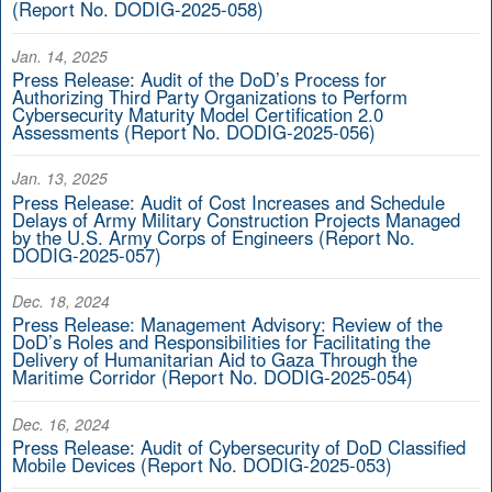
(Report No. DODIG-2025-058)
Jan. 14, 2025
Press Release: Audit of the DoD’s Process for
Authorizing Third Party Organizations to Perform
Cybersecurity Maturity Model Certification 2.0
Assessments (Report No. DODIG-2025-056)
Jan. 13, 2025
Press Release: Audit of Cost Increases and Schedule
Delays of Army Military Construction Projects Managed
by the U.S. Army Corps of Engineers (Report No.
DODIG-2025-057)
Dec. 18, 2024
Press Release: Management Advisory: Review of the
DoD’s Roles and Responsibilities for Facilitating the
Delivery of Humanitarian Aid to Gaza Through the
Maritime Corridor (Report No. DODIG-2025-054)
Dec. 16, 2024
Press Release: Audit of Cybersecurity of DoD Classified
Mobile Devices (Report No. DODIG-2025-053)