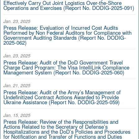
Effectively Carry Out Joint Logistics Over-the-Shore
Operations and Exercises (Report No. DODIG-2025-091)
Jan. 23, 2025
Press Release: Evaluation of Incurred Cost Audits
Performed by Non Federal Auditors for Compliance with
Government Auditing Standards (Report No. DODIG-
2025-062)
Jan. 23, 2025
Press Release: Audit of the DoD Government Travel
Charge Card Program: The Visa IntelliLink Compliance
Management System (Report No. DODIG-2025-060)
Jan. 21, 2025
Press Release: Audit of the Army’s Management of
Undefinitized Contract Actions Awarded to Provide
Ukraine Assistance (Report No. DODIG-2025-059)
Jan. 15, 2025
Press Release: Review of the Responsibilities and
Actions Related to the Secretary of Defense’s
Hospitalizations and the DoD’s Policies and Procedures
for Notification and Transfer of Functions and Duties