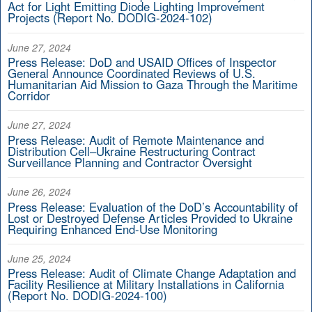
Act for Light Emitting Diode Lighting Improvement
Projects (Report No. DODIG-2024-102)
June 27, 2024
Press Release: DoD and USAID Offices of Inspector
General Announce Coordinated Reviews of U.S.
Humanitarian Aid Mission to Gaza Through the Maritime
Corridor
June 27, 2024
Press Release: Audit of Remote Maintenance and
Distribution Cell–Ukraine Restructuring Contract
Surveillance Planning and Contractor Oversight
June 26, 2024
Press Release: Evaluation of the DoD’s Accountability of
Lost or Destroyed Defense Articles Provided to Ukraine
Requiring Enhanced End-Use Monitoring
June 25, 2024
Press Release: Audit of Climate Change Adaptation and
Facility Resilience at Military Installations in California
(Report No. DODIG-2024-100)