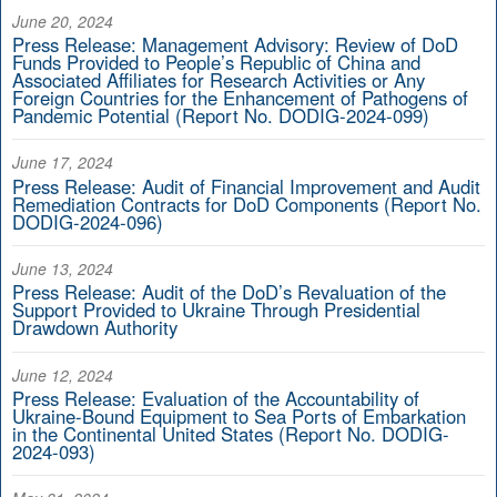
June 20, 2024
Press Release: Management Advisory: Review of DoD
Funds Provided to People’s Republic of China and
Associated Affiliates for Research Activities or Any
Foreign Countries for the Enhancement of Pathogens of
Pandemic Potential (Report No. DODIG-2024-099)
June 17, 2024
Press Release: Audit of Financial Improvement and Audit
Remediation Contracts for DoD Components (Report No.
DODIG-2024-096)
June 13, 2024
Press Release: Audit of the DoD’s Revaluation of the
Support Provided to Ukraine Through Presidential
Drawdown Authority
June 12, 2024
Press Release: Evaluation of the Accountability of
Ukraine-Bound Equipment to Sea Ports of Embarkation
in the Continental United States (Report No. DODIG-
2024-093)