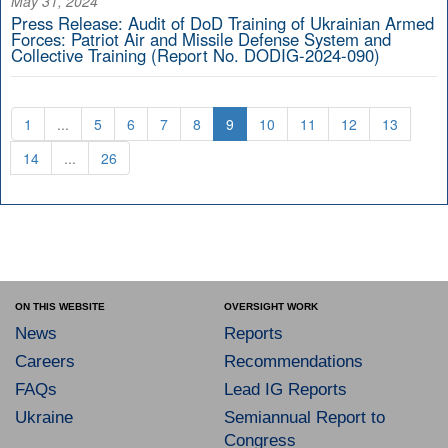
May 31, 2024
Press Release: Audit of DoD Training of Ukrainian Armed
Forces: Patriot Air and Missile Defense System and
Collective Training (Report No. DODIG-2024-090)
1
...
5
6
7
8
9
10
11
12
13
14
...
26
ON THIS WEBSITE
OVERSIGHT WORK
News
Reports
Careers
Recommendations
FAQs
Lead IG Reports
Ukraine
Semiannual Report to
Congress