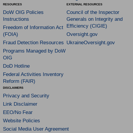
RESOURCES
EXTERNAL RESOURCES
DoW OIG Policies
Council of the Inspector
Instructions
Generals on Integrity and
Efficiency (CIGIE)
Freedom of Information Act
(FOIA)
Oversight.gov
Fraud Detection Resources
UkraineOversight.gov
Programs Managed by DoW
OIG
DoD Hotline
Federal Activities Inventory
Reform (FAIR)
DISCLAIMERS
Privacy and Security
Link Disclaimer
EEO/No Fear
Website Policies
Social Media User Agreement