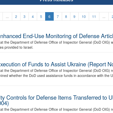
...
2
3
4
5
6
7
8
9
10
11
...
nhanced End-Use Monitoring of Defense Articl
at the Department of Defense Office of Inspector General (DoD OIG) wi
s provided to Israel.
Execution of Funds to Assist Ukraine (Report
at the Department of Defense Office of Inspector General (DoD OIG) re
ermined whether the DoD used assistance funds in accordance with the 
ity Controls for Defense Items Transferred to 
004)
at the Department of Defense Office of Inspector General (DoD OIG) re