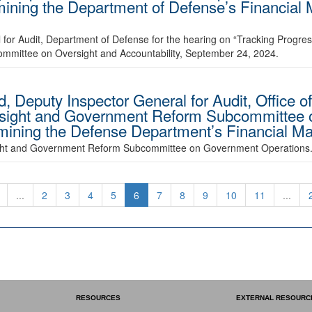
amining the Department of Defense’s Financia
 for Audit, Department of Defense for the hearing on “Tracking Progre
ommittee on Oversight and Accountability, September 24, 2024.
d, Deputy Inspector General for Audit, Office o
rsight and Government Reform Subcommittee
amining the Defense Department’s Financial M
sight and Government Reform Subcommittee on Government Operations
...
2
3
4
5
6
7
8
9
10
11
...
RESOURCES
EXTERNAL RESOURC