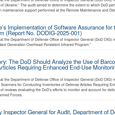
 of Ukraine.” The audit aimed to determine the extent to which DoD pe
 on maintenance support performed at the Remote Maintenance and Dist
e’s Implementation of Software Assurance for 
ram (Report No. DODIG-2025-001)
at the Department of Defense Office of Inspector General (DoD OIG) r
Next Generation Overhead Persistent Infrared Program.”
y: The DoD Should Analyze the Use of Barco
Articles Requiring Enhanced End-Use Monitori
hat the Department of Defense Office of Inspector General (DoD OIG)
 Scanners for Conducting Inventories of Defense Articles Requiring E
of reviews evaluating the DoD’s efforts to monitor and account for defe
 Armed Forces.
 Inspector General for Audit, Department of De