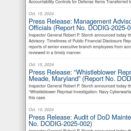
Accountability Controls for Defense Items Transferred 
Oct. 15, 2024
Press Release: Management Advisory
Officials (Report No. DODIG-2025-0
Inspector General Robert P. Storch announced today t
Advisory: Timeliness of Public Financial Disclosure Re
reports of senior executive branch employees from ac
reviewed in a timely manner.
Oct. 15, 2024
Press Release: “Whistleblower Repr
Meade, Maryland” (Report No. DOD
Inspector General Robert P. Storch announced today th
“Whistleblower Reprisal Investigation: Navy Cyberwarf
this case.
Oct. 10, 2024
Press Release: Audit of DoD Mainte
No. DODIG-2025-002)
Inspector General Robert P. Storch announced today th