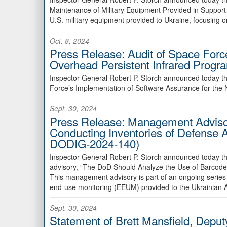
Maintenance of Military Equipment Provided in Support
U.S. military equipment provided to Ukraine, focusing
Oct. 8, 2024
Press Release: Audit of Space Forc
Overhead Persistent Infrared Prog
Inspector General Robert P. Storch announced today th
Force’s Implementation of Software Assurance for the 
Sept. 30, 2024
Press Release: Management Advisor
Conducting Inventories of Defense 
DODIG-2024-140)
Inspector General Robert P. Storch announced today t
advisory, “The DoD Should Analyze the Use of Barcode
This management advisory is part of an ongoing series 
end-use monitoring (EEUM) provided to the Ukrainian
Sept. 30, 2024
Statement of Brett Mansfield, Deputy