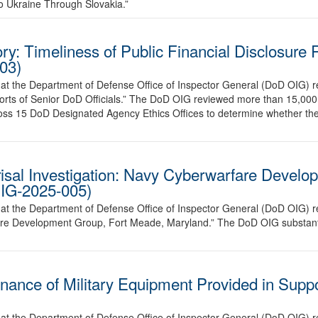
to Ukraine Through Slovakia.”
: Timeliness of Public Financial Disclosure 
03)
hat the Department of Defense Office of Inspector General (DoD OIG)
ports of Senior DoD Officials.” The DoD OIG reviewed more than 15,000 p
ross 15 DoD Designated Agency Ethics Offices to determine whether th
isal Investigation: Navy Cyberwarfare Develo
IG-2025-005)
at the Department of Defense Office of Inspector General (DoD OIG) re
are Development Group, Fort Meade, Maryland.” The DoD OIG substantiat
nance of Military Equipment Provided in Suppo
at the Department of Defense Office of Inspector General (DoD OIG) r