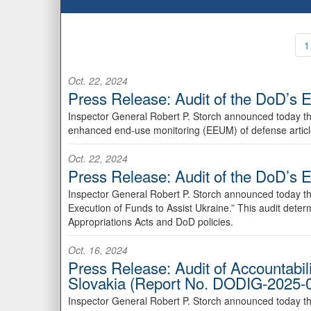
1
Oct. 22, 2024
Press Release: Audit of the DoD’s E
Inspector General Robert P. Storch announced today th
enhanced end-use monitoring (EEUM) of defense article
Oct. 22, 2024
Press Release: Audit of the DoD’s 
Inspector General Robert P. Storch announced today th
Execution of Funds to Assist Ukraine.” This audit det
Appropriations Acts and DoD policies.
Oct. 16, 2024
Press Release: Audit of Accountabil
Slovakia (Report No. DODIG-2025-
Inspector General Robert P. Storch announced today th