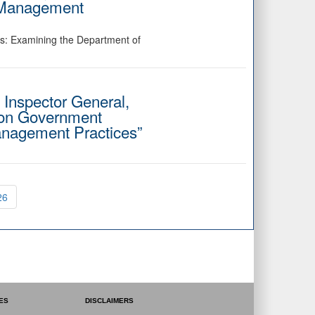
l Management
ss: Examining the Department of
f Inspector General,
 on Government
anagement Practices”
.
26
ES
DISCLAIMERS