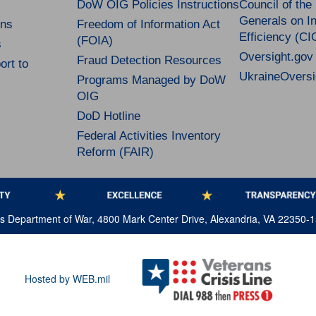
DoW OIG Policies Instructions
Council of the
Generals on In
ns
Freedom of Information Act
Efficiency (CI
(FOIA)
s
Oversight.gov
Fraud Detection Resources
rt to
UkraineOversi
Programs Managed by DoW
OIG
DoD Hotline
Federal Activities Inventory
Reform (FAIR)
tes Department of War, 4800 Mark Center Drive, Alexandria, VA 22350-
Hosted by WEB.mil