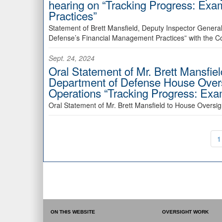
hearing on “Tracking Progress: Ex
Practices”
Statement of Brett Mansfield, Deputy Inspector General
Defense’s Financial Management Practices” with the C
Sept. 24, 2024
Oral Statement of Mr. Brett Mansfiel
Department of Defense House Ove
Operations “Tracking Progress: Ex
Oral Statement of Mr. Brett Mansfield to House Over
1
ON THIS WEBSITE
OVERSIGHT WORK