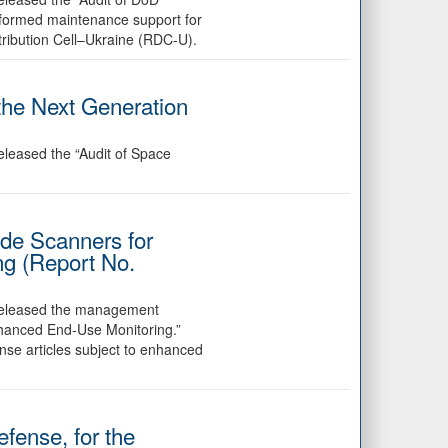
rformed maintenance support for
ribution Cell–Ukraine (RDC-U).
the Next Generation
eleased the “Audit of Space
de Scanners for
ng (Report No.
 released the management
nhanced End-Use Monitoring.”
nse articles subject to enhanced
fense, for the