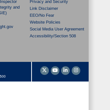
 Inspector
Privacy and Security
tegrity and
Link Disclaimer
GIE)
EEO/No Fear
Website Policies
ght.gov
Social Media User Agreement
Accessibility/Section 508
1500