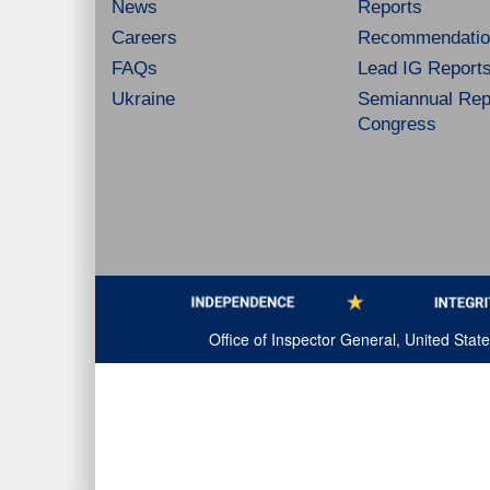
News
Reports
Careers
Recommendatio
FAQs
Lead IG Report
Ukraine
Semiannual Repo
Congress
Office of Inspector General, United Sta