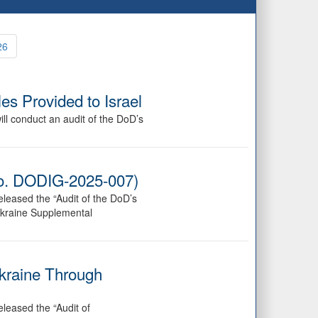
26
es Provided to Israel
ll conduct an audit of the DoD’s
 No. DODIG-2025-007)
leased the “Audit of the DoD’s
Ukraine Supplemental
Ukraine Through
leased the “Audit of