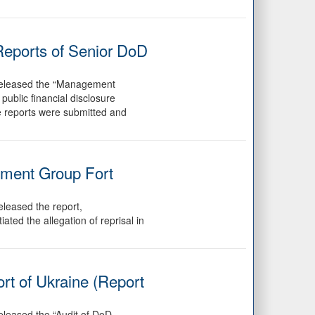
Reports of Senior DoD
 released the “Management
ublic financial disclosure
e reports were submitted and
pment Group Fort
leased the report,
ed the allegation of reprisal in
rt of Ukraine (Report
eleased the “Audit of DoD