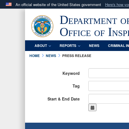
An official website of the United States government
Here's how y
Official websites use .mil
Department o
A
.mil
website belongs to an official U.S. Department 
in the United States.
Office of Ins
ABOUT
REPORTS
NEWS
CRIMINAL I
HOME
NEWS
PRESS RELEASE
Keyword
Tag
Start & End Date