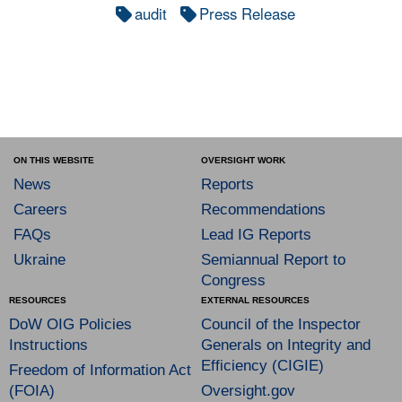
audit
Press Release
ON THIS WEBSITE
OVERSIGHT WORK
News
Reports
Careers
Recommendations
FAQs
Lead IG Reports
Ukraine
Semiannual Report to
Congress
RESOURCES
EXTERNAL RESOURCES
DoW OIG Policies
Council of the Inspector
Instructions
Generals on Integrity and
Efficiency (CIGIE)
Freedom of Information Act
(FOIA)
Oversight.gov