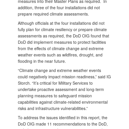
measures into their Master Plans as required. In
addition, three of the four installations did not
prepare required climate assessments.
Although officials at the four installations did not
fully plan for climate resiliency or prepare climate
assessments as required, the DoD OIG found that
DoD did implement measures to protect facilities
from the effects of climate change and extreme
weather events such as wildfires, drought, and
flooding in the near future.
“Climate change and extreme weather events
could negatively impact mission readiness,” said IG
Storch. “It’s critical for Military Services to
undertake proactive assessment and long-term
planning measures to safeguard mission
capabilities against climate-related environmental
risks and infrastructure vulnerabilities.”
To address the issues identified in this report, the
DoD OIG made 11 recommendations to the DoD,