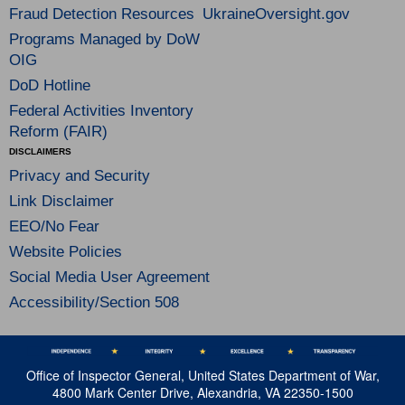
Fraud Detection Resources
UkraineOversight.gov
Programs Managed by DoW
OIG
DoD Hotline
Federal Activities Inventory
Reform (FAIR)
DISCLAIMERS
Privacy and Security
Link Disclaimer
EEO/No Fear
Website Policies
Social Media User Agreement
Accessibility/Section 508
Office of Inspector General, United States Department of War,
4800 Mark Center Drive, Alexandria, VA 22350-1500