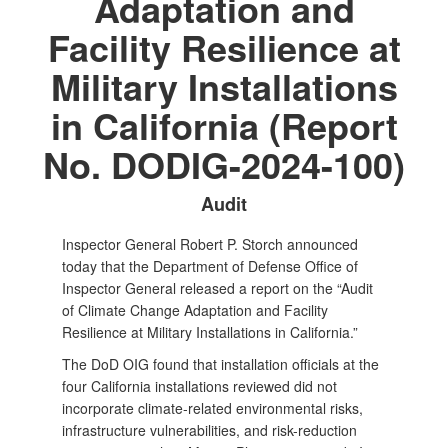
Adaptation and
Facility Resilience at
Military Installations
in California (Report
No. DODIG-2024-100)
Audit
Inspector General Robert P. Storch announced
today that the Department of Defense Office of
Inspector General released a report on the “Audit
of Climate Change Adaptation and Facility
Resilience at Military Installations in California.”
The DoD OIG found that installation officials at the
four California installations reviewed did not
incorporate climate-related environmental risks,
infrastructure vulnerabilities, and risk-reduction