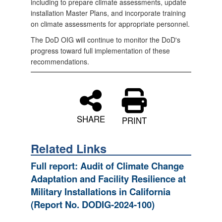
including to prepare climate assessments, update
installation Master Plans, and incorporate training
on climate assessments for appropriate personnel.
The DoD OIG will continue to monitor the DoD's
progress toward full implementation of these
recommendations.
SHARE
PRINT
Related Links
Full report: Audit of Climate Change
Adaptation and Facility Resilience at
Military Installations in California
(Report No. DODIG‑2024‑100)