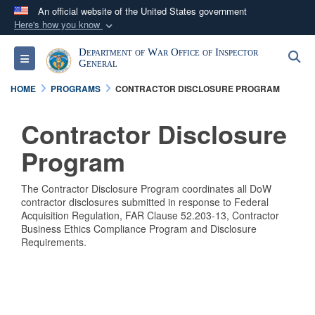
An official website of the United States government
Here's how you know
Official websites use .mil
Department of War Office of Inspector
S
Toggle navigation
A
.mil
website belongs to an official U.S.
General
Department of Defense organization in the United
HOME
PROGRAMS
CONTRACTOR DISCLOSURE PROGRAM
States.
Contractor Disclosure
Secure .mil websites use HTTPS
Program
A
lock (
)
or
https://
means you’ve safely
connected to the .mil website. Share sensitive
The Contractor Disclosure Program coordinates all DoW
information only on official, secure websites.
contractor disclosures submitted in response to Federal
Acquisition Regulation, FAR Clause 52.203-13, Contractor
Business Ethics Compliance Program and Disclosure
Requirements.