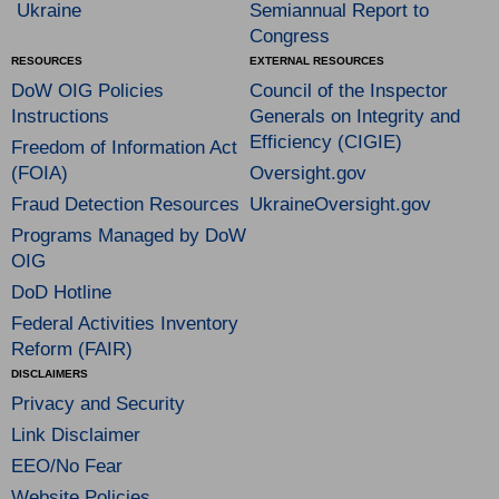
Ukraine
Semiannual Report to
Congress
RESOURCES
EXTERNAL RESOURCES
DoW OIG Policies
Council of the Inspector
Instructions
Generals on Integrity and
Efficiency (CIGIE)
Freedom of Information Act
(FOIA)
Oversight.gov
Fraud Detection Resources
UkraineOversight.gov
Programs Managed by DoW
OIG
DoD Hotline
Federal Activities Inventory
Reform (FAIR)
DISCLAIMERS
Privacy and Security
Link Disclaimer
EEO/No Fear
Website Policies