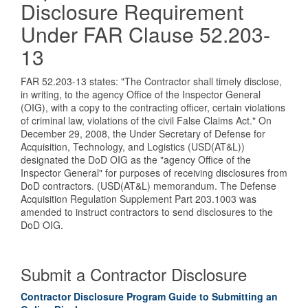
Disclosure Requirement
Under FAR Clause 52.203-
13
FAR 52.203-13 states: "The Contractor shall timely disclose,
in writing, to the agency Office of the Inspector General
(OIG), with a copy to the contracting officer, certain violations
of criminal law, violations of the civil False Claims Act." On
December 29, 2008, the Under Secretary of Defense for
Acquisition, Technology, and Logistics (USD(AT&L))
designated the DoD OIG as the "agency Office of the
Inspector General" for purposes of receiving disclosures from
DoD contractors. (USD(AT&L) memorandum. The Defense
Acquisition Regulation Supplement Part 203.1003 was
amended to instruct contractors to send disclosures to the
DoD OIG.
Submit a Contractor Disclosure
Contractor Disclosure Program Guide to Submitting an