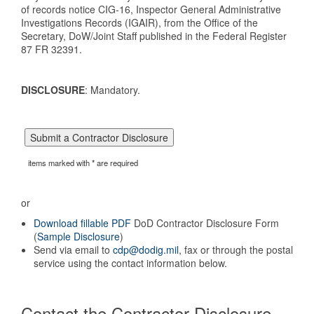
of records notice CIG-16, Inspector General Administrative
Investigations Records (IGAIR), from the Office of the
Secretary, DoW/Joint Staff published in the Federal Register
87 FR 32391.
DISCLOSURE
: Mandatory.
items marked with * are required
or
Download fillable PDF
DoD Contractor Disclosure Form
(
Sample Disclosure
)
Send via email to
cdp@dodig.mil
, fax or through the postal
service using the contact information below.
Contact the Contractor Disclosure