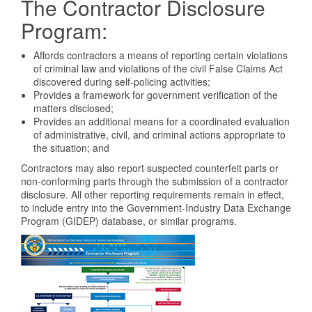
The Contractor Disclosure
Program:
Affords contractors a means of reporting certain violations
of criminal law and violations of the civil False Claims Act
discovered during self-policing activities;
Provides a framework for government verification of the
matters disclosed;
Provides an additional means for a coordinated evaluation
of administrative, civil, and criminal actions appropriate to
the situation; and
Contractors may also report suspected counterfeit parts or
non-conforming parts through the submission of a contractor
disclosure. All other reporting requirements remain in effect,
to include entry into the Government-Industry Data Exchange
Program (GIDEP) database, or similar programs.