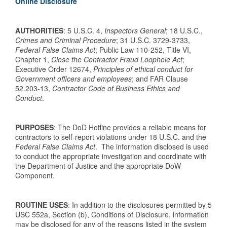
Online Disclosure
AUTHORITIES
: 5 U.S.C. 4,
Inspectors General
; 18 U.S.C.,
Crimes and Criminal Procedure
; 31 U.S.C. 3729-3733,
Federal False Claims Act
; Public Law 110-252, Title VI,
Chapter 1,
Close the Contractor Fraud Loophole Act
;
Executive Order 12674,
Principles of ethical conduct for
Government officers and employees
; and FAR Clause
52.203-13,
Contractor Code of Business Ethics and
Conduct
.
PURPOSES
: The DoD Hotline provides a reliable means for
contractors to self-report violations under 18 U.S.C. and the
Federal False Claims Act
. The information disclosed is used
to conduct the appropriate investigation and coordinate with
the Department of Justice and the appropriate DoW
Component.
ROUTINE USES
: In addition to the disclosures permitted by 5
USC 552a, Section (b), Conditions of Disclosure, information
may be disclosed for any of the reasons listed in the system