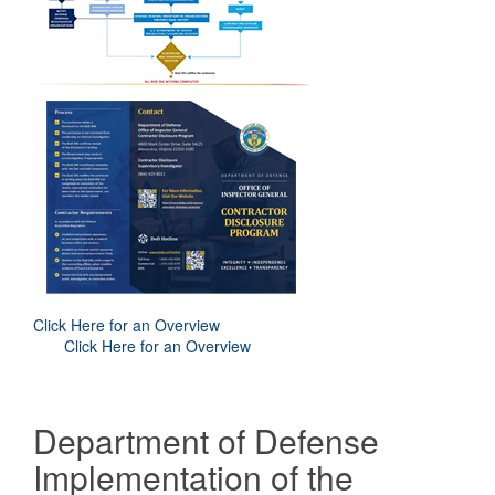
Click Here for an Overview
Click Here for an Overview
Department of Defense
Implementation of the