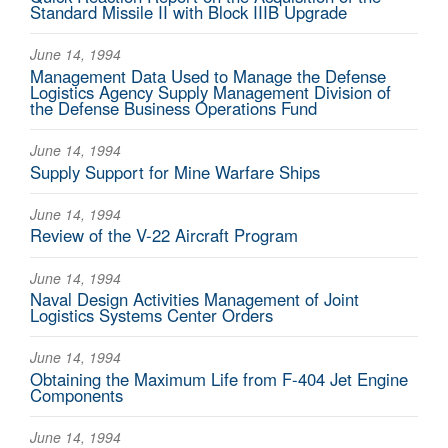
Standard Missile II with Block IIIB Upgrade
June 14, 1994
Management Data Used to Manage the Defense
Logistics Agency Supply Management Division of
the Defense Business Operations Fund
June 14, 1994
Supply Support for Mine Warfare Ships
June 14, 1994
Review of the V-22 Aircraft Program
June 14, 1994
Naval Design Activities Management of Joint
Logistics Systems Center Orders
June 14, 1994
Obtaining the Maximum Life from F-404 Jet Engine
Components
June 14, 1994