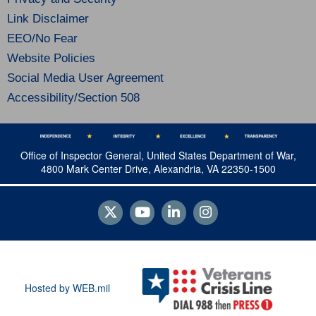
Link Disclaimer
EEO/No Fear
Website Policies
Social Media User Agreement
Accessibility/Section 508
Office of Inspector General, United States Department of War,
4800 Mark Center Drive, Alexandria, VA 22350-1500
Hosted by WEB.mil