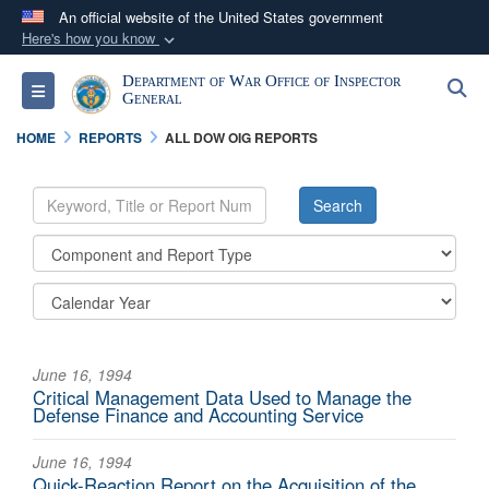
An official website of the United States government
Here's how you know
Official websites use .mil
Department of War Office of Inspector
S
Toggle navigation
A
.mil
website belongs to an official U.S.
General
Department of Defense organization in the United
HOME
REPORTS
ALL DOW OIG REPORTS
States.
Secure .mil websites use HTTPS
A
lock (
)
or
https://
means you’ve safely
connected to the .mil website. Share sensitive
information only on official, secure websites.
June 16, 1994
Critical Management Data Used to Manage the
Defense Finance and Accounting Service
June 16, 1994
Quick-Reaction Report on the Acquisition of the