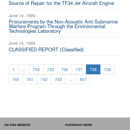
Source of Repair for the TF34 Jet Aircraft Engine
June 14, 1994
Procurements by the Non-Acoustic Anti-Submarine
Warfare Program Through the Environmental
Technologies Laboratory
June 14, 1994
CLASSIFIED REPORT (Classified)
1
...
734
735
736
737
738
739
740
741
742
743
...
807
ON THIS WEBSITE
OVERSIGHT WORK