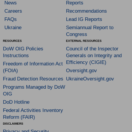
News
Reports
Careers
Recommendations
FAQs
Lead IG Reports
Ukraine
Semiannual Report to
Congress
RESOURCES
EXTERNAL RESOURCES
DoW OIG Policies
Council of the Inspector
Instructions
Generals on Integrity and
Efficiency (CIGIE)
Freedom of Information Act
(FOIA)
Oversight.gov
Fraud Detection Resources
UkraineOversight.gov
Programs Managed by DoW
OIG
DoD Hotline
Federal Activities Inventory
Reform (FAIR)
DISCLAIMERS
Privacy and Security