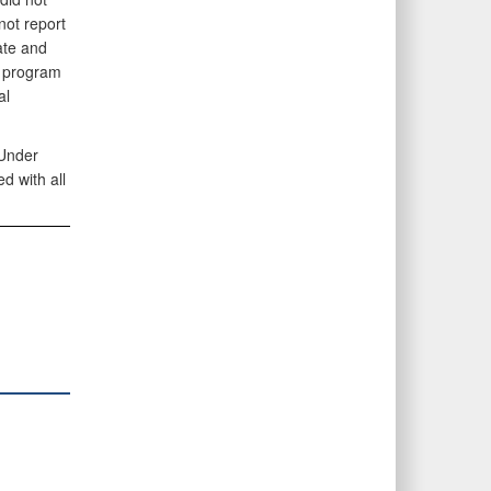
not report
ate and
e program
al
 Under
 with all