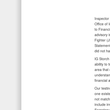
Inspector
Office of
to Financi
advisory i
Fighter (
Statement
did not ha
IG Storch 
ability to
area that
understand
financial 
Our testi
one exist
not match
include in
Secretary