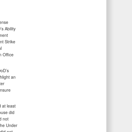
fense
s Ability
ement
nt Strike
l
 Office
DoD’s
hlight an
ter
ensure
 at least
ouse did
d not
 the Under
did not