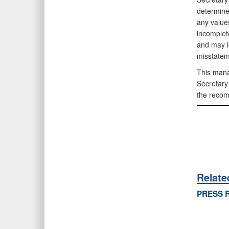
determine
any value
incomplet
and may le
misstatem
This mana
Secretary
the recom
Relat
PRESS 