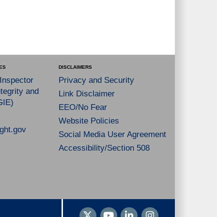
ES
DISCLAIMERS
 Inspector
Privacy and Security
tegrity and
Link Disclaimer
GIE)
EEO/No Fear
Website Policies
ght.gov
Social Media User Agreement
Accessibility/Section 508