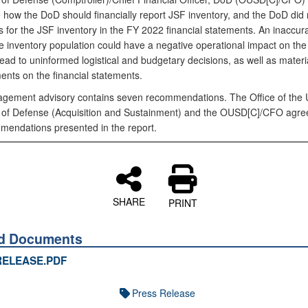
 how the DoD should financially report JSF inventory, and the DoD did 
s for the JSF inventory in the FY 2022 financial statements. An inaccur
e inventory population could have a negative operational impact on th
ad to uninformed logistical and budgetary decisions, as well as materi
ents on the financial statements.
gement advisory contains seven recommendations. The Office of the
 of Defense (Acquisition and Sustainment) and the OUSD[C]/CFO agreed
mendations presented in the report.
SHARE
PRINT
ed Documents
RELEASE.PDF
Press Release