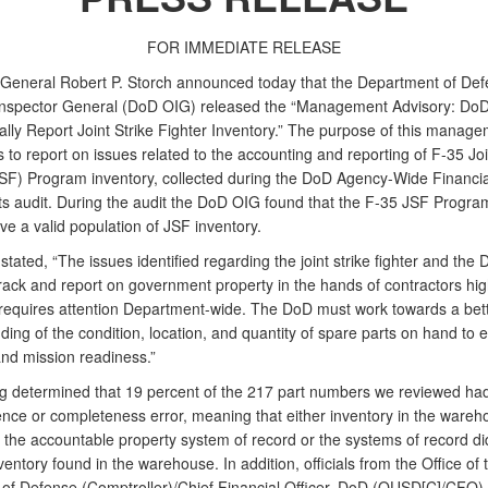
FOR IMMEDIATE RELEASE
 General Robert P. Storch announced today that the Department of De
 Inspector General (DoD OIG) released the “Management Advisory: DoD’
ally Report Joint Strike Fighter Inventory.” The purpose of this manag
s to report on issues related to the accounting and reporting of F-35 Joi
JSF) Program inventory, collected during the DoD Agency-Wide Financia
s audit. During the audit the DoD OIG found that the F-35 JSF Program
ve a valid population of JSF inventory.
stated, “The issues identified regarding the joint strike fighter and the 
 track and report on government property in the hands of contractors hig
 requires attention Department-wide. The DoD must work towards a bet
ing of the condition, location, and quantity of spare parts on hand to 
and mission readiness.”
ng determined that 19 percent of the 217 part numbers we reviewed had
ence or completeness error, meaning that either inventory in the wareh
 the accountable property system of record or the systems of record di
ventory found in the warehouse. In addition, officials from the Office of
 of Defense (Comptroller)/Chief Financial Officer, DoD (OUSD[C]/CFO) 