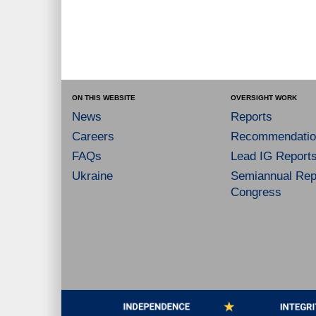
ON THIS WEBSITE
OVERSIGHT WORK
News
Reports
Careers
Recommendatio
FAQs
Lead IG Report
Ukraine
Semiannual Repo
Congress