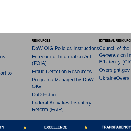
RESOURCES
EXTERNAL RESOURC
DoW OIG Policies Instructions
Council of the
Generals on In
ns
Freedom of Information Act
Efficiency (CI
(FOIA)
s
Oversight.gov
Fraud Detection Resources
rt to
UkraineOversi
Programs Managed by DoW
OIG
DoD Hotline
Federal Activities Inventory
Reform (FAIR)