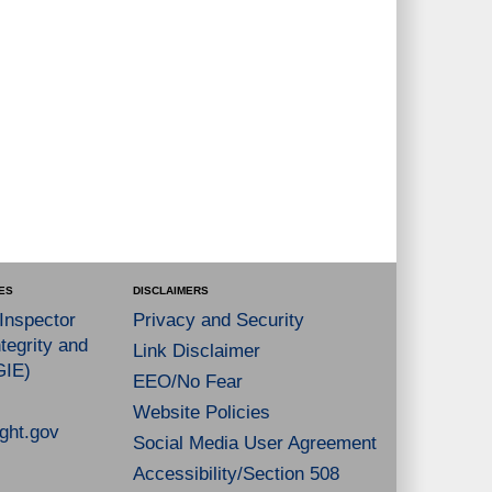
ES
DISCLAIMERS
 Inspector
Privacy and Security
tegrity and
Link Disclaimer
GIE)
EEO/No Fear
Website Policies
ght.gov
Social Media User Agreement
Accessibility/Section 508