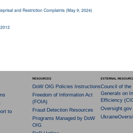
 Reprisal and Restriction Complaints (May 9, 2024)
 2012
RESOURCES
EXTERNAL RESOURC
DoW OIG Policies Instructions
Council of the
Generals on In
ns
Freedom of Information Act
Efficiency (CI
(FOIA)
s
Oversight.gov
Fraud Detection Resources
rt to
UkraineOversi
Programs Managed by DoW
OIG