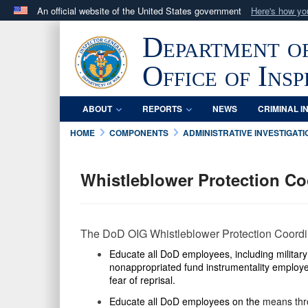
An official website of the United States government
Here's how y
Official websites use .mil
Department o
A
.mil
website belongs to an official U.S. Department 
in the United States.
Office of Ins
ABOUT
REPORTS
NEWS
CRIMINAL I
HOME
COMPONENTS
ADMINISTRATIVE INVESTIGATI
Whistleblower Protection C
The DoD OIG Whistleblower Protection Coordina
Educate
all DoD employees, including militar
nonappropriated fund instrumentality employe
fear of reprisal.
Educate all DoD employees on the
means thro