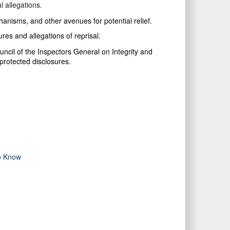
l allegations.
chanisms, and other avenues for potential relief.
res and allegations of reprisal.
uncil of the Inspectors General on Integrity and
protected disclosures.
to Know