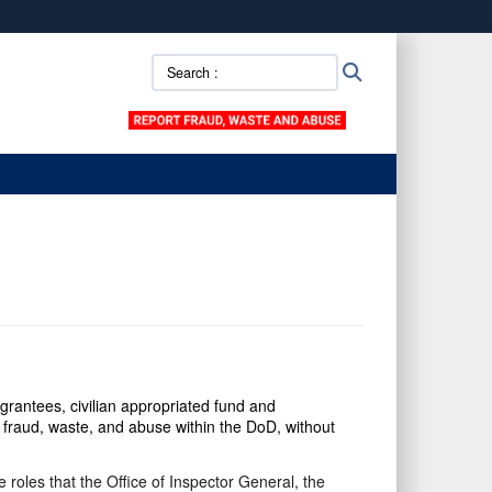
ites use HTTPS
Search
Search
/
means you’ve safely connected to the .mil website.
::
ion only on official, secure websites.
grantees, civilian appropriated fund and
fraud, waste, and abuse within the DoD, without
 roles that the Office of Inspector General, the