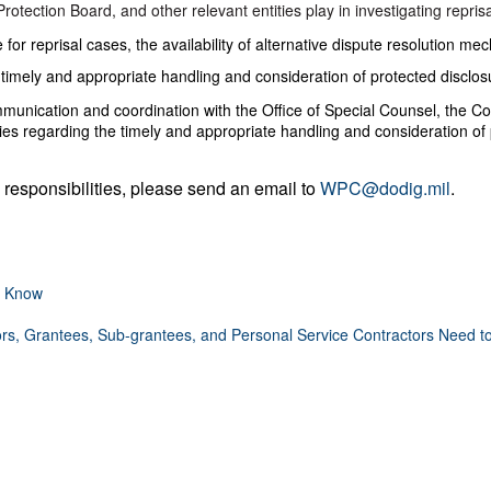
otection Board, and other relevant entities play in investigating reprisa
 for reprisal cases, the availability of alternative dispute resolution me
timely and appropriate handling and consideration of protected disclosu
mmunication and coordination with the Office of Special Counsel, the Co
ties regarding the timely and appropriate handling and consideration of 
 responsibilities, please send an email to
WPC@dodig.mil
.
o Know
rs, Grantees, Sub-grantees, and Personal Service Contractors Need 