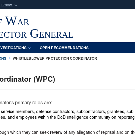
ou know
Secure .mil webs
f War
of Defense organization
A
lock (
)
or
https:/
Share sensitive informat
pector General
NVESTIGATIONS
OPEN RECOMMENDATIONS
ONS
WHISTLEBLOWER PROTECTION COORDINATOR
oordinator (WPC)
tor's primary roles are:
y service members, defense contractors, subcontractors, grantees, sub-
es, and employees within the DoD intelligence community on reporting 
ugh which they can seek review of any allegation of reprisal and on the