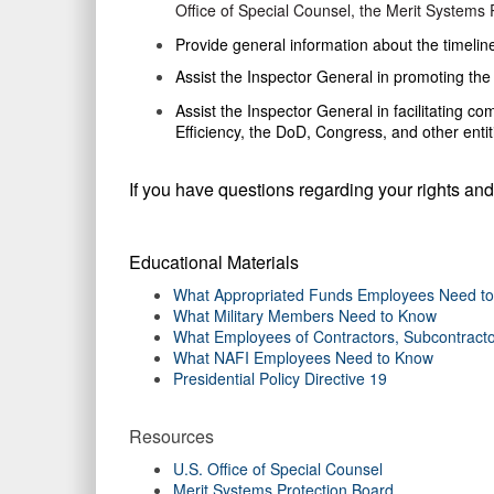
Office of Special Counsel, the Merit Systems Pr
Provide
general information about the timeline
Assist
the Inspector General in promoting the 
Assist the
Inspector General in facilitating co
Efficiency, the DoD, Congress, and other enti
If you have questions regarding your rights and
Educational Materials
What Appropriated Funds Employees Need t
What Military Members Need to Know
What Employees of Contractors, Subcontracto
What NAFI Employees Need to Know
Presidential Policy Directive 19
Resources
U.S. Office of Special Counsel
Merit Systems Protection Board