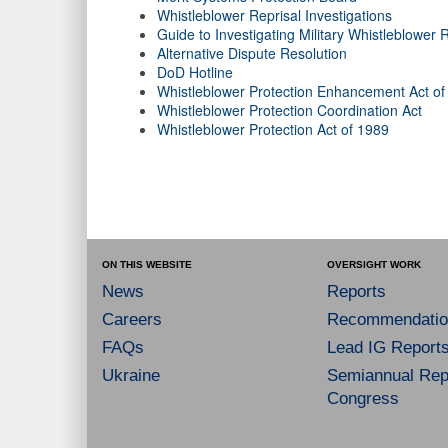
Whistleblower Reprisal Investigations
Guide to Investigating Military Whistleblower
Alternative Dispute Resolution
DoD Hotline
Whistleblower Protection Enhancement Act of
Whistleblower Protection Coordination Act
Whistleblower Protection Act of 1989
ON THIS WEBSITE
OVERSIGHT WORK
News
Reports
Careers
Recommendatio
FAQs
Lead IG Report
Ukraine
Semiannual Repo
Congress