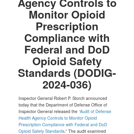
Agency Controls to
Monitor Opioid
Prescription
Compliance with
Federal and DoD
Opioid Safety
Standards (DODIG-
2024-036)
Inspector General Robert P. Storch announced
today that the Department of Defense Office of
Inspector General released the
“Audit of Defense
Health Agency Controls to Monitor Opioid
Prescription Compliance with Federal and DoD
Opioid Safety Standards
.” The audit examined