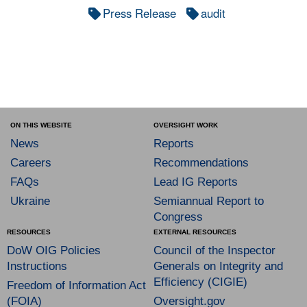
Press Release
audit
ON THIS WEBSITE
OVERSIGHT WORK
News
Reports
Careers
Recommendations
FAQs
Lead IG Reports
Ukraine
Semiannual Report to
Congress
RESOURCES
EXTERNAL RESOURCES
DoW OIG Policies
Council of the Inspector
Instructions
Generals on Integrity and
Efficiency (CIGIE)
Freedom of Information Act
(FOIA)
Oversight.gov