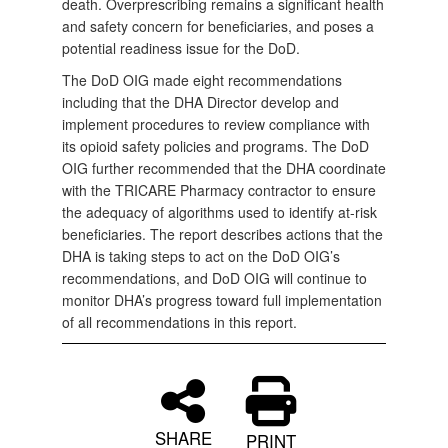
death. Overprescribing remains a significant health
and safety concern for beneficiaries, and poses a
potential readiness issue for the DoD.
The DoD OIG made eight recommendations
including that the DHA Director develop and
implement procedures to review compliance with
its opioid safety policies and programs. The DoD
OIG further recommended that the DHA coordinate
with the TRICARE Pharmacy contractor to ensure
the adequacy of algorithms used to identify at-risk
beneficiaries. The report describes actions that the
DHA is taking steps to act on the DoD OIG’s
recommendations, and DoD OIG will continue to
monitor DHA’s progress toward full implementation
of all recommendations in this report.
SHARE
PRINT