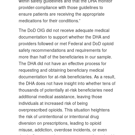
within safety guidelines and that the DHA monitor
provider-compliance with those guidelines to
ensure patients are receiving the appropriate
medications for their conditions.”
The DoD OIG did not receive adequate medical
documentation to support whether the DHA and
providers followed or met Federal and DoD opioid
safety recommendations and requirements for
more than half of the beneficiaries in our sample.
The DHA did not have an effective process for
requesting and obtaining beneficiary medical
documentation for at-risk beneficiaries. As a result,
the DHA does not have insight into whether tens of
thousands of potentially at-risk beneficiaries need
additional medical assistance, leaving those
individuals at increased risk of being
overprescribed opioids. This situation heightens
the risk of unintentional or intentional drug
diversion on prescriptions, leading to opioid
misuse, addiction, overdose incidents, or even