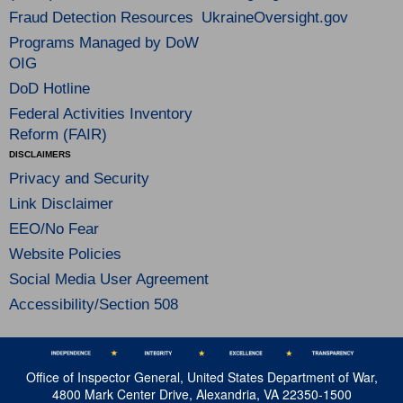
Fraud Detection Resources
UkraineOversight.gov
Programs Managed by DoW
OIG
DoD Hotline
Federal Activities Inventory
Reform (FAIR)
DISCLAIMERS
Privacy and Security
Link Disclaimer
EEO/No Fear
Website Policies
Social Media User Agreement
Accessibility/Section 508
Office of Inspector General, United States Department of War,
4800 Mark Center Drive, Alexandria, VA 22350-1500