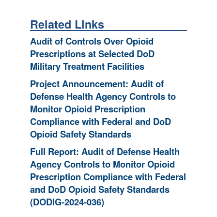
Related Links
Audit of Controls Over Opioid
Prescriptions at Selected DoD
Military Treatment Facilities
Project Announcement: Audit of
Defense Health Agency Controls to
Monitor Opioid Prescription
Compliance with Federal and DoD
Opioid Safety Standards
Full Report: Audit of Defense Health
Agency Controls to Monitor Opioid
Prescription Compliance with Federal
and DoD Opioid Safety Standards
(DODIG-2024-036)