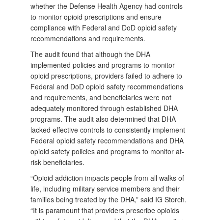
whether the Defense Health Agency had controls
to monitor opioid prescriptions and ensure
compliance with Federal and DoD opioid safety
recommendations and requirements.
The audit found that although the DHA
implemented policies and programs to monitor
opioid prescriptions, providers failed to adhere to
Federal and DoD opioid safety recommendations
and requirements, and beneficiaries were not
adequately monitored through established DHA
programs. The audit also determined that DHA
lacked effective controls to consistently implement
Federal opioid safety recommendations and DHA
opioid safety policies and programs to monitor at-
risk beneficiaries.
“Opioid addiction impacts people from all walks of
life, including military service members and their
families being treated by the DHA,” said IG Storch.
“It is paramount that providers prescribe opioids