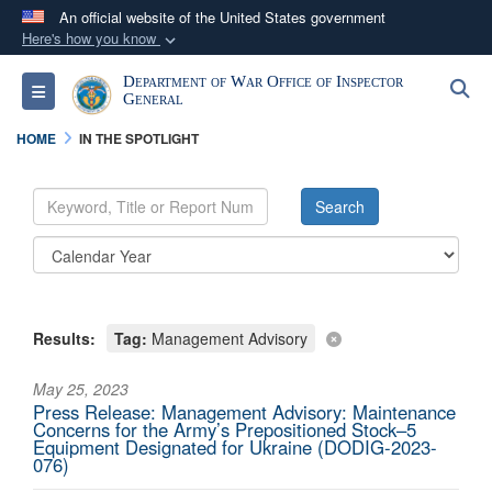
An official website of the United States government
Here's how you know
Official websites use .mil
Department of War Office of Inspector
S
Toggle navigation
A
.mil
website belongs to an official U.S.
General
Department of Defense organization in the United
HOME
IN THE SPOTLIGHT
States.
Secure .mil websites use HTTPS
A
lock (
)
or
https://
means you’ve safely
connected to the .mil website. Share sensitive
information only on official, secure websites.
Results:
Tag:
Management Advisory
May 25, 2023
Press Release: Management Advisory: Maintenance
Concerns for the Army’s Prepositioned Stock–5
Equipment Designated for Ukraine (DODIG-2023-
076)