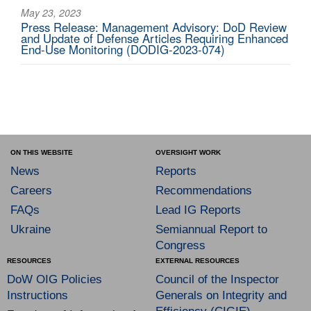
May 23, 2023
Press Release: Management Advisory: DoD Review
and Update of Defense Articles Requiring Enhanced
End-Use Monitoring (DODIG-2023-074)
ON THIS WEBSITE
OVERSIGHT WORK
News
Reports
Careers
Recommendations
FAQs
Lead IG Reports
Ukraine
Semiannual Report to
Congress
RESOURCES
EXTERNAL RESOURCES
DoW OIG Policies
Council of the Inspector
Instructions
Generals on Integrity and