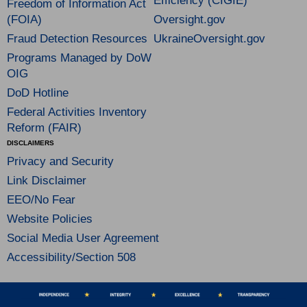
Efficiency (CIGIE)
Freedom of Information Act
(FOIA)
Oversight.gov
Fraud Detection Resources
UkraineOversight.gov
Programs Managed by DoW
OIG
DoD Hotline
Federal Activities Inventory
Reform (FAIR)
DISCLAIMERS
Privacy and Security
Link Disclaimer
EEO/No Fear
Website Policies
Social Media User Agreement
Accessibility/Section 508