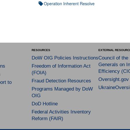
Operation Inherent Resolve
RESOURCES
EXTERNAL RESOURC
DoW OIG Policies Instructions
Council of the
Generals on In
ns
Freedom of Information Act
Efficiency (CI
(FOIA)
s
Oversight.gov
Fraud Detection Resources
rt to
UkraineOversi
Programs Managed by DoW
OIG
DoD Hotline
Federal Activities Inventory
Reform (FAIR)