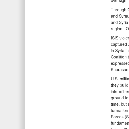
oversight 
Through OI
and Syria.
and Syria 
region. O
ISIS viole
captured a
in Syria i
Coalition 
expressed 
Khorasan 
U.S. milit
they build
intermitte
ground for
time, but
formation
Forces (SD
fundamenta