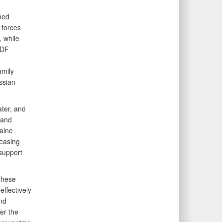
ned
 forces
, while
SDF
amily
ssian
ater, and
 and
aine
reasing
support
These
effectively
nd
er the