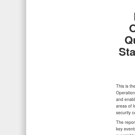
O
Qu
Sta
This is t
Operation
and enable
areas of I
security 
The repor
key event