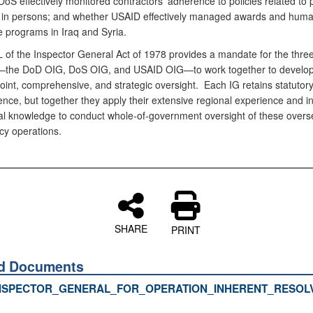
oS effectively monitored contractors’ adherence to policies related to 
ng in persons; and whether USAID effectively managed awards and huma
e programs in Iraq and Syria.
L of the Inspector General Act of 1978 provides a mandate for the thre
—the DoD OIG, DoS OIG, and USAID OIG—to work together to develo
joint, comprehensive, and strategic oversight. Each IG retains statutor
nce, but together they apply their extensive regional experience and i
onal knowledge to conduct whole-of-government oversight of these over
cy operations.
SHARE
PRINT
ed Documents
NSPECTOR_GENERAL_FOR_OPERATION_INHERENT_RESOLV