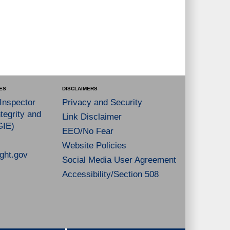
ES
DISCLAIMERS
 Inspector
Privacy and Security
tegrity and
Link Disclaimer
GIE)
EEO/No Fear
Website Policies
ght.gov
Social Media User Agreement
Accessibility/Section 508