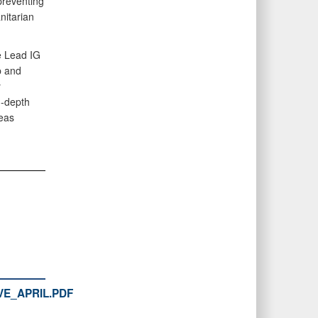
preventing
nitarian
e Lead IG
p and
y
n-depth
seas
E_APRIL.PDF