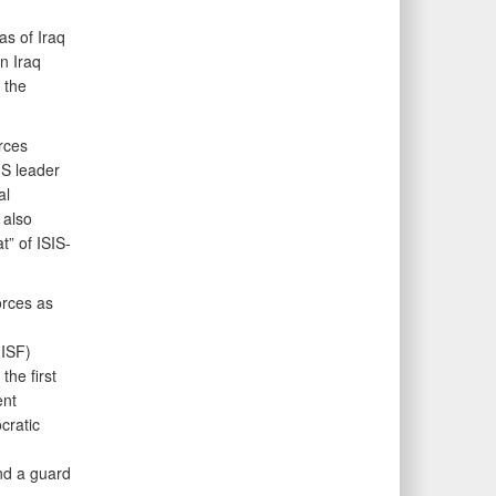
as of Iraq
n Iraq
 the
rces
IS leader
al
 also
t” of ISIS-
orces as
(ISF)
the first
ent
cratic
and a guard