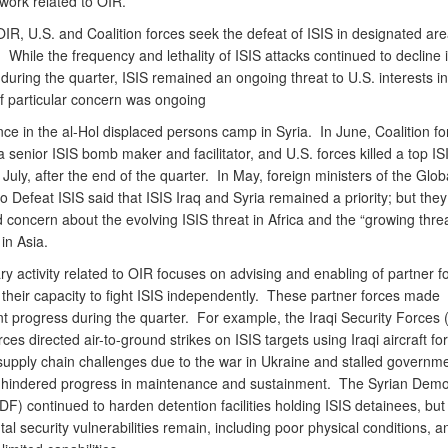
work related to OIR.
R, U.S. and Coalition forces seek the defeat of ISIS in designated are
 While the frequency and lethality of ISIS attacks continued to decline i
during the quarter, ISIS remained an ongoing threat to U.S. interests in
f particular concern was ongoing
nce in the al-Hol displaced persons camp in Syria. In June, Coalition fo
 senior ISIS bomb maker and facilitator, and U.S. forces killed a top IS
n July, after the end of the quarter. In May, foreign ministers of the Glob
to Defeat ISIS said that ISIS Iraq and Syria remained a priority; but they
concern about the evolving ISIS threat in Africa and the “growing threa
in Asia.
ary activity related to OIR focuses on advising and enabling of partner f
 their capacity to fight ISIS independently. These partner forces made
nt progress during the quarter. For example, the Iraqi Security Forces 
ces directed air-to-ground strikes on ISIS targets using Iraqi aircraft for 
 supply chain challenges due to the war in Ukraine and stalled governm
 hindered progress in maintenance and sustainment. The Syrian Demo
F) continued to harden detention facilities holding ISIS detainees, but
l security vulnerabilities remain, including poor physical conditions, 