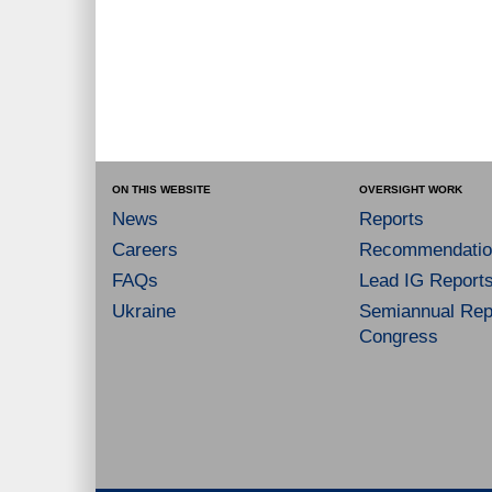
ON THIS WEBSITE
OVERSIGHT WORK
News
Reports
Careers
Recommendatio
FAQs
Lead IG Report
Ukraine
Semiannual Repo
Congress