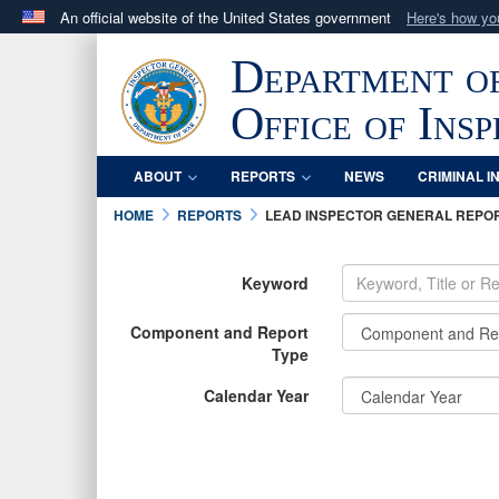
An official website of the United States government
Here's how y
Official websites use .mil
Department o
A
.mil
website belongs to an official U.S. Department 
in the United States.
Office of Ins
ABOUT
REPORTS
NEWS
CRIMINAL I
HOME
REPORTS
LEAD INSPECTOR GENERAL REPO
Keyword
Component and Report
Type
Calendar Year