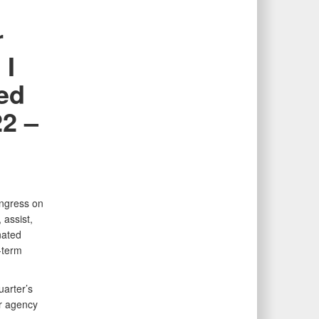
r
 I
ted
22 –
ongress on
 assist,
nated
-term
uarter’s
r agency