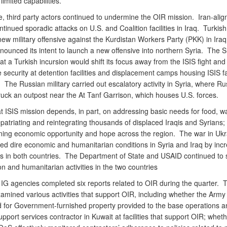
limited capabilities.
, third party actors continued to undermine the OIR mission. Iran-alig
ontinued sporadic attacks on U.S. and Coalition facilities in Iraq. Turkish
w military offensive against the Kurdistan Workers Party (PKK) in Iraq
nounced its intent to launch a new offensive into northern Syria. The 
t a Turkish incursion would shift its focus away from the ISIS fight and
 security at detention facilities and displacement camps housing ISIS f
The Russian military carried out escalatory activity in Syria, where Ru
truck an outpost near the At Tanf Garrison, which houses U.S. forces.
t ISIS mission depends, in part, on addressing basic needs for food, w
epatriating and reintegrating thousands of displaced Iraqis and Syrians;
ning economic opportunity and hope across the region. The war in Ukr
ed dire economic and humanitarian conditions in Syria and Iraq by inc
es in both countries. The Department of State and USAID continued to 
ion and humanitarian activities in the two countries
IG agencies completed six reports related to OIR during the quarter. 
amined various activities that support OIR, including whether the Army 
 for Government-furnished property provided to the base operations a
upport services contractor in Kuwait at facilities that support OIR; wheth