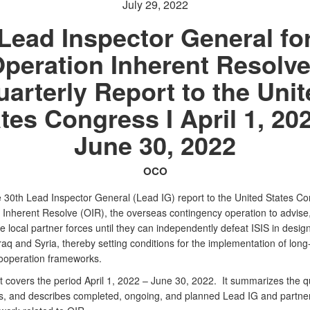
July 29, 2022
Lead Inspector General fo
peration Inherent Resolve
arterly Report to the Uni
tes Congress I April 1, 20
June 30, 2022
OCO
he 30th Lead Inspector General (Lead IG) report to the United States C
 Inherent Resolve (OIR), the overseas contingency operation to advise,
 local partner forces until they can independently defeat ISIS in desig
raq and Syria, thereby setting conditions for the implementation of long
cooperation frameworks.
t covers the period April 1, 2022 – June 30, 2022. It summarizes the q
s, and describes completed, ongoing, and planned Lead IG and partne