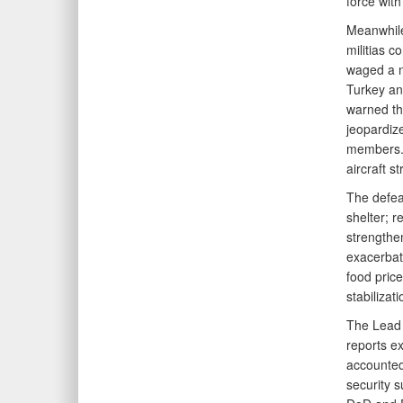
force with 
Meanwhile
militias c
waged a ne
Turkey an
warned tha
jeopardize
members. 
aircraft s
The defea
shelter; r
strengthe
exacerbat
food pric
stabilizat
The Lead 
reports ex
accounted
security s