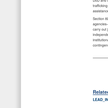
DoD and D
trafficki
assistanc
Section 8
agencies
carry out 
independe
instituti
contingen
Relat
LEAD_I