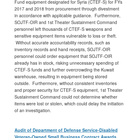
Fund equipment designated for Syria (CTEF-S) for FYs
2017 and 2018 from procurement through divestment
in accordance with applicable guidance. Furthermore,
SOJTF-OIR and 1st Theater Sustainment Command
personnel left thousands of CTEF-S weapons and
sensitive equipment items vulnerable to loss or theft.
Without accurate accountability records, such as
inventory records and hand receipts, SOJTF-OIR
personnel could order equipment that SOJTF-OIR
already has in stock, risking unnecessary spending of
CTEF-S funds and further overcrowding the Kuwait
warehouse, resulting in equipment being stored
outside. Furthermore, without consistent inventories
and proper security for CTEF-S equipment, 1st Theater
Sustainment Command could not determine whether
items were lost or stolen, which could delay the initiation
of an investigation.
Audit of Department of Defense Service-Disabled
Veteran-Owned Small Business Contract Awards