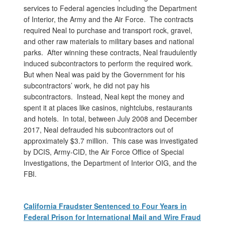
services to Federal agencies including the Department
of Interior, the Army and the Air Force. The contracts
required Neal to purchase and transport rock, gravel,
and other raw materials to military bases and national
parks. After winning these contracts, Neal fraudulently
induced subcontractors to perform the required work.
But when Neal was paid by the Government for his
subcontractors’ work, he did not pay his
subcontractors. Instead, Neal kept the money and
spent it at places like casinos, nightclubs, restaurants
and hotels. In total, between July 2008 and December
2017, Neal defrauded his subcontractors out of
approximately $3.7 million. This case was investigated
by DCIS, Army-CID, the Air Force Office of Special
Investigations, the Department of Interior OIG, and the
FBI.
California Fraudster Sentenced to Four Years in
Federal Prison for International Mail and Wire Fraud