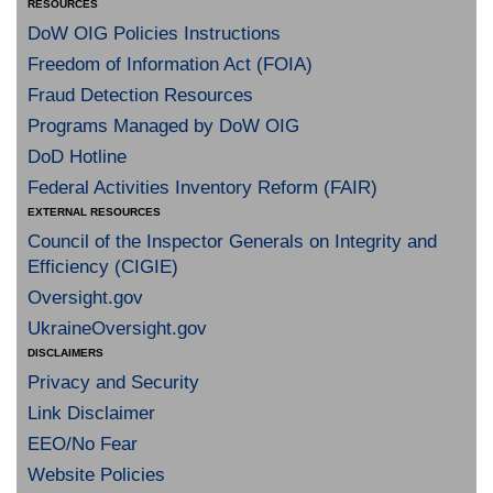
RESOURCES
DoW OIG Policies Instructions
Freedom of Information Act (FOIA)
Fraud Detection Resources
Programs Managed by DoW OIG
DoD Hotline
Federal Activities Inventory Reform (FAIR)
EXTERNAL RESOURCES
Council of the Inspector Generals on Integrity and
Efficiency (CIGIE)
Oversight.gov
UkraineOversight.gov
DISCLAIMERS
Privacy and Security
Link Disclaimer
EEO/No Fear
Website Policies