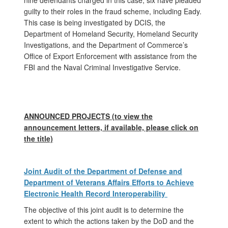
guilty to their roles in the fraud scheme, including Eady.
This case is being investigated by DCIS, the
Department of Homeland Security, Homeland Security
Investigations, and the Department of Commerce’s
Office of Export Enforcement with assistance from the
FBI and the Naval Criminal Investigative Service.
ANNOUNCED PROJECTS (to view the
announcement letters, if available, please click on
the title)
Joint Audit of the Department of Defense and
Department of Veterans Affairs Efforts to Achieve
Electronic Health Record Interoperability
The objective of this joint audit is to determine the
extent to which the actions taken by the DoD and the