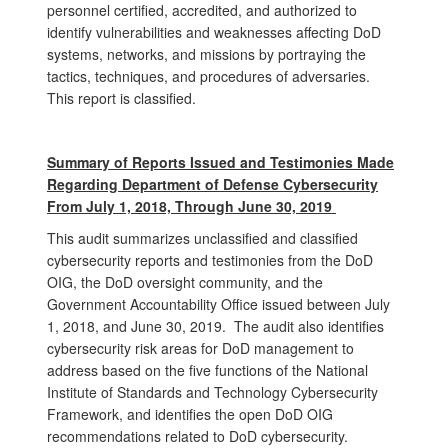
personnel certified, accredited, and authorized to
identify vulnerabilities and weaknesses affecting DoD
systems, networks, and missions by portraying the
tactics, techniques, and procedures of adversaries.
This report is classified.
Summary of Reports Issued and Testimonies Made
Regarding Department of Defense Cybersecurity
From July 1, 2018, Through June 30, 2019
This audit summarizes unclassified and classified
cybersecurity reports and testimonies from the DoD
OIG, the DoD oversight community, and the
Government Accountability Office issued between July
1, 2018, and June 30, 2019. The audit also identifies
cybersecurity risk areas for DoD management to
address based on the five functions of the National
Institute of Standards and Technology Cybersecurity
Framework, and identifies the open DoD OIG
recommendations related to DoD cybersecurity.