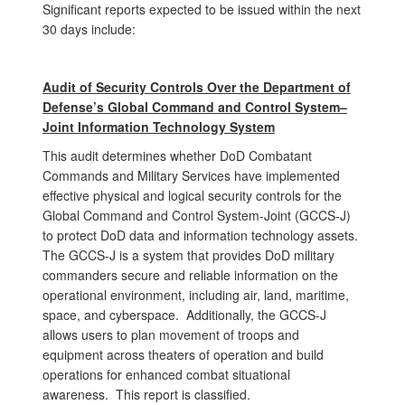
Significant reports expected to be issued within the next
30 days include:
Audit of Security Controls Over the Department of
Defense’s Global Command and Control System–
Joint Information Technology System
This audit determines whether DoD Combatant
Commands and Military Services have implemented
effective physical and logical security controls for the
Global Command and Control System-Joint (GCCS-J)
to protect DoD data and information technology assets.
The GCCS-J is a system that provides DoD military
commanders secure and reliable information on the
operational environment, including air, land, maritime,
space, and cyberspace. Additionally, the GCCS-J
allows users to plan movement of troops and
equipment across theaters of operation and build
operations for enhanced combat situational
awareness. This report is classified.