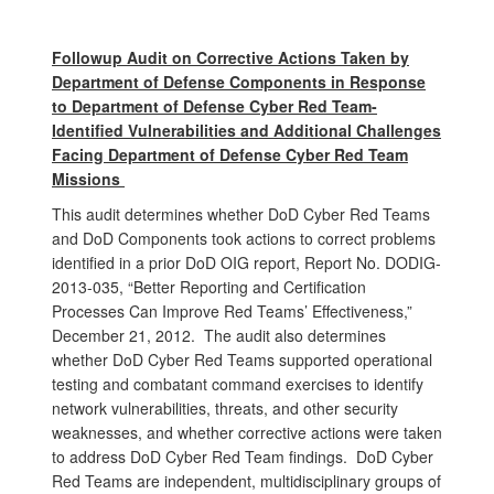
Followup Audit on Corrective Actions Taken by
Department of Defense Components in Response
to Department of Defense Cyber Red Team-
Identified Vulnerabilities and Additional Challenges
Facing Department of Defense Cyber Red Team
Missions
This audit determines whether DoD Cyber Red Teams
and DoD Components took actions to correct problems
identified in a prior DoD OIG report, Report No. DODIG-
2013-035, “Better Reporting and Certification
Processes Can Improve Red Teams’ Effectiveness,”
December 21, 2012. The audit also determines
whether DoD Cyber Red Teams supported operational
testing and combatant command exercises to identify
network vulnerabilities, threats, and other security
weaknesses, and whether corrective actions were taken
to address DoD Cyber Red Team findings. DoD Cyber
Red Teams are independent, multidisciplinary groups of