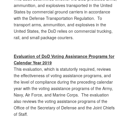
ammunition, and explosives transported in the United
States by commercial ground carriers in accordance
with the Defense Transportation Regulation. To
transport arms, ammunition, and explosives in the
United States, the DoD relies on commercial trucking,
rail, and small package couriers.
Evaluation of
DoD Voting Assistance Programs for
Calendar Year 2019
This evaluation, which is statutorily required, reviews
the effectiveness of voting assistance programs, and
the level of compliance during the preceding calendar
year with the voting assistance programs of the Army,
Navy, Air Force, and Marine Corps. The evaluation
also reviews the voting assistance programs of the
Office of the Secretary of Defense and the Joint Chiefs
of Staff.