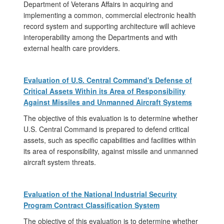
Department of Veterans Affairs in acquiring and
implementing a common, commercial electronic health
record system and supporting architecture will achieve
interoperability among the Departments and with
external health care providers.
Evaluation of U.S. Central Command's Defense of
Critical Assets Within its Area of Responsibility
Against Missiles and Unmanned Aircraft Systems
The objective of this evaluation is to determine whether
U.S. Central Command is prepared to defend critical
assets, such as specific capabilities and facilities within
its area of responsibility, against missile and unmanned
aircraft system threats.
Evaluation of the National Industrial Security
Program Contract Classification System
The objective of this evaluation is to determine whether