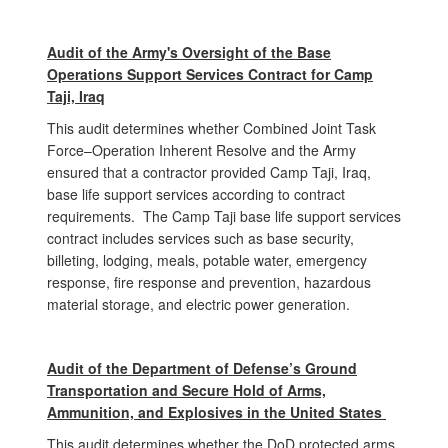
Audit of the Army's Oversight of the Base
Operations Support Services Contract for Camp
Taji, Iraq
This audit determines whether Combined Joint Task
Force–Operation Inherent Resolve and the Army
ensured that a contractor provided Camp Taji, Iraq,
base life support services according to contract
requirements. The Camp Taji base life support services
contract includes services such as base security,
billeting, lodging, meals, potable water, emergency
response, fire response and prevention, hazardous
material storage, and electric power generation.
Audit of the
Depart
ment of Defense’s Ground
Transportation and Secure Hold of Arms,
Ammunition, and Explosives in the United States
This audit determines whether the DoD protected arms,