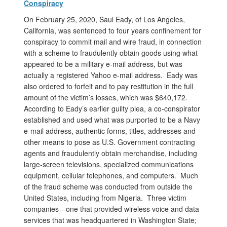
Conspiracy
On February 25, 2020, Saul Eady, of Los Angeles,
California, was sentenced to four years confinement for
conspiracy to commit mail and wire fraud, in connection
with a scheme to fraudulently obtain goods using what
appeared to be a military e-mail address, but was
actually a registered Yahoo e-mail address. Eady was
also ordered to forfeit and to pay restitution in the full
amount of the victim’s losses, which was $640,172.
According to Eady’s earlier guilty plea, a co-conspirator
established and used what was purported to be a Navy
e-mail address, authentic forms, titles, addresses and
other means to pose as U.S. Government contracting
agents and fraudulently obtain merchandise, including
large-screen televisions, specialized communications
equipment, cellular telephones, and computers. Much
of the fraud scheme was conducted from outside the
United States, including from Nigeria. Three victim
companies—one that provided wireless voice and data
services that was headquartered in Washington State;