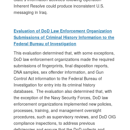
Inherent Resolve could produce inconsistent U.S.
messaging in Iraq.
Evaluation of DoD Law Enforcement Organization
Submissions of Criminal History Information to the
Federal Bureau of Investigation
This evaluation determined that, with some exceptions,
DoD law enforcement organizations made the required
submissions of fingerprints, final disposition reports,
DNA samples, sex offender information, and Gun
Control Act information to the Federal Bureau of
Investigation for entry into its criminal history
databases. The evaluation also determined that, with
the exception of the Navy Security Forces, DoD law
enforcement organizations implemented new policies,
processes, training, and management oversight
procedures, such as supervisory reviews, and DoD OIG
compliance inspections, to address previous
deficiencies and ensure that the DoD collects and