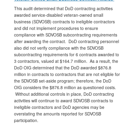
This audit determined that DoD contracting activities
awarded service-disabled veteran-owned small
business (SDVOSB) contracts to ineligible contractors
and did not implement procedures to ensure
compliance with SDVOSB subcontracting requirements
after awarding the contract. DoD contracting personnel
also did not verify compliance with the SDVOSB
subcontracting requirements for 6 contracts awarded to
3 contractors, valued at $164.7 million. As a result, the
DoD OIG determined that the DoD awarded $876.8
million in contracts to contractors that are not eligible for
the SDVOSB set-aside program; therefore, the DoD
OIG considers the $876.8 million as questioned costs.
Without additional controls in place, DoD contracting
activities will continue to award SDVOSB contracts to
ineligible contractors and DoD agencies may be
overstating the amounts reported for SDVOSB
participation.