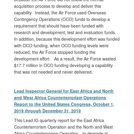
acquisition process to develop and deliver this
capability. Instead, the Air Force used Overseas
Contingency Operations (OCO) funds to develop a
requirement that should have been funded with
research and development, test and evaluation funds.
In addition, because this development effort was funded
with OCO funding, when OCO funding levels were
reduced, the Air Force stopped funding the
development effort. As a result, the Air Force wasted
$17.7 million in OCO funding developing a capability
that was not needed and never delivered.
Lead Inspector General for East Africa and North
and West Africa Counterterrorism Operations
Report to the United States Congress, October 1,
2019 through December 31, 2019
This Lead IG quarterly report for the East Africa
Counterterrorism Operation and the North and West
Africa Counterterrorism Operation—to degrade al