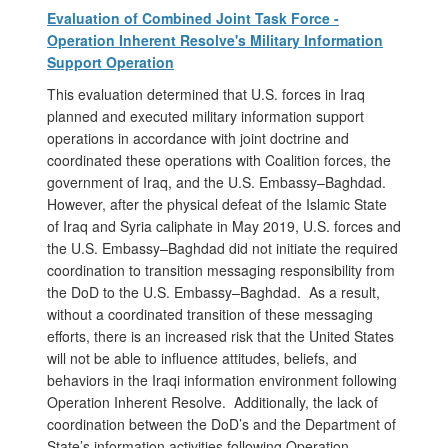
Evaluation of Combined Joint Task Force -
Operation Inherent Resolve's Military Information
Support Operation
This evaluation determined that U.S. forces in Iraq
planned and executed military information support
operations in accordance with joint doctrine and
coordinated these operations with Coalition forces, the
government of Iraq, and the U.S. Embassy–Baghdad.
However, after the physical defeat of the Islamic State
of Iraq and Syria caliphate in May 2019, U.S. forces and
the U.S. Embassy–Baghdad did not initiate the required
coordination to transition messaging responsibility from
the DoD to the U.S. Embassy–Baghdad. As a result,
without a coordinated transition of these messaging
efforts, there is an increased risk that the United States
will not be able to influence attitudes, beliefs, and
behaviors in the Iraqi information environment following
Operation Inherent Resolve. Additionally, the lack of
coordination between the DoD’s and the Department of
State’s information activities following Operation