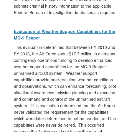
submits criminal history information to the applicable
Federal Bureau of Investigation databases as required.
Evaluation of Weather Support Capabilities for the
MQ-9 Reaper
This evaluation determined that between FY 2010 and
FY 2016, the Air Force spent $17.7 million in overseas
contingency operations funding to develop enhanced
weather support capabilities for the MQ-9 Reaper
unmanned aircraft system. Weather support
capabilities provide near-real time weather conditions
and observations, which can enhance forecasting, pilot
situational awareness, mission planning and execution,
and command and control of the unmanned aircraft
system. This evaluation determined that the Air Force
never validated the requirement for the capabilities,
which were later determined to not be needed, and the
capabilities were never delivered. This occurred
because the Air Force did not follow the normal