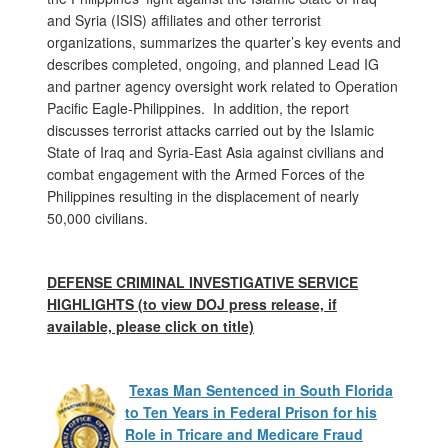
and Syria (ISIS) affiliates and other terrorist
organizations, summarizes the quarter’s key events and
describes completed, ongoing, and planned Lead IG
and partner agency oversight work related to Operation
Pacific Eagle-Philippines. In addition, the report
discusses terrorist attacks carried out by the Islamic
State of Iraq and Syria-East Asia against civilians and
combat engagement with the Armed Forces of the
Philippines resulting in the displacement of nearly
50,000 civilians.
DEFENSE CRIMINAL INVESTIGATIVE SERVICE
HIGHLIGHTS (to view DOJ press release, if
available, please click on title)
Texas Man Sentenced in South Florida
to Ten Years in Federal Prison for his
Role in Tricare and Medicare Fraud