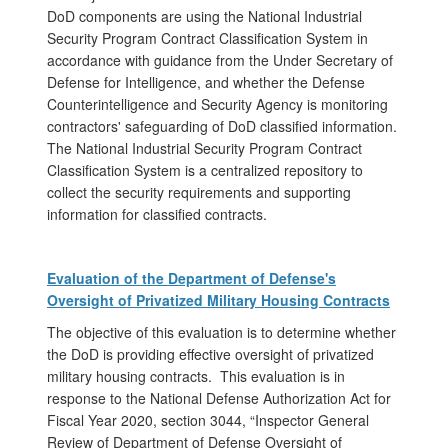
DoD components are using the National Industrial
Security Program Contract Classification System in
accordance with guidance from the Under Secretary of
Defense for Intelligence, and whether the Defense
Counterintelligence and Security Agency is monitoring
contractors' safeguarding of DoD classified information.
The National Industrial Security Program Contract
Classification System is a centralized repository to
collect the security requirements and supporting
information for classified contracts.
Evaluation of the Department of Defense's
Oversight of Privatized Military Housing Contracts
The objective of this evaluation is to determine whether
the DoD is providing effective oversight of privatized
military housing contracts. This evaluation is in
response to the National Defense Authorization Act for
Fiscal Year 2020, section 3044, “Inspector General
Review of Department of Defense Oversight of