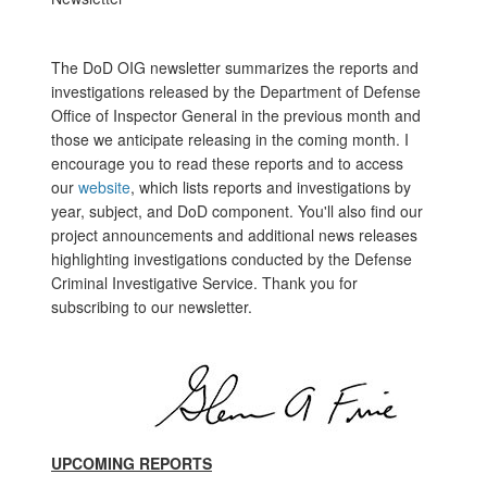
The DoD OIG newsletter summarizes the reports and
investigations released by the Department of Defense
Office of Inspector General in the previous month and
those we anticipate releasing in the coming month. I
encourage you to read these reports and to access
our
website
, which lists reports and investigations by
year, subject, and DoD component. You'll also find our
project announcements and additional news releases
highlighting investigations conducted by the Defense
Criminal Investigative Service. Thank you for
subscribing to our newsletter.
UPCOMING REPORTS