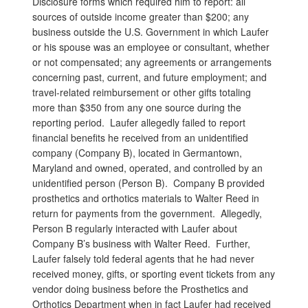
Disclosure forms which required him to report: all
sources of outside income greater than $200; any
business outside the U.S. Government in which Laufer
or his spouse was an employee or consultant, whether
or not compensated; any agreements or arrangements
concerning past, current, and future employment; and
travel-related reimbursement or other gifts totaling
more than $350 from any one source during the
reporting period. Laufer allegedly failed to report
financial benefits he received from an unidentified
company (Company B), located in Germantown,
Maryland and owned, operated, and controlled by an
unidentified person (Person B). Company B provided
prosthetics and orthotics materials to Walter Reed in
return for payments from the government. Allegedly,
Person B regularly interacted with Laufer about
Company B’s business with Walter Reed. Further,
Laufer falsely told federal agents that he had never
received money, gifts, or sporting event tickets from any
vendor doing business before the Prosthetics and
Orthotics Department when in fact Laufer had received