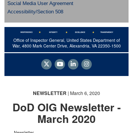
Social Media User Agreement
Accessibility/Section 508
Office of Inspector General, United States Department of
War, 4800 Mark Center Drive, Alexandria, VA 22350-1500
NEWSLETTER
| March 6, 2020
DoD OIG Newsletter -
March 2020
Newsletter