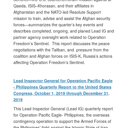
Qaeda, ISIS–Khorasan, and their affiliates in
Afghanistan and the NATO-led Resolute Support
mission to train, advise and assist the Afghan security
forces—summarizes the quarter’s key events and
describes completed, ongoing, and planed Lead IG and
partner agency oversight work related to Operation
Freedom’s Sentinel. This report discusses the peace
negotiations with the Taliban, and pressure from the
coalition and Afghan forces on ISIS-K, Russia’s actions
affecting Operation Freedom’s Sentinel.
Lead Inspector General for Operation Pacific Eagle
- Philippines Quarterly Report to the United States
Congress, October 1, 2019 through December 31,
2019
This Lead Inspector General (Lead IG) quarterly report
for Operation Pacific Eagle- Philippines, the overseas
contingency operation to support the Armed Forces of
the Philippines’ fight against the Islamic State of Iraq