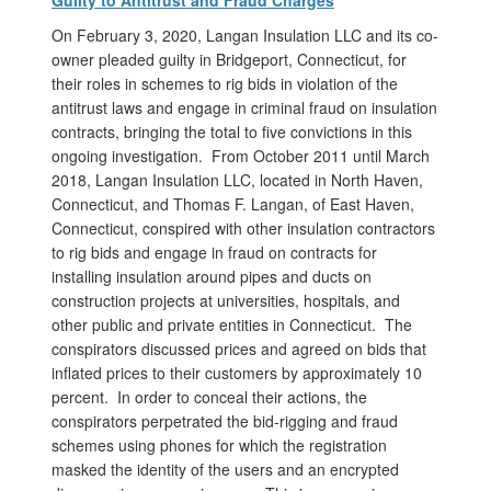
On February 3, 2020, Langan Insulation LLC and its co-
owner pleaded guilty in Bridgeport, Connecticut, for
their roles in schemes to rig bids in violation of the
antitrust laws and engage in criminal fraud on insulation
contracts, bringing the total to five convictions in this
ongoing investigation. From October 2011 until March
2018, Langan Insulation LLC, located in North Haven,
Connecticut, and Thomas F. Langan, of East Haven,
Connecticut, conspired with other insulation contractors
to rig bids and engage in fraud on contracts for
installing insulation around pipes and ducts on
construction projects at universities, hospitals, and
other public and private entities in Connecticut. The
conspirators discussed prices and agreed on bids that
inflated prices to their customers by approximately 10
percent. In order to conceal their actions, the
conspirators perpetrated the bid-rigging and fraud
schemes using phones for which the registration
masked the identity of the users and an encrypted