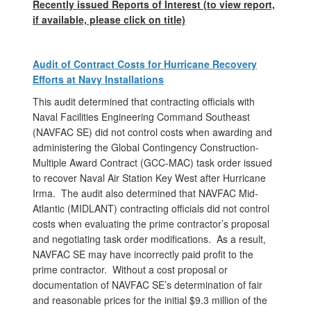
Recently issued Reports of Interest (
to view report,
if available, please click on title)
Audit of Contract Costs for Hurricane Recovery
Efforts at Navy Installations
This audit determined that contracting officials with
Naval Facilities Engineering Command Southeast
(NAVFAC SE) did not control costs when awarding and
administering the Global Contingency Construction-
Multiple Award Contract (GCC-MAC) task order issued
to recover Naval Air Station Key West after Hurricane
Irma. The audit also determined that NAVFAC Mid-
Atlantic (MIDLANT) contracting officials did not control
costs when evaluating the prime contractor’s proposal
and negotiating task order modifications. As a result,
NAVFAC SE may have incorrectly paid profit to the
prime contractor. Without a cost proposal or
documentation of NAVFAC SE’s determination of fair
and reasonable prices for the initial $9.3 million of the