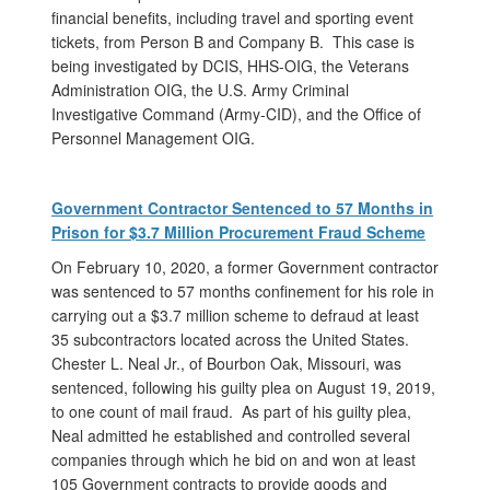
financial benefits, including travel and sporting event
tickets, from Person B and Company B. This case is
being investigated by DCIS, HHS-OIG, the Veterans
Administration OIG, the U.S. Army Criminal
Investigative Command (Army-CID), and the Office of
Personnel Management OIG.
Government Contractor Sentenced to 57 Months in
Prison for $3.7 Million Procurement Fraud Scheme
On February 10, 2020, a former Government contractor
was sentenced to 57 months confinement for his role in
carrying out a $3.7 million scheme to defraud at least
35 subcontractors located across the United States.
Chester L. Neal Jr., of Bourbon Oak, Missouri, was
sentenced, following his guilty plea on August 19, 2019,
to one count of mail fraud. As part of his guilty plea,
Neal admitted he established and controlled several
companies through which he bid on and won at least
105 Government contracts to provide goods and