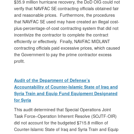
$35.9 million hurricane recovery, the DoD OIG could not
verify that NAVFAC SE contracting officials obtained fair
and reasonable prices. Furthermore, the procedures
that NAVFAC SE used may have created an illegal cost-
plus-percentage-of-cost contracting system that did not
incentivize the contractor to complete the contract
efficiently or effectively. Finally, NAVFAC MIDLANT
contracting officials paid excessive prices, which caused
the Government to pay the prime contractor excess
profit.
Audit of the Department of Defense’s
Accountability of Counter-Islamic State of Iraq and
Syria Train and Equip Fund Equipment Designated
for Syria
This audit determined that Special Operations Joint
Task Force–Operation Inherent Resolve (SOJTF-OIR)
did not account for the budgeted $715.8 million of
Counter-Islamic State of Iraq and Syria Train and Equip