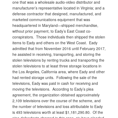
one that was a wholesale audio-video distributor and
manufacturer’s representative located in Virginia; and a
defense contractor that designed, manufactured, and
marketed communications equipment that was
headquartered in Maryland—shipped merchandise,
without prior payment, to Eady’s East Coast co-
conspirators. Those individuals then shipped the stolen
items to Eady and others on the West Coast. Eady
admitted that from November 2016 until February 2017,
he assisted in receiving, transporting, and storing the
stolen televisions by renting trucks and transporting the
stolen televisions to at least three storage locations in
the Los Angeles, California area, where Eady and other
had rented storage units. Following the sale of the
televisions, Eady was paid in cash for receiving and
moving the televisions. According to Eady’s plea
agreement, the organization obtained approximately
2,109 televisions over the course of the scheme, and
the number of televisions and loss attributable to Eady
is 493 televisions worth at least $1,181,290.80. Of the
nine defendants charged in this case, six have pleaded