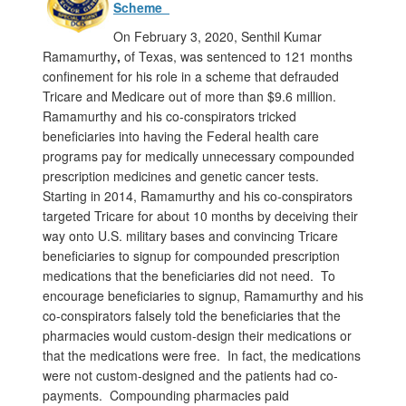
Scheme
On February 3, 2020, Senthil Kumar
Ramamurthy
,
of Texas, was sentenced to 121 months
confinement for his role in a scheme that defrauded
Tricare and Medicare out of more than $9.6 million.
Ramamurthy and his co-conspirators tricked
beneficiaries into having the Federal health care
programs pay for medically unnecessary compounded
prescription medicines and genetic cancer tests.
Starting in 2014, Ramamurthy and his co-conspirators
targeted Tricare for about 10 months by deceiving their
way onto U.S. military bases and convincing Tricare
beneficiaries to signup for compounded prescription
medications that the beneficiaries did not need. To
encourage beneficiaries to signup, Ramamurthy and his
co-conspirators falsely told the beneficiaries that the
pharmacies would custom-design their medications or
that the medications were free. In fact, the medications
were not custom-designed and the patients had co-
payments. Compounding pharmacies paid