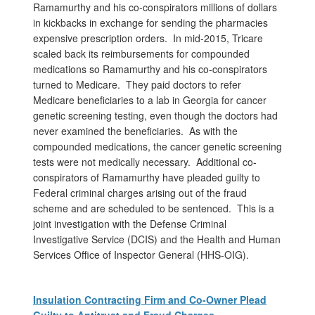
Ramamurthy and his co-conspirators millions of dollars
in kickbacks in exchange for sending the pharmacies
expensive prescription orders. In mid-2015, Tricare
scaled back its reimbursements for compounded
medications so Ramamurthy and his co-conspirators
turned to Medicare. They paid doctors to refer
Medicare beneficiaries to a lab in Georgia for cancer
genetic screening testing, even though the doctors had
never examined the beneficiaries. As with the
compounded medications, the cancer genetic screening
tests were not medically necessary. Additional co-
conspirators of Ramamurthy have pleaded guilty to
Federal criminal charges arising out of the fraud
scheme and are scheduled to be sentenced. This is a
joint investigation with the Defense Criminal
Investigative Service (DCIS) and the Health and Human
Services Office of Inspector General (HHS-OIG).
Insulation Contracting Firm and Co-Owner Plead
Guilty to Antitrust and Fraud Charges