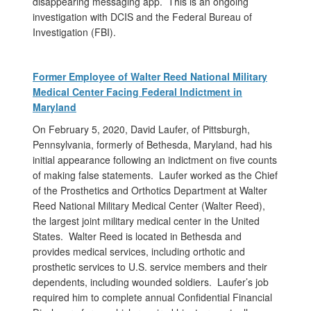
disappearing messaging app. This is an ongoing
investigation with DCIS and the Federal Bureau of
Investigation (FBI).
Former Employee of Walter Reed National Military
Medical Center Facing Federal Indictment in
Maryland
On February 5, 2020, David Laufer, of Pittsburgh,
Pennsylvania, formerly of Bethesda, Maryland, had his
initial appearance following an indictment on five counts
of making false statements. Laufer worked as the Chief
of the Prosthetics and Orthotics Department at Walter
Reed National Military Medical Center (Walter Reed),
the largest joint military medical center in the United
States. Walter Reed is located in Bethesda and
provides medical services, including orthotic and
prosthetic services to U.S. service members and their
dependents, including wounded soldiers. Laufer’s job
required him to complete annual Confidential Financial