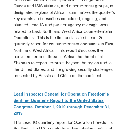
Qaeda and ISIS affiliates, and other terrorist groups, in
designated regions of Africa—summarizes the quarter’s
key events and describes completed, ongoing, and
planned Lead IG and partner agency oversight work
related to East, North and West Africa Counterterrorism
Operations. This is the first unclassified Lead IG
quarterly report for counterterrorism operations in East,
North and West Africa. This report discusses the
persistent terrorist threat in Africa, the threat of al
Shabaab to export terrorism beyond the region and to
the United States, and the growing security challenges
presented by Russia and China on the continent.
Lead Inspector General for Operation Freedom’s
Sentinel Quarterly Report to the United States
Congress, October 1, 2019 through December 31,
2019
This Lead IG quarterly report for Operation Freedom’s
Sentinel—the U.S. counterterrorism mission against al