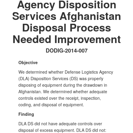
Agency Disposition
Services Afghanistan
Disposal Process
Needed Improvement
DODIG-2014-007
Objective
We determined whether Defense Logistics Agency
(DLA) Disposition Services (DS) was properly
disposing of equipment during the drawdown in
Afghanistan. We determined whether adequate
controls existed over the receipt, inspection,
coding, and disposal of equipment.
Finding
DLA DS did not have adequate controls over
disposal of excess equipment. DLA DS did not: