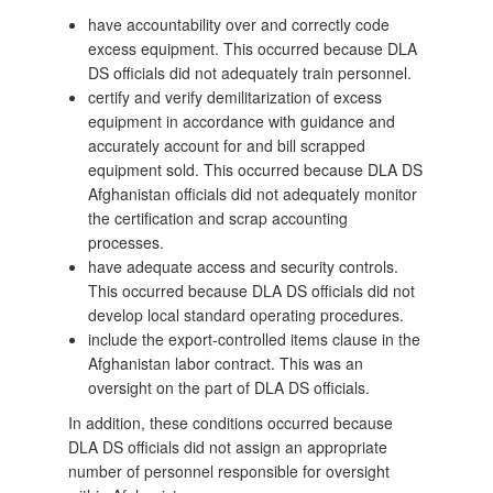
have accountability over and correctly code
excess equipment. This occurred because DLA
DS officials did not adequately train personnel.
certify and verify demilitarization of excess
equipment in accordance with guidance and
accurately account for and bill scrapped
equipment sold. This occurred because DLA DS
Afghanistan officials did not adequately monitor
the certification and scrap accounting
processes.
have adequate access and security controls.
This occurred because DLA DS officials did not
develop local standard operating procedures.
include the export-controlled items clause in the
Afghanistan labor contract. This was an
oversight on the part of DLA DS officials.
In addition, these conditions occurred because
DLA DS officials did not assign an appropriate
number of personnel responsible for oversight