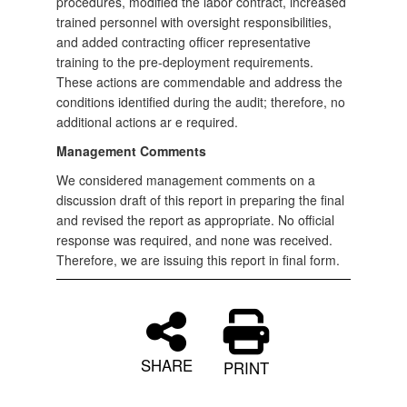
procedures, modified the labor contract, increased
trained personnel with oversight responsibilities,
and added contracting officer representative
training to the pre-deployment requirements.
These actions are commendable and address the
conditions identified during the audit; therefore, no
additional actions ar e required.
Management Comments
We considered management comments on a
discussion draft of this report in preparing the final
and revised the report as appropriate. No official
response was required, and none was received.
Therefore, we are issuing this report in final form.
SHARE
PRINT