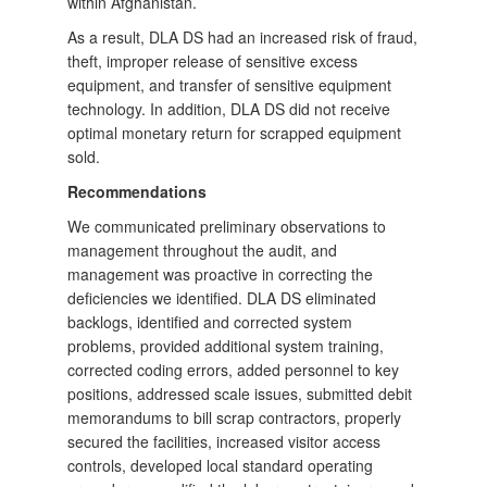
within Afghanistan.
As a result, DLA DS had an increased risk of fraud,
theft, improper release of sensitive excess
equipment, and transfer of sensitive equipment
technology. In addition, DLA DS did not receive
optimal monetary return for scrapped equipment
sold.
Recommendations
We communicated preliminary observations to
management throughout the audit, and
management was proactive in correcting the
deficiencies we identified. DLA DS eliminated
backlogs, identified and corrected system
problems, provided additional system training,
corrected coding errors, added personnel to key
positions, addressed scale issues, submitted debit
memorandums to bill scrap contractors, properly
secured the facilities, increased visitor access
controls, developed local standard operating