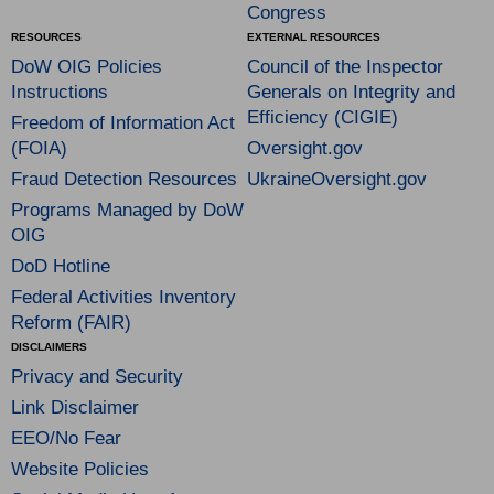
Congress
RESOURCES
EXTERNAL RESOURCES
DoW OIG Policies
Council of the Inspector
Instructions
Generals on Integrity and
Efficiency (CIGIE)
Freedom of Information Act
(FOIA)
Oversight.gov
Fraud Detection Resources
UkraineOversight.gov
Programs Managed by DoW
OIG
DoD Hotline
Federal Activities Inventory
Reform (FAIR)
DISCLAIMERS
Privacy and Security
Link Disclaimer
EEO/No Fear
Website Policies