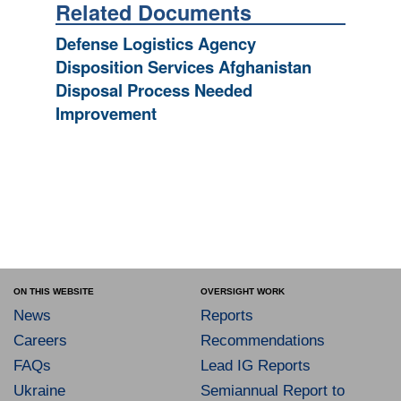
Related Documents
Defense Logistics Agency
Disposition Services Afghanistan
Disposal Process Needed
Improvement
ON THIS WEBSITE
OVERSIGHT WORK
News
Reports
Careers
Recommendations
FAQs
Lead IG Reports
Ukraine
Semiannual Report to