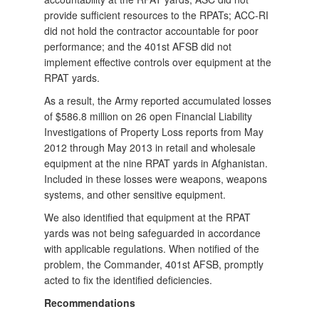
provide sufficient resources to the RPATs; ACC-RI
did not hold the contractor accountable for poor
performance; and the 401st AFSB did not
implement effective controls over equipment at the
RPAT yards.
As a result, the Army reported accumulated losses
of $586.8 million on 26 open Financial Liability
Investigations of Property Loss reports from May
2012 through May 2013 in retail and wholesale
equipment at the nine RPAT yards in Afghanistan.
Included in these losses were weapons, weapons
systems, and other sensitive equipment.
We also identified that equipment at the RPAT
yards was not being safeguarded in accordance
with applicable regulations. When notified of the
problem, the Commander, 401st AFSB, promptly
acted to fix the identified deficiencies.
Recommendations