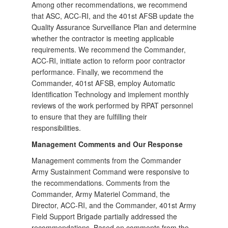
Among other recommendations, we recommend
that ASC, ACC-RI, and the 401st AFSB update the
Quality Assurance Surveillance Plan and determine
whether the contractor is meeting applicable
requirements. We recommend the Commander,
ACC-RI, initiate action to reform poor contractor
performance. Finally, we recommend the
Commander, 401st AFSB, employ Automatic
Identification Technology and implement monthly
reviews of the work performed by RPAT personnel
to ensure that they are fulfilling their
responsibilities.
Management Comments and Our Response
Management comments from the Commander
Army Sustainment Command were responsive to
the recommendations. Comments from the
Commander, Army Materiel Command, the
Director, ACC-RI, and the Commander, 401st Army
Field Support Brigade partially addressed the
recommendations. Based on comments from the