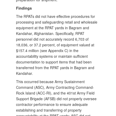
Findings
The RPATs did not have effective procedures for
processing and safeguarding retail and wholesale
equipment at the RPAT yards in Bagram and
Kandahar, Afghanistan. Specifically, RPAT
personnel did not accurately record 6,703 of
18,036, or 37.2 percent, of equipment valued at
$157.4 million (see Appendix C) in the
accountability systems or maintain sufficient
documentation to support items that had been
transferred from the RPAT yards in Bagram and
Kandahar.
This occurred because Army Sustainment
Command (ASC), Army Contracting Command-
Rock Island (ACC-RI), and the 401st Army Field
Support Brigade (AFSB) did not properly oversee
contractor performance to ensure adequate
establishing and transferring of property
accountability at the RPAT yards; ASC did not