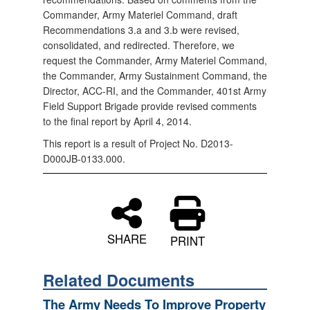
Commander, Army Materiel Command, draft
Recommendations 3.a and 3.b were revised,
consolidated, and redirected. Therefore, we
request the Commander, Army Materiel Command,
the Commander, Army Sustainment Command, the
Director, ACC-RI, and the Commander, 401st Army
Field Support Brigade provide revised comments
to the final report by April 4, 2014.
This report is a result of Project No. D2013-
D000JB-0133.000.
SHARE
PRINT
Related Documents
The Army Needs To Improve Property