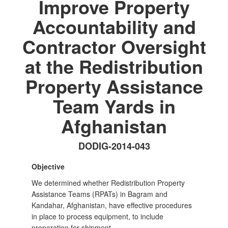
Improve Property
Accountability and
Contractor Oversight
at the Redistribution
Property Assistance
Team Yards in
Afghanistan
DODIG-2014-043
Objective
We determined whether Redistribution Property
Assistance Teams (RPATs) in Bagram and
Kandahar, Afghanistan, have effective procedures
in place to process equipment, to include
preparation for shipment.