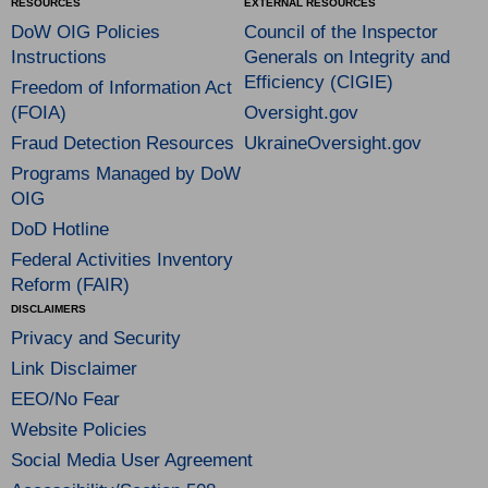
RESOURCES
EXTERNAL RESOURCES
DoW OIG Policies
Council of the Inspector
Instructions
Generals on Integrity and
Efficiency (CIGIE)
Freedom of Information Act
(FOIA)
Oversight.gov
Fraud Detection Resources
UkraineOversight.gov
Programs Managed by DoW
OIG
DoD Hotline
Federal Activities Inventory
Reform (FAIR)
DISCLAIMERS
Privacy and Security
Link Disclaimer
EEO/No Fear
Website Policies
Social Media User Agreement