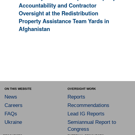
Accountability and Contractor
Oversight at the Redistribution
Property Assistance Team Yards in
Afghanistan
ON THIS WEBSITE
OVERSIGHT WORK
News
Reports
Careers
Recommendations
FAQs
Lead IG Reports
Ukraine
Semiannual Report to
Congress