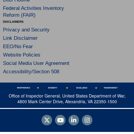
Federal Activities Inventory
Reform (FAIR)
DISCLAIMERS
Privacy and Security
Link Disclaimer
EEO/No Fear
Website Policies
Social Media User Agreement
Accessibility/Section 508
Office of Inspector General, United States Department of War,
4800 Mark Center Drive, Alexandria, VA 22350-1500