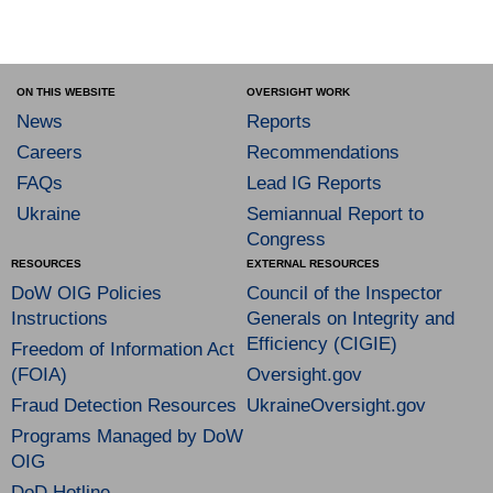
ON THIS WEBSITE
OVERSIGHT WORK
News
Reports
Careers
Recommendations
FAQs
Lead IG Reports
Ukraine
Semiannual Report to
Congress
RESOURCES
EXTERNAL RESOURCES
DoW OIG Policies
Council of the Inspector
Instructions
Generals on Integrity and
Efficiency (CIGIE)
Freedom of Information Act
(FOIA)
Oversight.gov
Fraud Detection Resources
UkraineOversight.gov
Programs Managed by DoW
OIG
DoD Hotline