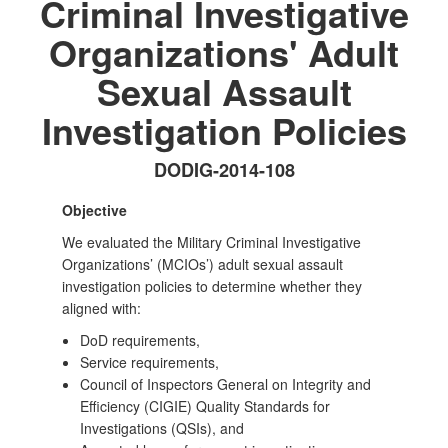
Criminal Investigative
Organizations' Adult
Sexual Assault
Investigation Policies
DODIG-2014-108
Objective
We evaluated the Military Criminal Investigative
Organizations’ (MCIOs’) adult sexual assault
investigation policies to determine whether they
aligned with:
DoD requirements,
Service requirements,
Council of Inspectors General on Integrity and
Efficiency (CIGIE) Quality Standards for
Investigations (QSIs), and