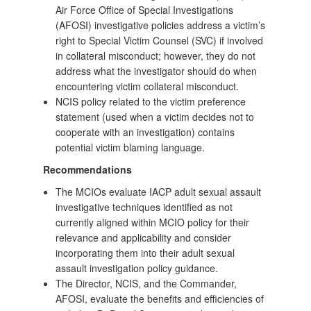
Air Force Office of Special Investigations
(AFOSI) investigative policies address a victim’s
right to Special Victim Counsel (SVC) if involved
in collateral misconduct; however, they do not
address what the investigator should do when
encountering victim collateral misconduct.
NCIS policy related to the victim preference
statement (used when a victim decides not to
cooperate with an investigation) contains
potential victim blaming language.
Recommendations
The MCIOs evaluate IACP adult sexual assault
investigative techniques identified as not
currently aligned within MCIO policy for their
relevance and applicability and consider
incorporating them into their adult sexual
assault investigation policy guidance.
The Director, NCIS, and the Commander,
AFOSI, evaluate the benefits and efficiencies of