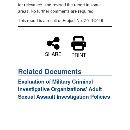
for relevance, and revised the report in some
areas. No further comments are required.
This report is a result of Project No. 2011C019.
SHARE
PRINT
Related Documents
Evaluation of Military Criminal
Investigative Organizations' Adult
Sexual Assault Investigation Policies