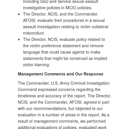
including DoD and Service sexual assault
investigative policies in MCIO policies.
The Director, NCIS, and the Commander,
AFOSI, evaluate their procedures in a sexual
assault investigation relating to victim collateral
misconduct.
The Director, NCIS, evaluate policy related to
the victim preference statement and remove
language that could cause agents to make
statements that might be construed as implied
victim blaming.
Management Comments and Our Response
The Commander, U.S. Army Criminal Investigation
Command expressed concerns regarding the
timeliness and accuracy of the report. The Director,
NCIS, and the Commander, AFOSI, agreed in part
with our recommendations, but objected to our
evaluation in a number of areas in the report. As a
result of management comments, we performed
additional evaluations of policies, evaluated work