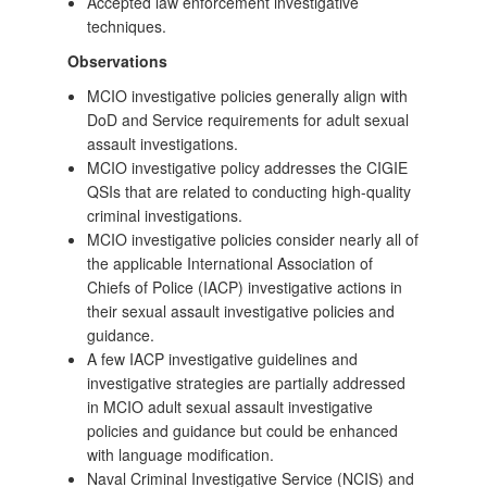
Accepted law enforcement investigative
techniques.
Observations
MCIO investigative policies generally align with
DoD and Service requirements for adult sexual
assault investigations.
MCIO investigative policy addresses the CIGIE
QSIs that are related to conducting high-quality
criminal investigations.
MCIO investigative policies consider nearly all of
the applicable International Association of
Chiefs of Police (IACP) investigative actions in
their sexual assault investigative policies and
guidance.
A few IACP investigative guidelines and
investigative strategies are partially addressed
in MCIO adult sexual assault investigative
policies and guidance but could be enhanced
with language modification.
Naval Criminal Investigative Service (NCIS) and