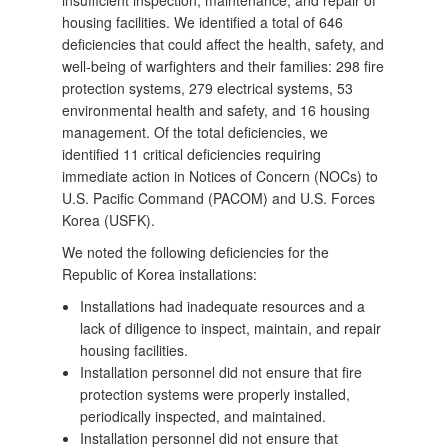
insufficient inspection, maintenance, and repair of
housing facilities. We identified a total of 646
deficiencies that could affect the health, safety, and
well-being of warfighters and their families: 298 fire
protection systems, 279 electrical systems, 53
environmental health and safety, and 16 housing
management. Of the total deficiencies, we
identified 11 critical deficiencies requiring
immediate action in Notices of Concern (NOCs) to
U.S. Pacific Command (PACOM) and U.S. Forces
Korea (USFK).
We noted the following deficiencies for the
Republic of Korea installations:
Installations had inadequate resources and a
lack of diligence to inspect, maintain, and repair
housing facilities.
Installation personnel did not ensure that fire
protection systems were properly installed,
periodically inspected, and maintained.
Installation personnel did not ensure that