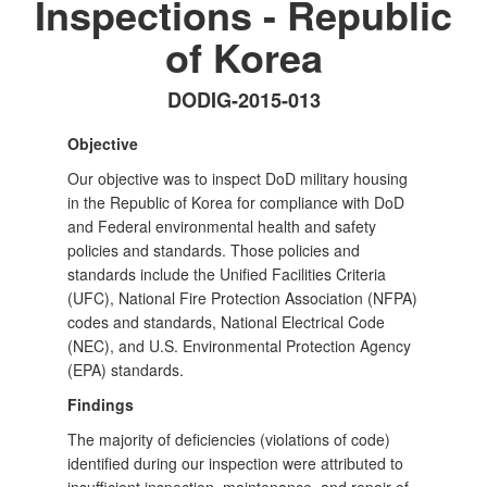
Inspections - Republic
of Korea
DODIG-2015-013
Objective
Our objective was to inspect DoD military housing
in the Republic of Korea for compliance with DoD
and Federal environmental health and safety
policies and standards. Those policies and
standards include the Unified Facilities Criteria
(UFC), National Fire Protection Association (NFPA)
codes and standards, National Electrical Code
(NEC), and U.S. Environmental Protection Agency
(EPA) standards.
Findings
The majority of deficiencies (violations of code)
identified during our inspection were attributed to