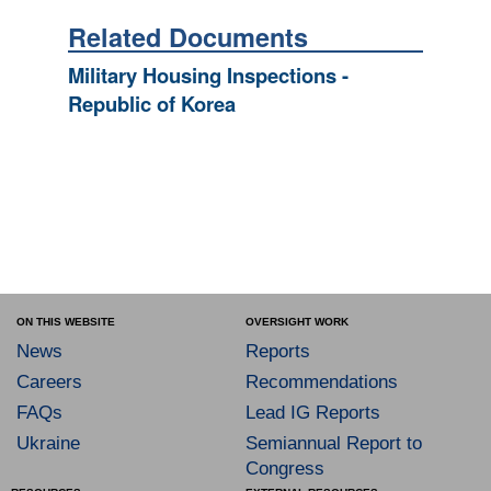
Related Documents
Military Housing Inspections -
Republic of Korea
ON THIS WEBSITE
OVERSIGHT WORK
News
Reports
Careers
Recommendations
FAQs
Lead IG Reports
Ukraine
Semiannual Report to
Congress