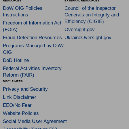
RESOURCES
EXTERNAL RESOURCES
DoW OIG Policies
Council of the Inspector
Instructions
Generals on Integrity and
Efficiency (CIGIE)
Freedom of Information Act
(FOIA)
Oversight.gov
Fraud Detection Resources
UkraineOversight.gov
Programs Managed by DoW
OIG
DoD Hotline
Federal Activities Inventory
Reform (FAIR)
DISCLAIMERS
Privacy and Security
Link Disclaimer
EEO/No Fear
Website Policies
Social Media User Agreement