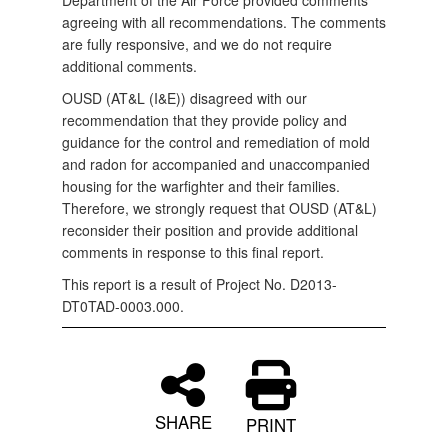
Department of the Air Force provided comments
agreeing with all recommendations. The comments
are fully responsive, and we do not require
additional comments.
OUSD (AT&L (I&E)) disagreed with our
recommendation that they provide policy and
guidance for the control and remediation of mold
and radon for accompanied and unaccompanied
housing for the warfighter and their families.
Therefore, we strongly request that OUSD (AT&L)
reconsider their position and provide additional
comments in response to this final report.
This report is a result of Project No. D2013-
DT0TAD-0003.000.
SHARE
PRINT