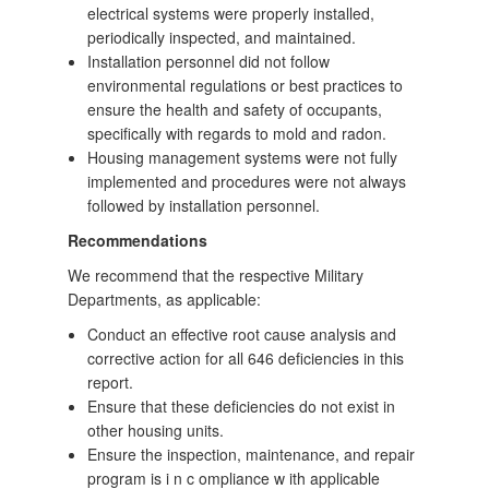
electrical systems were properly installed,
periodically inspected, and maintained.
Installation personnel did not follow
environmental regulations or best practices to
ensure the health and safety of occupants,
specifically with regards to mold and radon.
Housing management systems were not fully
implemented and procedures were not always
followed by installation personnel.
Recommendations
We recommend that the respective Military
Departments, as applicable:
Conduct an effective root cause analysis and
corrective action for all 646 deficiencies in this
report.
Ensure that these deficiencies do not exist in
other housing units.
Ensure the inspection, maintenance, and repair
program is i n c ompliance w ith applicable