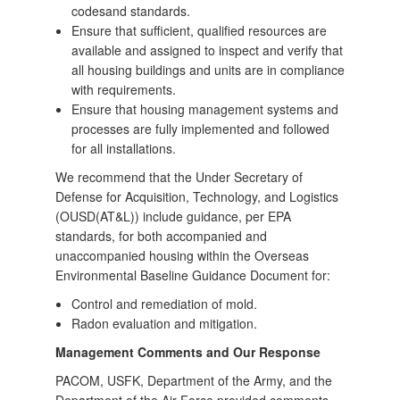
codesand standards.
Ensure that sufficient, qualified resources are
available and assigned to inspect and verify that
all housing buildings and units are in compliance
with requirements.
Ensure that housing management systems and
processes are fully implemented and followed
for all installations.
We recommend that the Under Secretary of
Defense for Acquisition, Technology, and Logistics
(OUSD(AT&L)) include guidance, per EPA
standards, for both accompanied and
unaccompanied housing within the Overseas
Environmental Baseline Guidance Document for:
Control and remediation of mold.
Radon evaluation and mitigation.
Management Comments and Our Response
PACOM, USFK, Department of the Army, and the