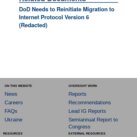
DoD Needs to Reinitiate Migration to
Internet Protocol Version 6
(Redacted)
ON THIS WEBSITE
OVERSIGHT WORK
News
Reports
Careers
Recommendations
FAQs
Lead IG Reports
Ukraine
Semiannual Report to
Congress
RESOURCES
EXTERNAL RESOURCES