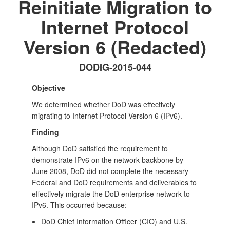
Reinitiate Migration to
Internet Protocol
Version 6 (Redacted)
DODIG-2015-044
Objective
We determined whether DoD was effectively
migrating to Internet Protocol Version 6 (IPv6).
Finding
Although DoD satisfied the requirement to
demonstrate IPv6 on the network backbone by
June 2008, DoD did not complete the necessary
Federal and DoD requirements and deliverables to
effectively migrate the DoD enterprise network to
IPv6. This occurred because:
DoD Chief Information Officer (CIO) and U.S.