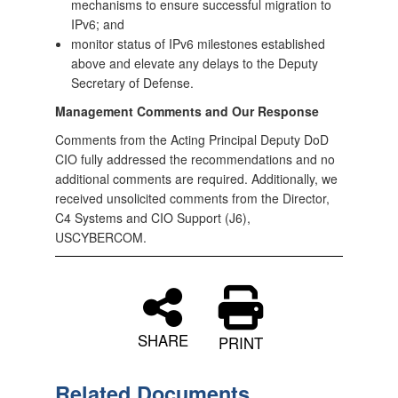
mechanisms to ensure successful migration to
IPv6; and
monitor status of IPv6 milestones established
above and elevate any delays to the Deputy
Secretary of Defense.
Management Comments and Our Response
Comments from the Acting Principal Deputy DoD
CIO fully addressed the recommendations and no
additional comments are required. Additionally, we
received unsolicited comments from the Director,
C4 Systems and CIO Support (J6),
USCYBERCOM.
SHARE
PRINT
Related Documents