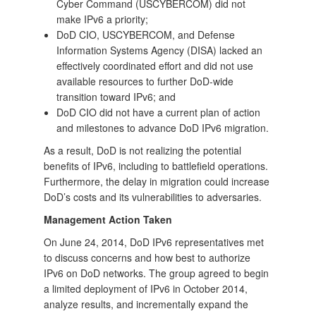
Cyber Command (USCYBERCOM) did not
make IPv6 a priority;
DoD CIO, USCYBERCOM, and Defense
Information Systems Agency (DISA) lacked an
effectively coordinated effort and did not use
available resources to further DoD-wide
transition toward IPv6; and
DoD CIO did not have a current plan of action
and milestones to advance DoD IPv6 migration.
As a result, DoD is not realizing the potential
benefits of IPv6, including to battlefield operations.
Furthermore, the delay in migration could increase
DoD’s costs and its vulnerabilities to adversaries.
Management Action Taken
On June 24, 2014, DoD IPv6 representatives met
to discuss concerns and how best to authorize
IPv6 on DoD networks. The group agreed to begin
a limited deployment of IPv6 in October 2014,
analyze results, and incrementally expand the