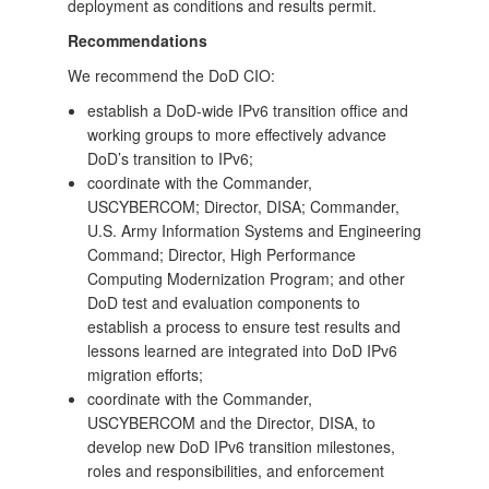
deployment as conditions and results permit.
Recommendations
We recommend the DoD CIO:
establish a DoD-wide IPv6 transition office and
working groups to more effectively advance
DoD’s transition to IPv6;
coordinate with the Commander,
USCYBERCOM; Director, DISA; Commander,
U.S. Army Information Systems and Engineering
Command; Director, High Performance
Computing Modernization Program; and other
DoD test and evaluation components to
establish a process to ensure test results and
lessons learned are integrated into DoD IPv6
migration efforts;
coordinate with the Commander,
USCYBERCOM and the Director, DISA, to
develop new DoD IPv6 transition milestones,
roles and responsibilities, and enforcement