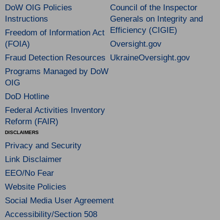
DoW OIG Policies
Council of the Inspector
Instructions
Generals on Integrity and
Efficiency (CIGIE)
Freedom of Information Act
(FOIA)
Oversight.gov
Fraud Detection Resources
UkraineOversight.gov
Programs Managed by DoW
OIG
DoD Hotline
Federal Activities Inventory
Reform (FAIR)
DISCLAIMERS
Privacy and Security
Link Disclaimer
EEO/No Fear
Website Policies
Social Media User Agreement
Accessibility/Section 508