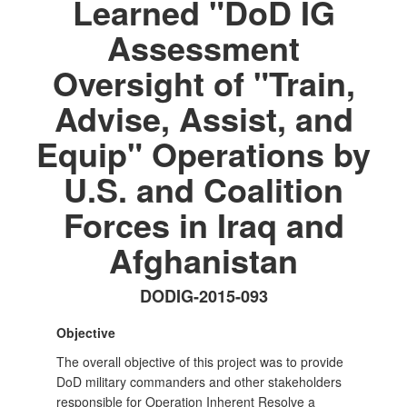
Learned "DoD IG
Assessment
Oversight of "Train,
Advise, Assist, and
Equip" Operations by
U.S. and Coalition
Forces in Iraq and
Afghanistan
DODIG-2015-093
Objective
The overall objective of this project was to provide
DoD military commanders and other stakeholders
responsible for Operation Inherent Resolve a