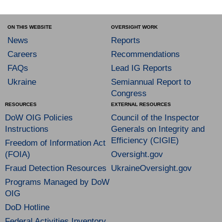
ON THIS WEBSITE
OVERSIGHT WORK
News
Reports
Careers
Recommendations
FAQs
Lead IG Reports
Ukraine
Semiannual Report to
Congress
RESOURCES
EXTERNAL RESOURCES
DoW OIG Policies
Council of the Inspector
Instructions
Generals on Integrity and
Efficiency (CIGIE)
Freedom of Information Act
(FOIA)
Oversight.gov
Fraud Detection Resources
UkraineOversight.gov
Programs Managed by DoW
OIG
DoD Hotline
Federal Activities Inventory