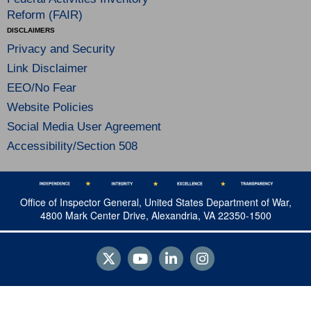
Reform (FAIR)
DISCLAIMERS
Privacy and Security
Link Disclaimer
EEO/No Fear
Website Policies
Social Media User Agreement
Accessibility/Section 508
Office of Inspector General, United States Department of War,
4800 Mark Center Drive, Alexandria, VA 22350-1500