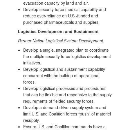
evacuation capacity by land and air.
Develop security force medical capability and
reduce over-reliance on U.S.-funded and
purchased pharmaceuticals and supplies.
Logistics Development and Sustainment
Partner Nation Logistical System Development
Develop a single, integrated plan to coordinate
the multiple security force logistics development
initiatives.
Develop logistical and sustainment capability
concurrent with the buildup of operational
forces.
Develop logistical processes and procedures
that can be flexible and responsive to the supply
requirements of fielded security forces.
Develop a demand-driven supply system and
limit U.S. and Coalition forces “push” of materiel
resupply.
Ensure U.S. and Coalition commands have a