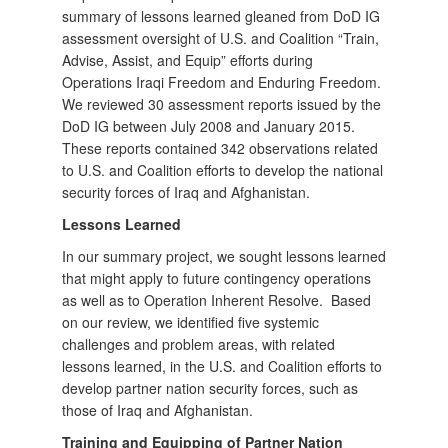
summary of lessons learned gleaned from DoD IG
assessment oversight of U.S. and Coalition “Train,
Advise, Assist, and Equip” efforts during
Operations Iraqi Freedom and Enduring Freedom.
We reviewed 30 assessment reports issued by the
DoD IG between July 2008 and January 2015.
These reports contained 342 observations related
to U.S. and Coalition efforts to develop the national
security forces of Iraq and Afghanistan.
Lessons Learned
In our summary project, we sought lessons learned
that might apply to future contingency operations
as well as to Operation Inherent Resolve. Based
on our review, we identified five systemic
challenges and problem areas, with related
lessons learned, in the U.S. and Coalition efforts to
develop partner nation security forces, such as
those of Iraq and Afghanistan.
Training and Equipping of Partner Nation