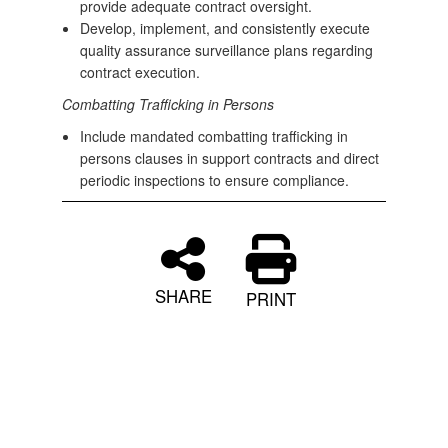
provide adequate contract oversight.
Develop, implement, and consistently execute
quality assurance surveillance plans regarding
contract execution.
Combatting Trafficking in Persons
Include mandated combatting trafficking in
persons clauses in support contracts and direct
periodic inspections to ensure compliance.
SHARE
PRINT