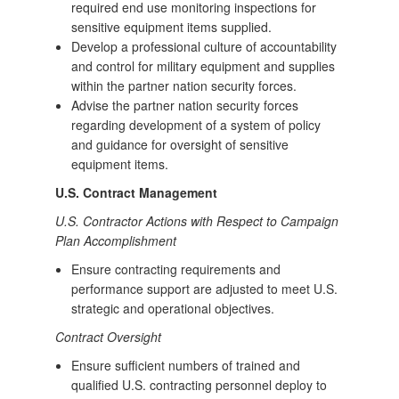
required end use monitoring inspections for
sensitive equipment items supplied.
Develop a professional culture of accountability
and control for military equipment and supplies
within the partner nation security forces.
Advise the partner nation security forces
regarding development of a system of policy
and guidance for oversight of sensitive
equipment items.
U.S. Contract Management
U.S. Contractor Actions with Respect to Campaign
Plan Accomplishment
Ensure contracting requirements and
performance support are adjusted to meet U.S.
strategic and operational objectives.
Contract Oversight
Ensure sufficient numbers of trained and
qualified U.S. contracting personnel deploy to