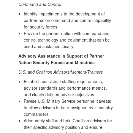
Command and Control
Identify impediments to the development of
partner nation command and control capability
for security forces.
Provide the partner nation with command and
control technology and equipment that can be
used and sustained locally.
Advisory Assistance in Support of Partner
Nation Security Forces and Ministries
U.S. and Coalition Advisors/Mentors/Trainers
Establish consistent staffing requirements,
advisor standards and performance metrics,
and clearly defined advisor objectives.
Revise U.S. Military Service personnel caveats
to allow advisors to be reassigned by in country
commanders.
Adequately staff and train Coalition advisors for
their specific advisory position and ensure