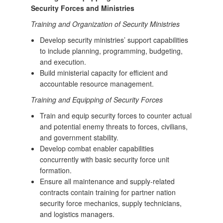
Security Forces and Ministries
Training and Organization of Security Ministries
Develop security ministries’ support capabilities
to include planning, programming, budgeting,
and execution.
Build ministerial capacity for efficient and
accountable resource management.
Training and Equipping of Security Forces
Train and equip security forces to counter actual
and potential enemy threats to forces, civilians,
and government stability.
Develop combat enabler capabilities
concurrently with basic security force unit
formation.
Ensure all maintenance and supply-related
contracts contain training for partner nation
security force mechanics, supply technicians,
and logistics managers.