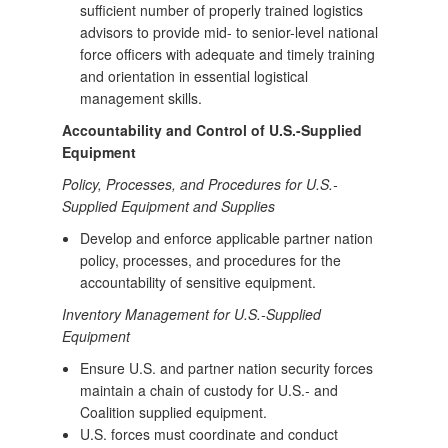
sufficient number of properly trained logistics
advisors to provide mid- to senior-level national
force officers with adequate and timely training
and orientation in essential logistical
management skills.
Accountability and Control of U.S.-Supplied
Equipment
Policy, Processes, and Procedures for U.S.-
Supplied Equipment and Supplies
Develop and enforce applicable partner nation
policy, processes, and procedures for the
accountability of sensitive equipment.
Inventory Management for U.S.-Supplied
Equipment
Ensure U.S. and partner nation security forces
maintain a chain of custody for U.S.- and
Coalition supplied equipment.
U.S. forces must coordinate and conduct