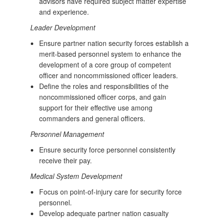
advisors have required subject matter expertise
and experience.
Leader Development
Ensure partner nation security forces establish a
merit-based personnel system to enhance the
development of a core group of competent
officer and noncommissioned officer leaders.
Define the roles and responsibilities of the
noncommissioned officer corps, and gain
support for their effective use among
commanders and general officers.
Personnel Management
Ensure security force personnel consistently
receive their pay.
Medical System Development
Focus on point-of-injury care for security force
personnel.
Develop adequate partner nation casualty