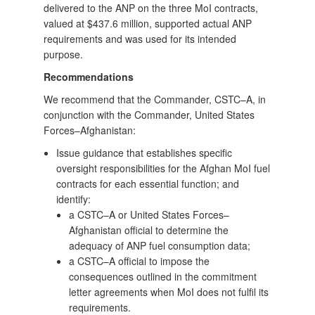
delivered to the ANP on the three MoI contracts,
valued at $437.6 million, supported actual ANP
requirements and was used for its intended
purpose.
Recommendations
We recommend that the Commander, CSTC–A, in
conjunction with the Commander, United States
Forces–Afghanistan:
Issue guidance that establishes specific
oversight responsibilities for the Afghan MoI fuel
contracts for each essential function; and
identify:
a CSTC–A or United States Forces–
Afghanistan official to determine the
adequacy of ANP fuel consumption data;
a CSTC–A official to impose the
consequences outlined in the commitment
letter agreements when MoI does not fulfil its
requirements.