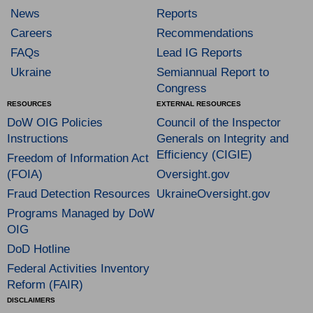
News
Reports
Careers
Recommendations
FAQs
Lead IG Reports
Ukraine
Semiannual Report to
Congress
RESOURCES
EXTERNAL RESOURCES
DoW OIG Policies
Council of the Inspector
Instructions
Generals on Integrity and
Efficiency (CIGIE)
Freedom of Information Act
(FOIA)
Oversight.gov
Fraud Detection Resources
UkraineOversight.gov
Programs Managed by DoW
OIG
DoD Hotline
Federal Activities Inventory
Reform (FAIR)
DISCLAIMERS