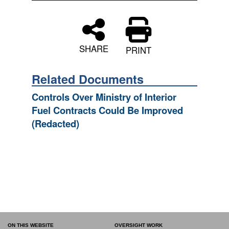
SHARE
PRINT
Related Documents
Controls Over Ministry of Interior
Fuel Contracts Could Be Improved
(Redacted)
ON THIS WEBSITE
OVERSIGHT WORK