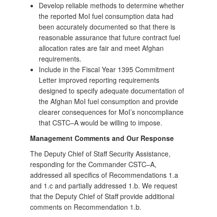
Develop reliable methods to determine whether
the reported MoI fuel consumption data had
been accurately documented so that there is
reasonable assurance that future contract fuel
allocation rates are fair and meet Afghan
requirements.
Include in the Fiscal Year 1395 Commitment
Letter improved reporting requirements
designed to specify adequate documentation of
the Afghan MoI fuel consumption and provide
clearer consequences for MoI’s noncompliance
that CSTC–A would be willing to impose.
Management Comments and Our Response
The Deputy Chief of Staff Security Assistance,
responding for the Commander CSTC–A,
addressed all specifics of Recommendations 1.a
and 1.c and partially addressed 1.b. We request
that the Deputy Chief of Staff provide additional
comments on Recommendation 1.b.