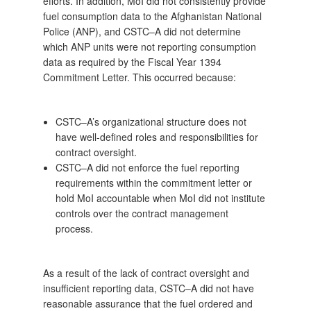
efforts. In addition, MoI did not consistently provide
fuel consumption data to the Afghanistan National
Police (ANP), and CSTC–A did not determine
which ANP units were not reporting consumption
data as required by the Fiscal Year 1394
Commitment Letter. This occurred because:
CSTC–A’s organizational structure does not
have well-defined roles and responsibilities for
contract oversight.
CSTC–A did not enforce the fuel reporting
requirements within the commitment letter or
hold MoI accountable when MoI did not institute
controls over the contract management
process.
As a result of the lack of contract oversight and
insufficient reporting data, CSTC–A did not have
reasonable assurance that the fuel ordered and