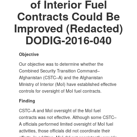
of Interior Fuel
Contracts Could Be
Improved (Redacted)
DODIG-2016-040
Objective
Our objective was to determine whether the
Combined Security Transition Command–
Afghanistan (CSTC–A) and the Afghanistan
Ministry of Interior (MoI) have established effective
controls for oversight of MoI fuel contracts.
Finding
CSTC–A and MoI oversight of the MoI fuel
contracts was not effective. Although some CSTC–
A officials performed limited oversight of MoI fuel
activities, those officials did not coordinate their