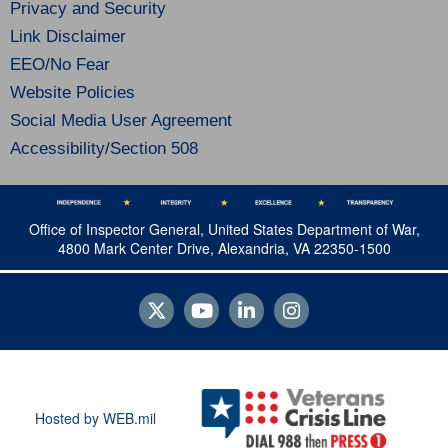
Privacy and Security
Link Disclaimer
EEO/No Fear
Website Policies
Social Media User Agreement
Accessibility/Section 508
Office of Inspector General, United States Department of War,
4800 Mark Center Drive, Alexandria, VA 22350-1500
Hosted by WEB.mil