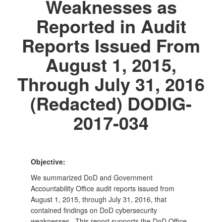
Weaknesses as
Reported in Audit
Reports Issued From
August 1, 2015,
Through July 31, 2016
(Redacted) DODIG-
2017-034
Objective:
We summarized DoD and Government
Accountability Office audit reports issued from
August 1, 2015, through July 31, 2016, that
contained findings on DoD cybersecurity
weaknesses. This report supports the DoD Office