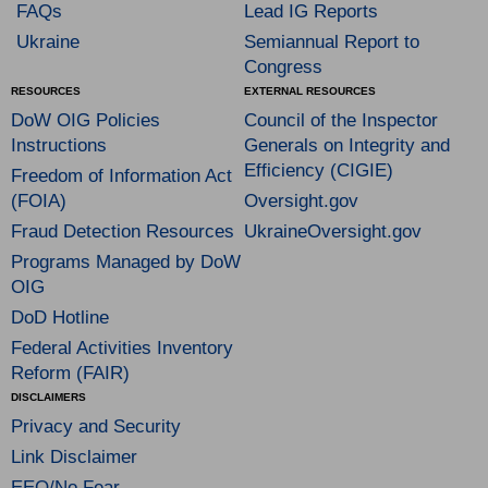
FAQs
Lead IG Reports
Ukraine
Semiannual Report to
Congress
RESOURCES
EXTERNAL RESOURCES
DoW OIG Policies
Council of the Inspector
Instructions
Generals on Integrity and
Efficiency (CIGIE)
Freedom of Information Act
(FOIA)
Oversight.gov
Fraud Detection Resources
UkraineOversight.gov
Programs Managed by DoW
OIG
DoD Hotline
Federal Activities Inventory
Reform (FAIR)
DISCLAIMERS
Privacy and Security
Link Disclaimer
EEO/No Fear