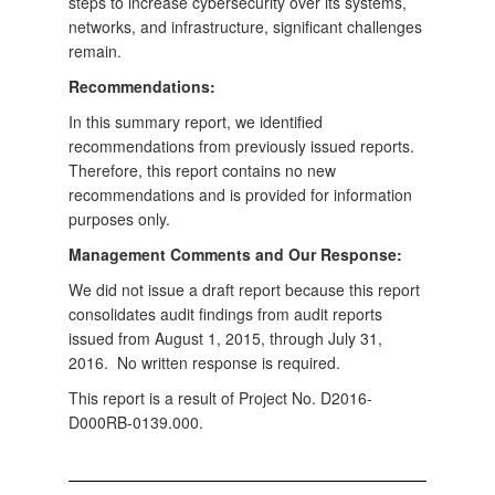
steps to increase cybersecurity over its systems,
networks, and infrastructure, significant challenges
remain.
Recommendations:
In this summary report, we identified
recommendations from previously issued reports.
Therefore, this report contains no new
recommendations and is provided for information
purposes only.
Management Comments and Our Response:
We did not issue a draft report because this report
consolidates audit findings from audit reports
issued from August 1, 2015, through July 31,
2016. No written response is required.
This report is a result of Project No. D2016-
D000RB-0139.000.