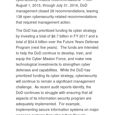
August 1, 2015, through July 31, 2016, DoD
management closed 28 recommendations, leaving
138 open cybersecurity-related recommendations
that required management action.
The DoD has prioritized funding its cyber strategy
by investing a total of $6.7 billion in FY 2017 and a
total of $34.6 billion over the Future Years Defense
Program (next five years). The funds are intended
to help the DoD continue to develop, train, and
equip the Cyber Mission Force, and make new
technological investments to strengthen cyber
defenses and capabilities. While the DoD has
prioritized funding its cyber strategy, cybersecurity
will continue to remain a significant management
challenge. As recent audit reports identify, the
DoD continues to struggle with ensuring that all
aspects of its information security program are
adequately implemented. For example,
implementing secure information systems on major