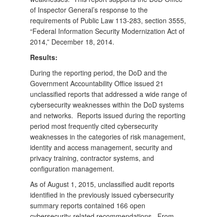
of Inspector General’s response to the
requirements of Public Law 113-283, section 3555,
“Federal Information Security Modernization Act of
2014,” December 18, 2014.
Results:
During the reporting period, the DoD and the
Government Accountability Office issued 21
unclassified reports that addressed a wide range of
cybersecurity weaknesses within the DoD systems
and networks. Reports issued during the reporting
period most frequently cited cybersecurity
weaknesses in the categories of risk management,
identity and access management, security and
privacy training, contractor systems, and
configuration management.
As of August 1, 2015, unclassified audit reports
identified in the previously issued cybersecurity
summary reports contained 166 open
cybersecurity-related recommendations. From