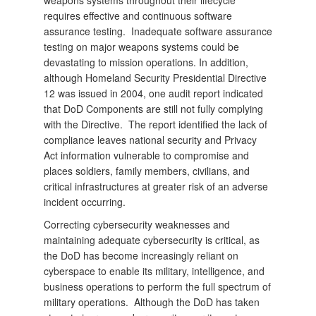
weapons systems throughout their lifecycle
requires effective and continuous software
assurance testing. Inadequate software assurance
testing on major weapons systems could be
devastating to mission operations. In addition,
although Homeland Security Presidential Directive
12 was issued in 2004, one audit report indicated
that DoD Components are still not fully complying
with the Directive. The report identified the lack of
compliance leaves national security and Privacy
Act information vulnerable to compromise and
places soldiers, family members, civilians, and
critical infrastructures at greater risk of an adverse
incident occurring.
Correcting cybersecurity weaknesses and
maintaining adequate cybersecurity is critical, as
the DoD has become increasingly reliant on
cyberspace to enable its military, intelligence, and
business operations to perform the full spectrum of
military operations. Although the DoD has taken