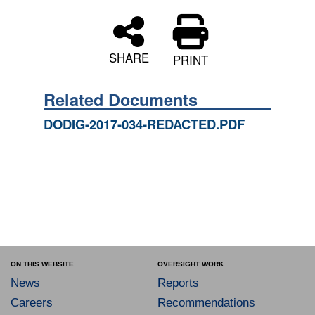
SHARE
PRINT
Related Documents
DODIG-2017-034-REDACTED.PDF
ON THIS WEBSITE
OVERSIGHT WORK
News
Reports
Careers
Recommendations