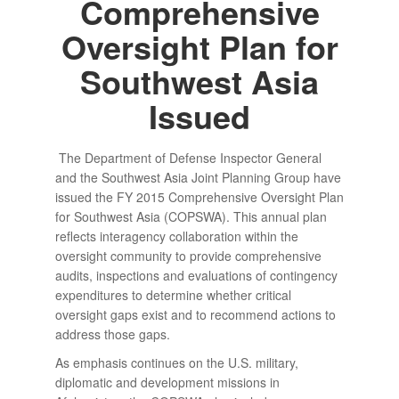
Comprehensive
Oversight Plan for
Southwest Asia
Issued
The Department of Defense Inspector General
and the Southwest Asia Joint Planning Group have
issued the FY 2015 Comprehensive Oversight Plan
for Southwest Asia (COPSWA). This annual plan
reflects interagency collaboration within the
oversight community to provide comprehensive
audits, inspections and evaluations of contingency
expenditures to determine whether critical
oversight gaps exist and to recommend actions to
address those gaps.
As emphasis continues on the U.S. military,
diplomatic and development missions in