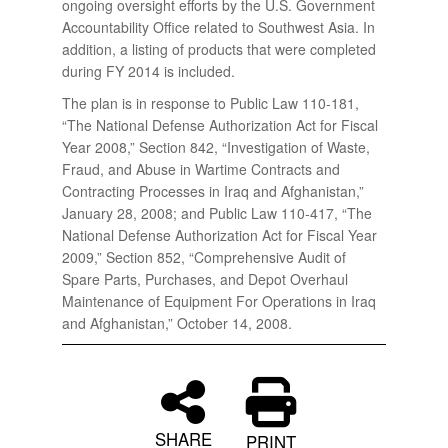
ongoing oversight efforts by the U.S. Government
Accountability Office related to Southwest Asia. In
addition, a listing of products that were completed
during FY 2014 is included.
The plan is in response to Public Law 110-181,
“The National Defense Authorization Act for Fiscal
Year 2008,” Section 842, “Investigation of Waste,
Fraud, and Abuse in Wartime Contracts and
Contracting Processes in Iraq and Afghanistan,”
January 28, 2008; and Public Law 110-417, “The
National Defense Authorization Act for Fiscal Year
2009,” Section 852, “Comprehensive Audit of
Spare Parts, Purchases, and Depot Overhaul
Maintenance of Equipment For Operations in Iraq
and Afghanistan,” October 14, 2008.
SHARE
PRINT