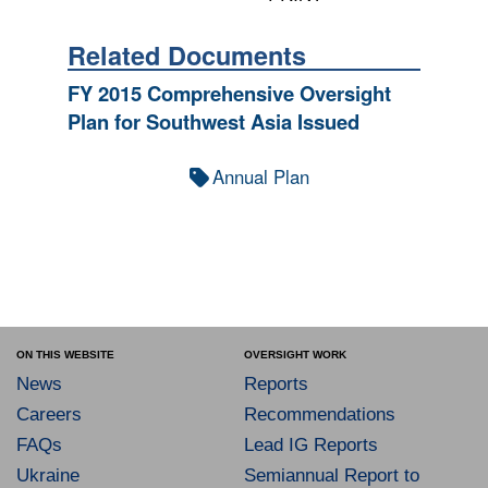
Related Documents
FY 2015 Comprehensive Oversight
Plan for Southwest Asia Issued
Annual Plan
ON THIS WEBSITE
OVERSIGHT WORK
News
Reports
Careers
Recommendations
FAQs
Lead IG Reports
Ukraine
Semiannual Report to