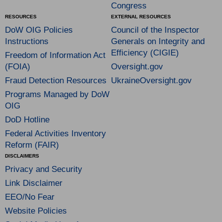
Congress
RESOURCES
EXTERNAL RESOURCES
DoW OIG Policies
Council of the Inspector
Instructions
Generals on Integrity and
Efficiency (CIGIE)
Freedom of Information Act
(FOIA)
Oversight.gov
Fraud Detection Resources
UkraineOversight.gov
Programs Managed by DoW
OIG
DoD Hotline
Federal Activities Inventory
Reform (FAIR)
DISCLAIMERS
Privacy and Security
Link Disclaimer
EEO/No Fear
Website Policies