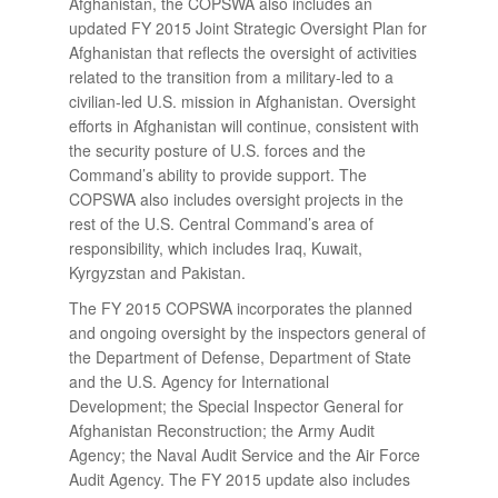
Afghanistan, the COPSWA also includes an
updated FY 2015 Joint Strategic Oversight Plan for
Afghanistan that reflects the oversight of activities
related to the transition from a military-led to a
civilian-led U.S. mission in Afghanistan. Oversight
efforts in Afghanistan will continue, consistent with
the security posture of U.S. forces and the
Command’s ability to provide support. The
COPSWA also includes oversight projects in the
rest of the U.S. Central Command’s area of
responsibility, which includes Iraq, Kuwait,
Kyrgyzstan and Pakistan.
The FY 2015 COPSWA incorporates the planned
and ongoing oversight by the inspectors general of
the Department of Defense, Department of State
and the U.S. Agency for International
Development; the Special Inspector General for
Afghanistan Reconstruction; the Army Audit
Agency; the Naval Audit Service and the Air Force
Audit Agency. The FY 2015 update also includes