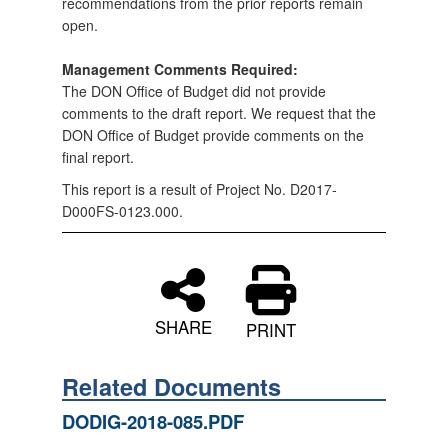
recommendations from the prior reports remain
open.
Management Comments Required:
The DON Office of Budget did not provide
comments to the draft report. We request that the
DON Office of Budget provide comments on the
final report.
This report is a result of Project No. D2017-
D000FS-0123.000.
SHARE
PRINT
Related Documents
DODIG-2018-085.PDF