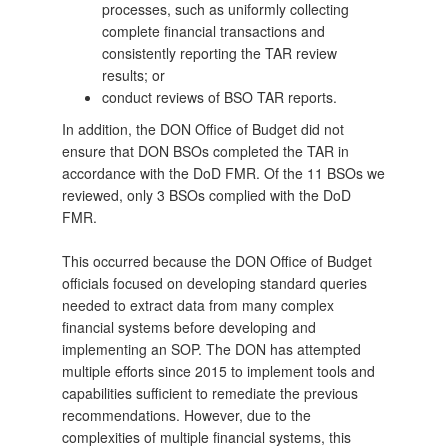
processes, such as uniformly collecting
complete financial transactions and
consistently reporting the TAR review
results; or
conduct reviews of BSO TAR reports.
In addition, the DON Office of Budget did not
ensure that DON BSOs completed the TAR in
accordance with the DoD FMR. Of the 11 BSOs we
reviewed, only 3 BSOs complied with the DoD
FMR.
This occurred because the DON Office of Budget
officials focused on developing standard queries
needed to extract data from many complex
financial systems before developing and
implementing an SOP. The DON has attempted
multiple efforts since 2015 to implement tools and
capabilities sufficient to remediate the previous
recommendations. However, due to the
complexities of multiple financial systems, this