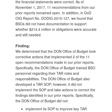
the financial statements were correct. As of
November 1, 2017, 11 recommendations from our
prior reports remained open. In addition, in DoD
OIG Report No. DODIG-2015-127, we found that
BSOs did not have documentation to support
whether $214.4 million in obligations were accurate
and still needed.
Finding:
We determined that the DON Office of Budget took
corrective actions that implemented 2 of the 11
open recommendations made in our prior reports.
Specifically, the DON Office of Budget trained BSO
personnel regarding their TAR roles and
responsibilities. The DON Office of Budget also
developed a TAR SOP; however, it did not
implement the SOP and take actions to correct the
findings identified in our prior reports. Specifically,
the DON Office of Budget did not:
implement its SOP to improve key TAR