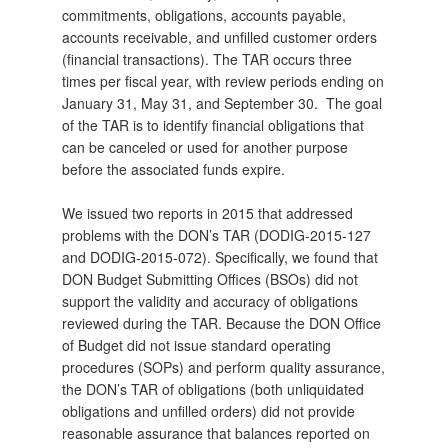
commitments, obligations, accounts payable,
accounts receivable, and unfilled customer orders
(financial transactions). The TAR occurs three
times per fiscal year, with review periods ending on
January 31, May 31, and September 30. The goal
of the TAR is to identify financial obligations that
can be canceled or used for another purpose
before the associated funds expire.
We issued two reports in 2015 that addressed
problems with the DON’s TAR (DODIG-2015-127
and DODIG-2015-072). Specifically, we found that
DON Budget Submitting Offices (BSOs) did not
support the validity and accuracy of obligations
reviewed during the TAR. Because the DON Office
of Budget did not issue standard operating
procedures (SOPs) and perform quality assurance,
the DON’s TAR of obligations (both unliquidated
obligations and unfilled orders) did not provide
reasonable assurance that balances reported on