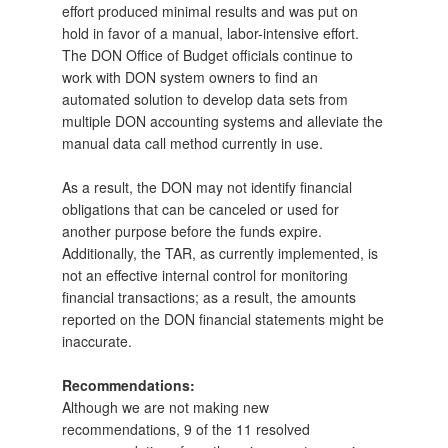
effort produced minimal results and was put on
hold in favor of a manual, labor-intensive effort.
The DON Office of Budget officials continue to
work with DON system owners to find an
automated solution to develop data sets from
multiple DON accounting systems and alleviate the
manual data call method currently in use.
As a result, the DON may not identify financial
obligations that can be canceled or used for
another purpose before the funds expire.
Additionally, the TAR, as currently implemented, is
not an effective internal control for monitoring
financial transactions; as a result, the amounts
reported on the DON financial statements might be
inaccurate.
Recommendations:
Although we are not making new
recommendations, 9 of the 11 resolved