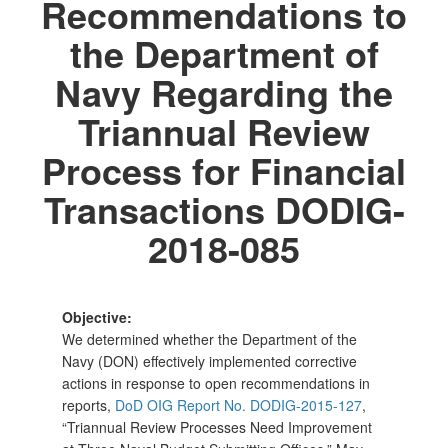
Recommendations to
the Department of
Navy Regarding the
Triannual Review
Process for Financial
Transactions DODIG-
2018-085
Objective:
We determined whether the Department of the
Navy (DON) effectively implemented corrective
actions in response to open recommendations in
reports,
DoD OIG Report No. DODIG-2015-127
,
“Triannual Review Processes Need Improvement