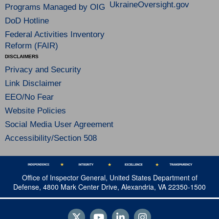
UkraineOversight.gov
Programs Managed by OIG
DoD Hotline
Federal Activities Inventory
Reform (FAIR)
DISCLAIMERS
Privacy and Security
Link Disclaimer
EEO/No Fear
Website Policies
Social Media User Agreement
Accessibility/Section 508
Office of Inspector General, United States Department of
Defense, 4800 Mark Center Drive, Alexandria, VA 22350-1500