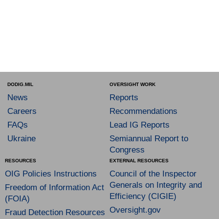
DODIG.MIL
OVERSIGHT WORK
News
Reports
Careers
Recommendations
FAQs
Lead IG Reports
Ukraine
Semiannual Report to
Congress
RESOURCES
EXTERNAL RESOURCES
OIG Policies Instructions
Council of the Inspector
Generals on Integrity and
Freedom of Information Act
Efficiency (CIGIE)
(FOIA)
Oversight.gov
Fraud Detection Resources