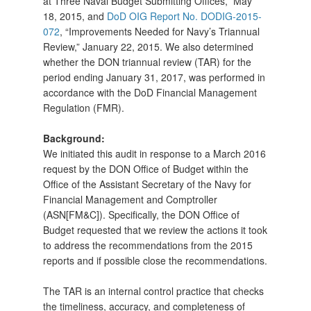
at Three Naval Budget Submitting Offices,” May
18, 2015, and
DoD OIG Report No. DODIG-2015-
072
, “Improvements Needed for Navy’s Triannual
Review,” January 22, 2015. We also determined
whether the DON triannual review (TAR) for the
period ending January 31, 2017, was performed in
accordance with the DoD Financial Management
Regulation (FMR).
Background:
We initiated this audit in response to a March 2016
request by the DON Office of Budget within the
Office of the Assistant Secretary of the Navy for
Financial Management and Comptroller
(ASN[FM&C]). Specifically, the DON Office of
Budget requested that we review the actions it took
to address the recommendations from the 2015
reports and if possible close the recommendations.
The TAR is an internal control practice that checks
the timeliness, accuracy, and completeness of