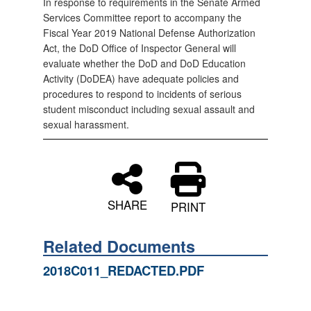
In response to requirements in the Senate Armed
Services Committee report to accompany the
Fiscal Year 2019 National Defense Authorization
Act, the DoD Office of Inspector General will
evaluate whether the DoD and DoD Education
Activity (DoDEA) have adequate policies and
procedures to respond to incidents of serious
student misconduct including sexual assault and
sexual harassment.
SHARE
PRINT
Related Documents
2018C011_REDACTED.PDF