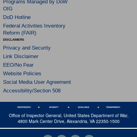
Programs Managed by DoW
OIG
DoD Hotline
Federal Activities Inventory
Reform (FAIR)
DISCLAIMERS
Privacy and Security
Link Disclaimer
EEO/No Fear
Website Policies
Social Media User Agreement
Accessibility/Section 508
Office of Inspector General, United States Department of War,
4800 Mark Center Drive, Alexandria, VA 22350-1500