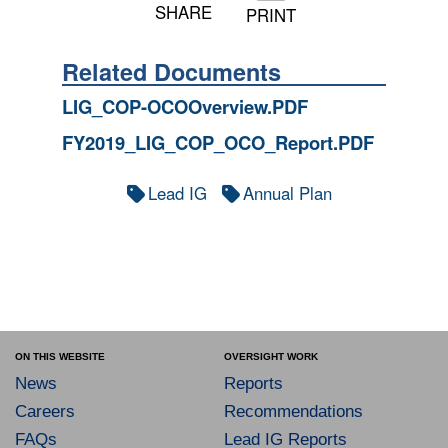
SHARE
PRINT
Related Documents
LIG_COP-OCOOverview.PDF
FY2019_LIG_COP_OCO_Report.PDF
Lead IG
Annual Plan
ON THIS WEBSITE
OVERSIGHT WORK
News
Reports
Careers
Recommendations
FAQs
Lead IG Reports