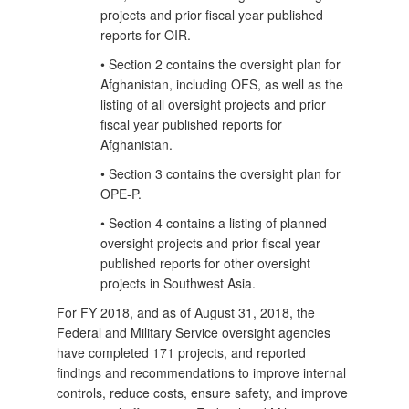
projects and prior fiscal year published
reports for OIR.
• Section 2 contains the oversight plan for
Afghanistan, including OFS, as well as the
listing of all oversight projects and prior
fiscal year published reports for
Afghanistan.
• Section 3 contains the oversight plan for
OPE-P.
• Section 4 contains a listing of planned
oversight projects and prior fiscal year
published reports for other oversight
projects in Southwest Asia.
For FY 2018, and as of August 31, 2018, the
Federal and Military Service oversight agencies
have completed 171 projects, and reported
findings and recommendations to improve internal
controls, reduce costs, ensure safety, and improve