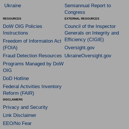
Ukraine
Semiannual Report to
Congress
RESOURCES
EXTERNAL RESOURCES
DoW OIG Policies
Council of the Inspector
Instructions
Generals on Integrity and
Efficiency (CIGIE)
Freedom of Information Act
(FOIA)
Oversight.gov
Fraud Detection Resources
UkraineOversight.gov
Programs Managed by DoW
OIG
DoD Hotline
Federal Activities Inventory
Reform (FAIR)
DISCLAIMERS
Privacy and Security
Link Disclaimer
EEO/No Fear