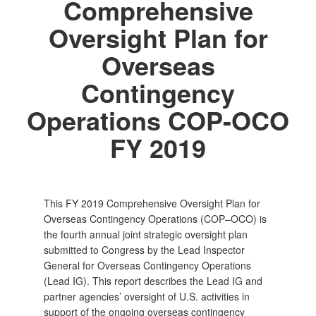
Comprehensive
Oversight Plan for
Overseas
Contingency
Operations COP-OCO
FY 2019
This FY 2019 Comprehensive Oversight Plan for
Overseas Contingency Operations (COP–OCO) is
the fourth annual joint strategic oversight plan
submitted to Congress by the Lead Inspector
General for Overseas Contingency Operations
(Lead IG). This report describes the Lead IG and
partner agencies’ oversight of U.S. activities in
support of the ongoing overseas contingency