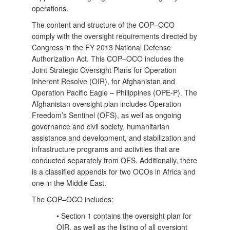
operations.
The content and structure of the COP–OCO
comply with the oversight requirements directed by
Congress in the FY 2013 National Defense
Authorization Act. This COP–OCO includes the
Joint Strategic Oversight Plans for Operation
Inherent Resolve (OIR), for Afghanistan and
Operation Pacific Eagle – Philippines (OPE-P). The
Afghanistan oversight plan includes Operation
Freedom’s Sentinel (OFS), as well as ongoing
governance and civil society, humanitarian
assistance and development, and stabilization and
infrastructure
programs and activities that are
conducted separately from OFS. Additionally, there
is a classified appendix for two OCOs in Africa and
one in the Middle East.
The COP–OCO includes:
• Section 1 contains the oversight plan for
OIR, as well as the listing of all oversight