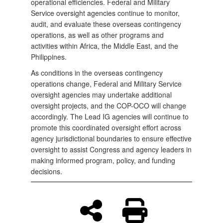
operational efficiencies. Federal and Military
Service oversight agencies continue to monitor,
audit, and evaluate these overseas contingency
operations, as well as other programs and
activities within Africa, the Middle East, and the
Philippines.
As conditions in the overseas contingency
operations change, Federal and Military Service
oversight agencies may undertake additional
oversight projects, and the COP-OCO will change
accordingly. The Lead IG agencies will continue to
promote this coordinated oversight effort across
agency jurisdictional boundaries to ensure effective
oversight to assist Congress and agency leaders in
making informed program, policy, and funding
decisions.