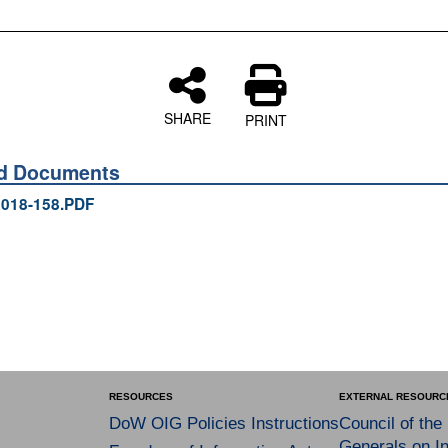
SHARE
PRINT
ed Documents
018-158.PDF
RESOURCES
EXTERNAL RESOURC
DoW OIG Policies Instructions
Council of the
Generals on In