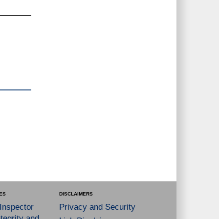
ES
DISCLAIMERS
 Inspector
Privacy and Security
tegrity and