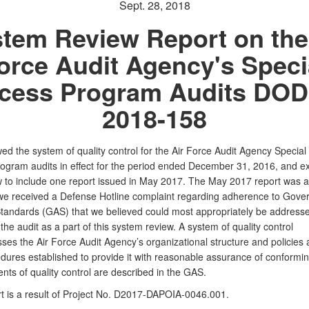
Sept. 28, 2018
tem Review Report on the
orce Audit Agency's Speci
cess Program Audits DOD
2018-158
d the system of quality control for the Air Force Audit Agency Special
ogram audits in effect for the period ended December 31, 2016, and 
w to include one report issued in May 2017. The May 2017 report was 
we received a Defense Hotline complaint regarding adherence to Gove
tandards (GAS) that we believed could most appropriately be address
 the
audit as a part of this system review. A system of quality control
ses the Air Force
Audit Agency’s organizational structure and policies
dures established to
provide it with reasonable assurance of conformi
nts of quality control
are described in the GAS.
t is a result of Project No.
D2017-DAPOIA-0046.001.