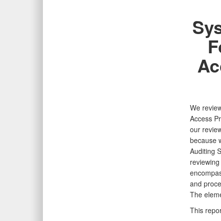
Sys
F
Ac
We reviewe
Access
Pr
our
revie
because
Auditing
S
reviewing
encompas
and proce
The eleme
This repor