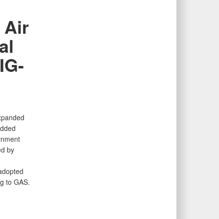
 Air
al
IG-
expanded
added
rnment
ed by
 adopted
ng to GAS.