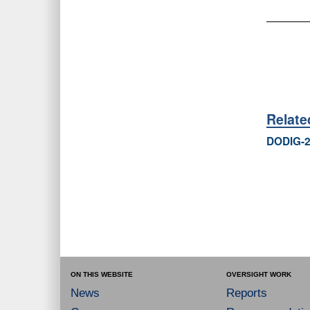
Relat
DODIG-2
ON THIS WEBSITE
OVERSIGHT WORK
News
Reports