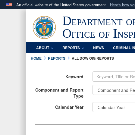
An official website of the United States government
Here's how y
Official websites use .mil
Department o
A
.mil
website belongs to an official U.S. Department 
in the United States.
Office of Ins
ABOUT
REPORTS
NEWS
CRIMINAL I
HOME
REPORTS
ALL DOW OIG REPORTS
Keyword
Component and Report
Type
INFORMATION
Calendar Year