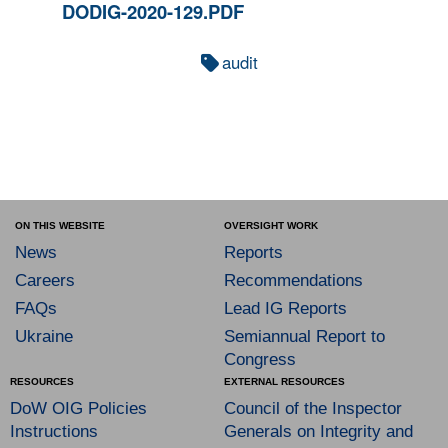
DODIG-2020-129.PDF
audit
ON THIS WEBSITE
OVERSIGHT WORK
News
Reports
Careers
Recommendations
FAQs
Lead IG Reports
Ukraine
Semiannual Report to
Congress
RESOURCES
EXTERNAL RESOURCES
DoW OIG Policies
Council of the Inspector
Instructions
Generals on Integrity and