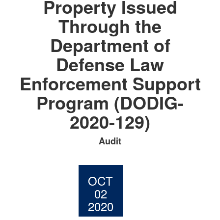
Property Issued
Through the
Department of
Defense Law
Enforcement Support
Program (DODIG-
2020-129)
Audit
OCT
02
2020