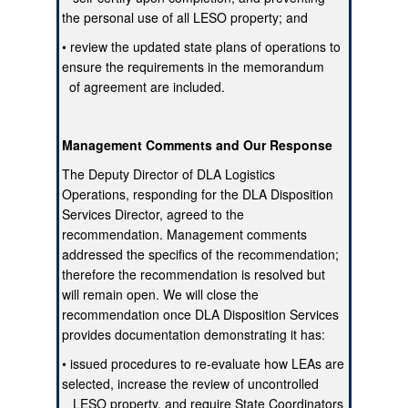
the personal use of all LESO property; and
• review the updated state plans of operations to
ensure the requirements in the memorandum
of agreement are included.
Management Comments and Our Response
The Deputy Director of DLA Logistics
Operations, responding for the DLA Disposition
Services Director, agreed to the
recommendation. Management comments
addressed the specifics of the recommendation;
therefore the recommendation is resolved but
will remain open. We will close the
recommendation once DLA Disposition Services
provides documentation demonstrating it has:
• issued procedures to re-evaluate how LEAs are
selected, increase the review of uncontrolled
LESO property, and require State Coordinators