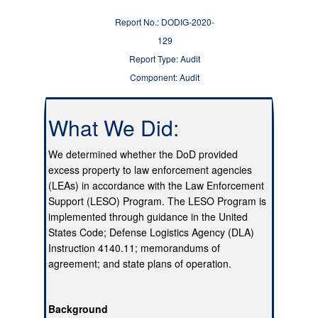
Report No.: DODIG-2020-
129
Report Type: Audit
Component: Audit
What We Did:
We determined whether the DoD provided
excess property to law enforcement agencies
(LEAs) in accordance with the Law Enforcement
Support (LESO) Program. The LESO Program is
implemented through guidance in the United
States Code; Defense Logistics Agency (DLA)
Instruction 4140.11; memorandums of
agreement; and state plans of operation.
Background