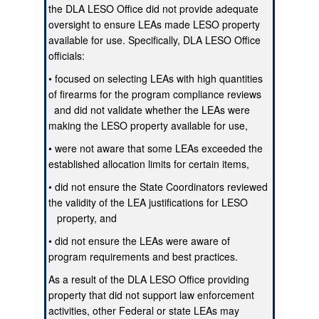
the DLA LESO Office did not provide adequate
oversight to ensure LEAs made LESO property
available for use. Specifically, DLA LESO Office
officials:
• focused on selecting LEAs with high quantities
of firearms for the program compliance reviews
and did not validate whether the LEAs were
making the LESO property available for use,
• were not aware that some LEAs exceeded the
established allocation limits for certain items,
• did not ensure the State Coordinators reviewed
the validity of the LEA justifications for LESO
property, and
• did not ensure the LEAs were aware of
program requirements and best practices.
As a result of the DLA LESO Office providing
property that did not support law enforcement
activities, other Federal or state LEAs may