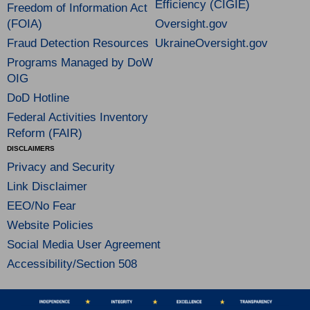
Efficiency (CIGIE)
Freedom of Information Act
(FOIA)
Oversight.gov
Fraud Detection Resources
UkraineOversight.gov
Programs Managed by DoW
OIG
DoD Hotline
Federal Activities Inventory
Reform (FAIR)
DISCLAIMERS
Privacy and Security
Link Disclaimer
EEO/No Fear
Website Policies
Social Media User Agreement
Accessibility/Section 508