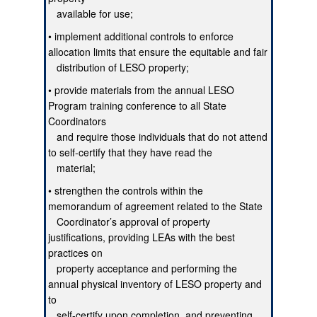
available for use;
• implement additional controls to enforce
allocation limits that ensure the equitable and fair
distribution of LESO property;
• provide materials from the annual LESO
Program training conference to all State
Coordinators
and require those individuals that do not attend
to self-certify that they have read the
material;
• strengthen the controls within the
memorandum of agreement related to the State
Coordinator’s approval of property
justifications, providing LEAs with the best
practices on
property acceptance and performing the
annual physical inventory of LESO property and
to
self-certify upon completion, and preventing