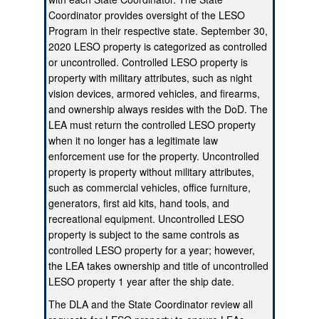
Coordinator provides oversight of the LESO
Program in their respective state. September 30,
2020 LESO property is categorized as controlled
or uncontrolled. Controlled LESO property is
property with military attributes, such as night
vision devices, armored vehicles, and firearms,
and ownership always resides with the DoD. The
LEA must return the controlled LESO property
when it no longer has a legitimate law
enforcement use for the property. Uncontrolled
property is property without military attributes,
such as commercial vehicles, office furniture,
generators, first aid kits, hand tools, and
recreational equipment. Uncontrolled LESO
property is subject to the same controls as
controlled LESO property for a year; however,
the LEA takes ownership and title of uncontrolled
LESO property 1 year after the ship date.
The DLA and the State Coordinator review all