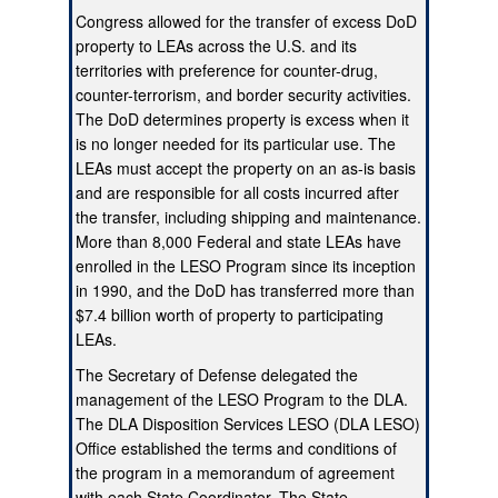
Congress allowed for the transfer of excess DoD
property to LEAs across the U.S. and its
territories with preference for counter-drug,
counter-terrorism, and border security activities.
The DoD determines property is excess when it
is no longer needed for its particular use. The
LEAs must accept the property on an as-is basis
and are responsible for all costs incurred after
the transfer, including shipping and maintenance.
More than 8,000 Federal and state LEAs have
enrolled in the LESO Program since its inception
in 1990, and the DoD has transferred more than
$7.4 billion worth of property to participating
LEAs.
The Secretary of Defense delegated the
management of the LESO Program to the DLA.
The DLA Disposition Services LESO (DLA LESO)
Office established the terms and conditions of
the program in a memorandum of agreement
with each State Coordinator. The State