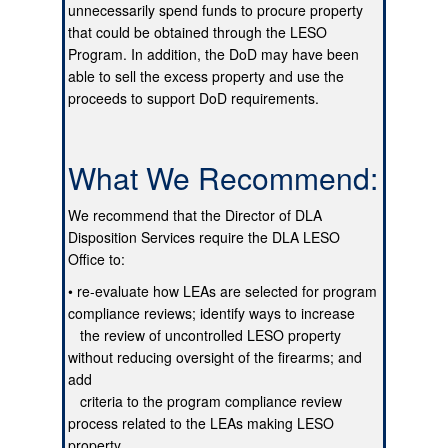
unnecessarily spend funds to procure property
that could be obtained through the LESO
Program. In addition, the DoD may have been
able to sell the excess property and use the
proceeds to support DoD requirements.
What We Recommend:
We recommend that the Director of DLA
Disposition Services require the DLA LESO
Office to:
• re-evaluate how LEAs are selected for program
compliance reviews; identify ways to increase
the review of uncontrolled LESO property
without reducing oversight of the firearms; and
add
criteria to the program compliance review
process related to the LEAs making LESO
property