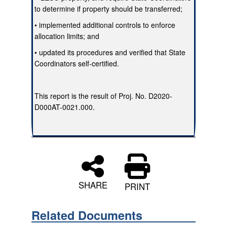
to determine if property should be transferred;
• implemented additional controls to enforce
allocation limits; and
• updated its procedures and verified that State
Coordinators self-certified.
This report is the result of Proj. No. D2020-
D000AT-0021.000.
SHARE
PRINT
Related Documents