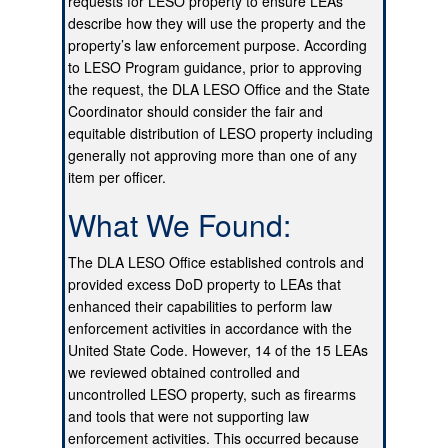
requests for LESO property to ensure LEAs
describe how they will use the property and the
property’s law enforcement purpose. According
to LESO Program guidance, prior to approving
the request, the DLA LESO Office and the State
Coordinator should consider the fair and
equitable distribution of LESO property including
generally not approving more than one of any
item per officer.
What We Found:
The DLA LESO Office established controls and
provided excess DoD property to LEAs that
enhanced their capabilities to perform law
enforcement activities in accordance with the
United State Code. However, 14 of the 15 LEAs
we reviewed obtained controlled and
uncontrolled LESO property, such as firearms
and tools that were not supporting law
enforcement activities. This occurred because