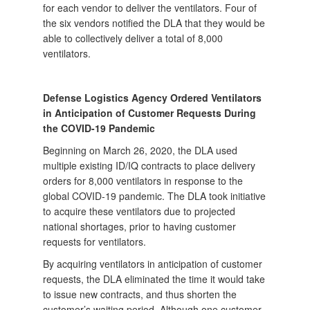
for each vendor to deliver the ventilators. Four of
the six vendors notified the DLA that they would be
able to collectively deliver a total of 8,000
ventilators.
Defense Logistics Agency Ordered Ventilators
in Anticipation of Customer Requests During
the COVID-19 Pandemic
Beginning on March 26, 2020, the DLA used
multiple existing ID/IQ contracts to place delivery
orders for 8,000 ventilators in response to the
global COVID-19 pandemic. The DLA took initiative
to acquire these ventilators due to projected
national shortages, prior to having customer
requests for ventilators.
By acquiring ventilators in anticipation of customer
requests, the DLA eliminated the time it would take
to issue new contracts, and thus shorten the
customer’s waiting period. Although one customer