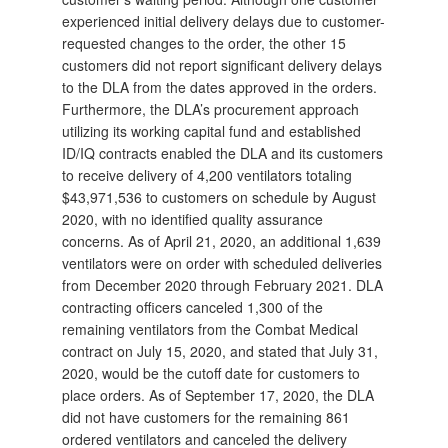
experienced initial delivery delays due to customer-
requested changes to the order, the other 15
customers did not report significant delivery delays
to the DLA from the dates approved in the orders.
Furthermore, the DLA’s procurement approach
utilizing its working capital fund and established
ID/IQ contracts enabled the DLA and its customers
to receive delivery of 4,200 ventilators totaling
$43,971,536 to customers on schedule by August
2020, with no identified quality assurance
concerns. As of April 21, 2020, an additional 1,639
ventilators were on order with scheduled deliveries
from December 2020 through February 2021. DLA
contracting officers canceled 1,300 of the
remaining ventilators from the Combat Medical
contract on July 15, 2020, and stated that July 31,
2020, would be the cutoff date for customers to
place orders. As of September 17, 2020, the DLA
did not have customers for the remaining 861
ordered ventilators and canceled the delivery