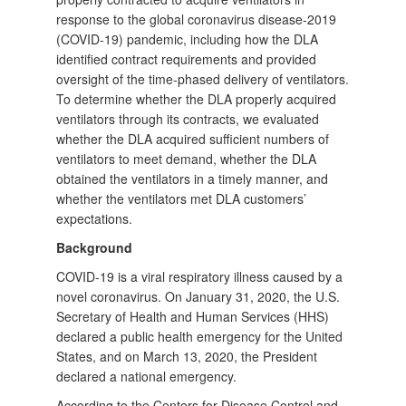
response to the global coronavirus disease-2019
(COVID-19) pandemic, including how the DLA
identified contract requirements and provided
oversight of the time-phased delivery of ventilators.
To determine whether the DLA properly acquired
ventilators through its contracts, we evaluated
whether the DLA acquired sufficient numbers of
ventilators to meet demand, whether the DLA
obtained the ventilators in a timely manner, and
whether the ventilators met DLA customers’
expectations.
Background
COVID-19 is a viral respiratory illness caused by a
novel coronavirus. On January 31, 2020, the U.S.
Secretary of Health and Human Services (HHS)
declared a public health emergency for the United
States, and on March 13, 2020, the President
declared a national emergency.
According to the Centers for Disease Control and