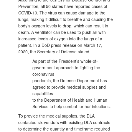
Prevention, all 50 states have reported cases of
COVID-19. The virus can cause damage to the
lungs, making it difficult to breathe and causing the
body’s oxygen levels to drop, which can result in
death. A ventilator can be used to push air with
increased levels of oxygen into the lungs of a
patient. In a DoD press release on March 17,
2020, the Secretary of Defense stated,
As part of the President’s whole-of-
government approach to fighting the
coronavirus
pandemic, the Defense Department has
agreed to provide medical supplies and
capabilities
to the Department of Health and Human
Services to help combat further infections.
To provide the medical supplies, the DLA
contacted six vendors with existing DLA contracts
to determine the quantity and timeframe required