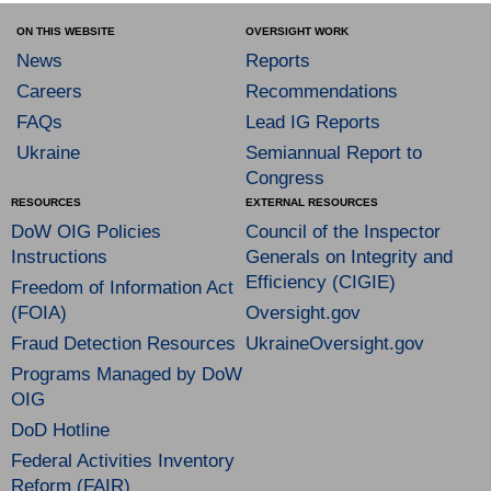
ON THIS WEBSITE
OVERSIGHT WORK
News
Reports
Careers
Recommendations
FAQs
Lead IG Reports
Ukraine
Semiannual Report to
Congress
RESOURCES
EXTERNAL RESOURCES
DoW OIG Policies
Council of the Inspector
Instructions
Generals on Integrity and
Efficiency (CIGIE)
Freedom of Information Act
(FOIA)
Oversight.gov
Fraud Detection Resources
UkraineOversight.gov
Programs Managed by DoW
OIG
DoD Hotline
Federal Activities Inventory
Reform (FAIR)