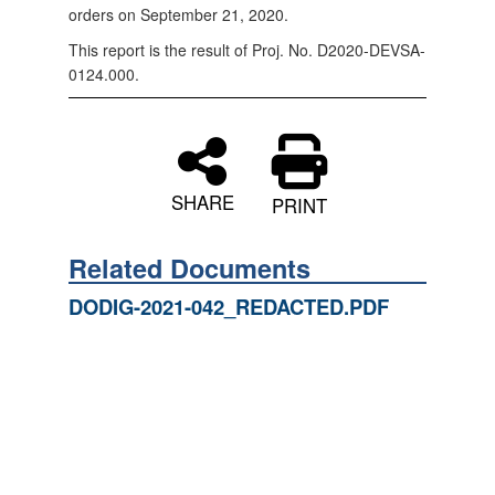
orders on September 21, 2020.
This report is the result of Proj. No. D2020-DEVSA-
0124.000.
SHARE
PRINT
Related Documents
DODIG-2021-042_REDACTED.PDF