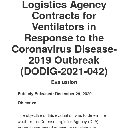
Logistics Agency
Contracts for
Ventilators in
Response to the
Coronavirus Disease-
2019 Outbreak
(DODIG-2021-042)
Evaluation
Publicly Released: December 29, 2020
Objective
The objective of this evaluation was to determine
whether the Defense Logistics Agency (DLA)
properly contracted to acquire ventilators in