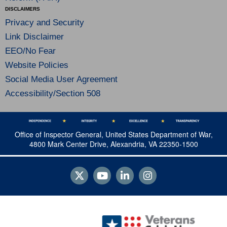
DISCLAIMERS
Privacy and Security
Link Disclaimer
EEO/No Fear
Website Policies
Social Media User Agreement
Accessibility/Section 508
Office of Inspector General, United States Department of War,
4800 Mark Center Drive, Alexandria, VA 22350-1500