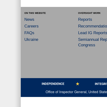
ON THIS WEBSITE
OVERSIGHT WORK
News
Reports
Careers
Recommendatio
FAQs
Lead IG Report
Ukraine
Semiannual Repo
Congress
Office of Inspector General, United Sta