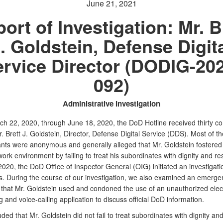
June 21, 2021
ort of Investigation: Mr. B
. Goldstein, Defense Digit
rvice Director (DODIG-20
092)
Administrative Investigation
h 22, 2020, through June 18, 2020, the DoD Hotline received thirty co
. Brett J. Goldstein, Director, Defense Digital Service (DDS). Most of th
nts were anonymous and generally alleged that Mr. Goldstein fostered
ork environment by failing to treat his subordinates with dignity and r
020, the DoD Office of Inspector General (OIG) initiated an investigatio
ns. During the course of our investigation, we also examined an emerge
n that Mr. Goldstein used and condoned the use of an unauthorized elec
and voice-calling application to discuss official DoD information.
ed that Mr. Goldstein did not fail to treat subordinates with dignity an