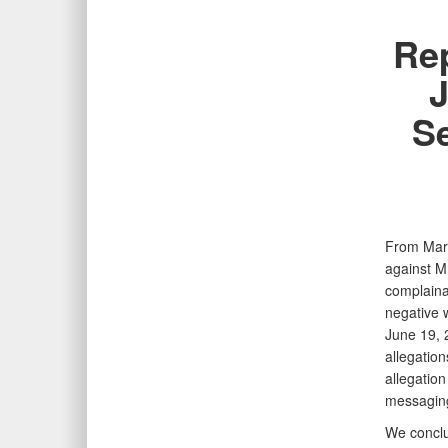
Rep
J
Se
From Marc
against Mr
complaina
negative w
June 19, 2
allegatio
allegatio
messaging 
We conclud