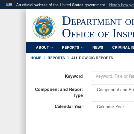
An official website of the United States government
Here's how y
Official websites use .mil
Department o
A
.mil
website belongs to an official U.S. Department 
in the United States.
Office of Ins
ABOUT
REPORTS
NEWS
CRIMINAL I
HOME
REPORTS
ALL DOW OIG REPORTS
Keyword
Component and Report
Type
Calendar Year