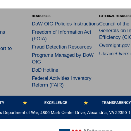
RESOURCES
EXTERNAL RESOURC
DoW OIG Policies Instructions
Council of the
Generals on In
ns
Freedom of Information Act
Efficiency (CI
(FOIA)
s
Oversight.gov
Fraud Detection Resources
rt to
UkraineOversi
Programs Managed by DoW
OIG
DoD Hotline
Federal Activities Inventory
Reform (FAIR)
tes Department of War, 4800 Mark Center Drive, Alexandria, VA 22350-