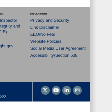
ES
DISCLAIMERS
 Inspector
Privacy and Security
tegrity and
Link Disclaimer
GIE)
EEO/No Fear
Website Policies
ght.gov
Social Media User Agreement
Accessibility/Section 508
1500