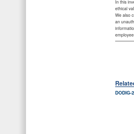
In this in
ethical va
We also c
an unautho
informati
employees 
Relat
DODIG-2