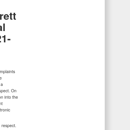
rett
al
21-
mplaints
e
 a
espect. On
n into the
nt
tronic
d respect.