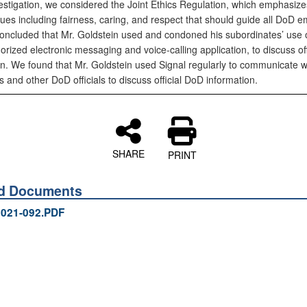
vestigation, we considered the Joint Ethics Regulation, which emphasiz
lues including fairness, caring, and respect that should guide all DoD 
oncluded that Mr. Goldstein used and condoned his subordinates’ use o
rized electronic messaging and voice-calling application, to discuss of
on. We found that Mr. Goldstein used Signal regularly to communicate 
and other DoD officials to discuss official DoD information.
SHARE
PRINT
ed Documents
021-092.PDF