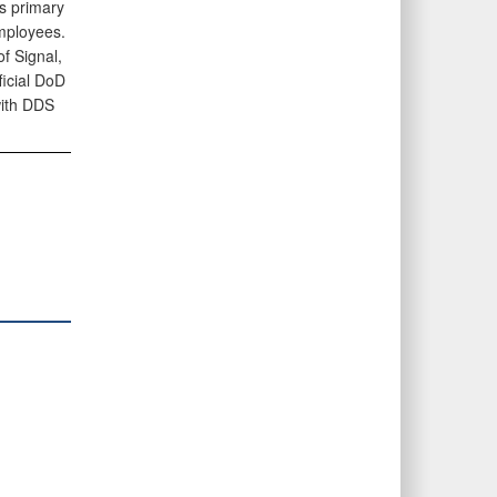
es primary
employees.
f Signal,
ficial DoD
with DDS