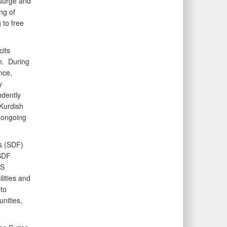
esurge and
ng of
 to free
cits
m. During
nce,
y
ndently
 Kurdish
 ongoing
s (SDF)
 SDF
IS
lities and
to
nities,