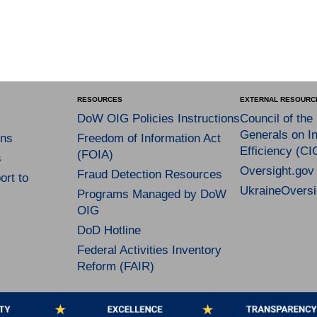
RESOURCES
EXTERNAL RESOURC
DoW OIG Policies Instructions
Council of the
Generals on In
ns
Freedom of Information Act
Efficiency (CI
(FOIA)
s
Oversight.gov
Fraud Detection Resources
rt to
UkraineOversi
Programs Managed by DoW
OIG
DoD Hotline
Federal Activities Inventory
Reform (FAIR)