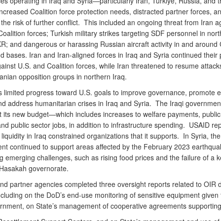
es operating in Iraq and Syria—particularly Iran, Türkiye, Russia, and 
creased Coalition force protection needs, distracted partner forces, a
the risk of further conflict. This included an ongoing threat from Iran a
oalition forces; Turkish military strikes targeting SDF personnel in nort
R; and dangerous or harassing Russian aircraft activity in and around 
nd bases. Iran and Iran-aligned forces in Iraq and Syria continued their
ainst U.S. and Coalition forces, while Iran threatened to resume attack
anian opposition groups in northern Iraq.
 limited progress toward U.S. goals to improve governance, promote 
nd address humanitarian crises in Iraq and Syria. The Iraqi governmen
 its new budget—which includes increases to welfare payments, public
and public sector jobs, in addition to infrastructure spending. USAID re
 liquidity in Iraq constrained organizations that it supports. In Syria, the
t continued to support areas affected by the February 2023 earthqua
 emerging challenges, such as rising food prices and the failure of a 
n Hasakah governorate.
nd partner agencies completed three oversight reports related to OIR d
ncluding on the DoD’s end-use monitoring of sensitive equipment given 
ernment, on State’s management of cooperative agreements supportin