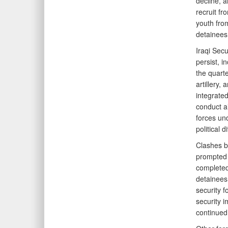
decline, 
recruit fr
youth from
detainees 
Iraqi Secu
persist, 
the quarte
artillery,
integrated
conduct ai
forces un
political 
Clashes b
prompted c
completed 
detainees.
security f
security 
continued 