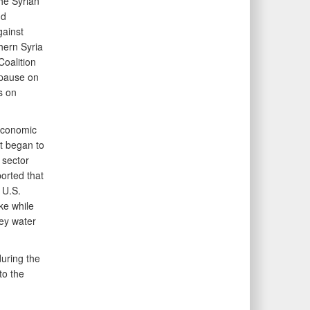
the Syrian
nd
gainst
hern Syria
Coalition
 pause on
s on
economic
t began to
 sector
ported that
 U.S.
ke while
key water
uring the
to the
g