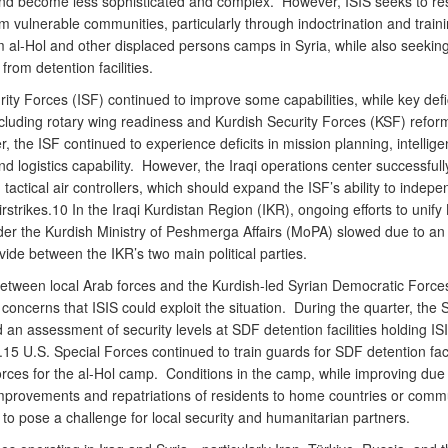
and become less sophisticated and complex. However, ISIS seeks to r
om vulnerable communities, particularly through indoctrination and traini
 al-Hol and other displaced persons camps in Syria, while also seeking
from detention facilities.
rity Forces (ISF) continued to improve some capabilities, while key defi
including rotary wing readiness and Kurdish Security Forces (KSF) refor
r, the ISF continued to experience deficits in mission planning, intellige
 and logistics capability. However, the Iraqi operations center successfull
 tactical air controllers, which should expand the ISF’s ability to indepe
rstrikes.10 In the Iraqi Kurdistan Region (IKR), ongoing efforts to unify
der the Kurdish Ministry of Peshmerga Affairs (MoPA) slowed due to an
divide between the IKR’s two main political parties.
etween local Arab forces and the Kurdish-led Syrian Democratic Force
oncerns that ISIS could exploit the situation. During the quarter, the
an assessment of security levels at SDF detention facilities holding IS
15 U.S. Special Forces continued to train guards for SDF detention faci
orces for the al-Hol camp. Conditions in the camp, while improving due 
improvements and repatriations of residents to home countries or commu
to pose a challenge for local security and humanitarian partners.