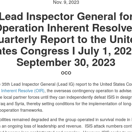
Nov. 9, 2023
Lead Inspector General fo
peration Inherent Resolve
arterly Report to the Uni
ates Congress I July 1, 202
September 30, 2023
OCO
he 35th Lead Inspector General (Lead IG) report to the United States C
 Inherent Resolve (OIR)
, the overseas contingency operation to advise,
 local partner forces until they can independently defeat ISIS in desig
raq and Syria, thereby setting conditions for the implementation of long
cooperation frameworks.
bilities remained degraded and the group operated in survival mode in 
th an ongoing loss of leadership and revenue. ISIS attack numbers cont