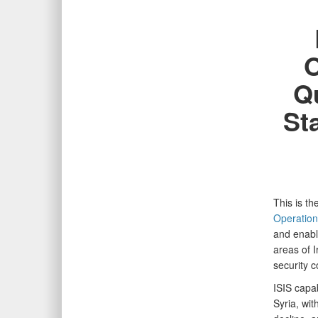
O
Qu
St
This is t
Operation
and enable
areas of I
security 
ISIS capa
Syria, wi