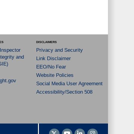
ES
DISCLAIMERS
 Inspector
Privacy and Security
tegrity and
Link Disclaimer
GIE)
EEO/No Fear
Website Policies
ght.gov
Social Media User Agreement
Accessibility/Section 508