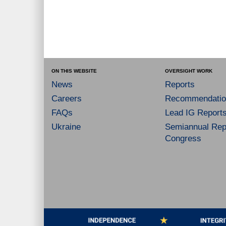
ON THIS WEBSITE
OVERSIGHT WORK
News
Reports
Careers
Recommendatio
FAQs
Lead IG Report
Ukraine
Semiannual Repo
Congress