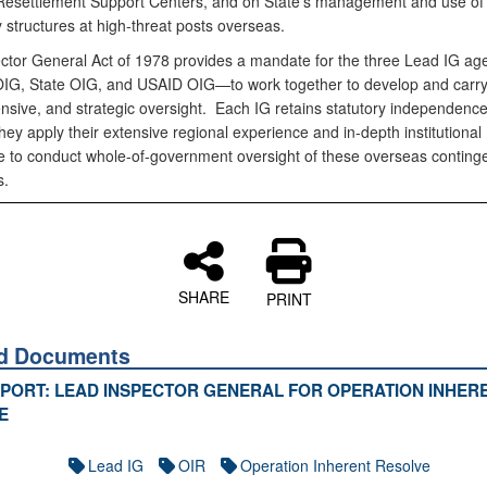
esettlement Support Centers, and on State’s management and use of
 structures at high-threat posts overseas.
ctor General Act of 1978 provides a mandate for the three Lead IG a
IG, State OIG, and USAID OIG—to work together to develop and carry o
sive, and strategic oversight. Each IG retains statutory independence
hey apply their extensive regional experience and in-depth institutional
 to conduct whole-of-government oversight of these overseas conting
s.
SHARE
PRINT
ed Documents
EPORT: LEAD INSPECTOR GENERAL FOR OPERATION INHER
E
Lead IG
OIR
Operation Inherent Resolve