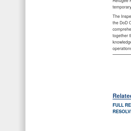
Refugee R
temporary
The Inspe
the DoD O
comprehen
together t
knowledge
operation
Relat
FULL R
RESOLV