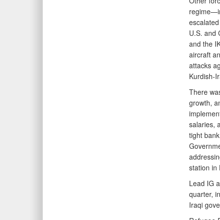
Other forc
regime—in
escalated 
U.S. and C
and the IK
aircraft a
attacks ag
Kurdish-Ir
There was
growth, a
implement
salaries, 
tight bank
Governmen
addressing
station i
Lead IG a
quarter, i
Iraqi gov