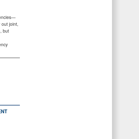
gencies—
ut joint,
, but
ency
ENT