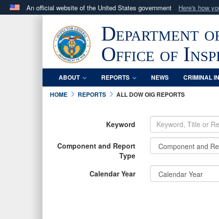
An official website of the United States government
Here's how y
Official websites use .mil
Department o
A
.mil
website belongs to an official U.S. Department 
in the United States.
Office of Ins
ABOUT
REPORTS
NEWS
CRIMINAL I
HOME
REPORTS
ALL DOW OIG REPORTS
Keyword
Component and Report
Type
Calendar Year