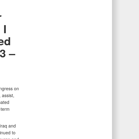
r
 I
ted
3 –
ongress on
 assist,
nated
-term
Iraq and
inued to