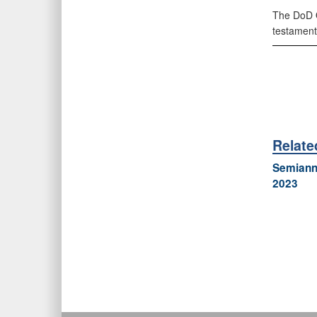
The DoD O
testament
Relate
Semiannu
2023