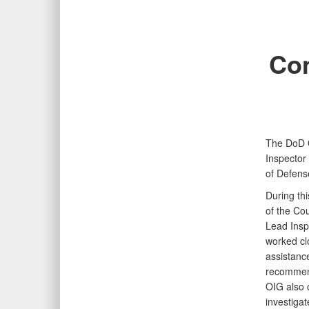
Con
The DoD O
Inspector
of Defens
During thi
of the Cou
Lead Insp
worked clo
assistance
recommend
OIG also 
investigat