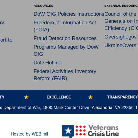
RESOURCES
EXTERNAL RESOURC
DoW OIG Policies Instructions
Council of the
Generals on In
ns
Freedom of Information Act
Efficiency (CI
(FOIA)
s
Oversight.gov
Fraud Detection Resources
rt to
UkraineOversi
Programs Managed by DoW
OIG
DoD Hotline
Federal Activities Inventory
Reform (FAIR)
tes Department of War, 4800 Mark Center Drive, Alexandria, VA 22350-
Hosted by WEB.mil