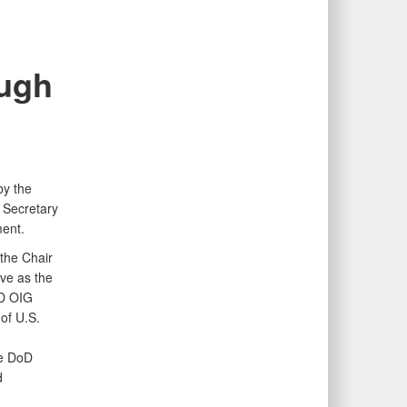
ough
by the
 Secretary
ent.
 the Chair
rve as the
oD OIG
of U.S.
he DoD
d