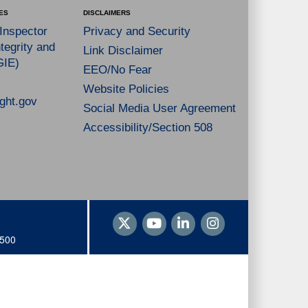
ES
DISCLAIMERS
 Inspector
Privacy and Security
tegrity and
Link Disclaimer
GIE)
EEO/No Fear
Website Policies
ght.gov
Social Media User Agreement
Accessibility/Section 508
1500