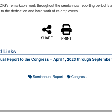
IG's remarkable work throughout the semiannual reporting period is 
 to the dedication and hard work of its employees.
SHARE
PRINT
d Links
al Report to the Congress – April 1, 2023 through September
Semiannual Report
Congress