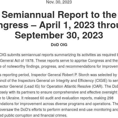
Nov. 30, 2023
Semiannual Report to the
gress – April 1, 2023 thr
September 30, 2023
DoD OIG
IG submits semiannual reports summarizing its activities as required 
 General Act of 1978. These reports serve to apprise Congress and the
e of noteworthy findings, progress, and recommendations for improvem
s reporting period, Inspector General Robert P. Storch was selected by
ncil of the Inspectors General on Integrity and Efficiency (CIGIE) to se
ector General (Lead IG) for Operation Atlantic Resolve (OAR). The D
sely with its partners to ensure comprehensive and effective oversight 
 to Ukraine. It released 60 audit and evaluation reports, making 298
ations for improvement across diverse programs and operations. T
oversaw the DoD's efforts to perform enhanced end-use monitoring an
ed public corruption and financial crimes.