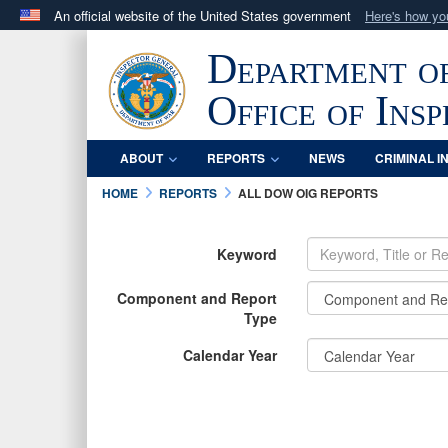
An official website of the United States government
Here's how y
Official websites use .mil
Department o
A
.mil
website belongs to an official U.S. Department 
in the United States.
Office of Ins
ABOUT
REPORTS
NEWS
CRIMINAL I
HOME
REPORTS
ALL DOW OIG REPORTS
Keyword
Component and Report
Type
Calendar Year