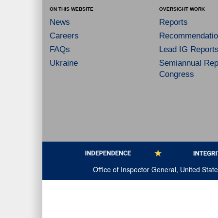
ON THIS WEBSITE
OVERSIGHT WORK
News
Reports
Careers
Recommendatio
FAQs
Lead IG Report
Ukraine
Semiannual Repo
Congress
Office of Inspector General, United Sta