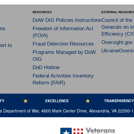
RESOURCES
EXTERNAL RESOURC
DoW OIG Policies Instructions
Council of the
Generals on In
ns
Freedom of Information Act
Efficiency (CI
(FOIA)
s
Oversight.gov
Fraud Detection Resources
rt to
UkraineOversi
Programs Managed by DoW
OIG
DoD Hotline
Federal Activities Inventory
Reform (FAIR)
tes Department of War, 4800 Mark Center Drive, Alexandria, VA 22350-