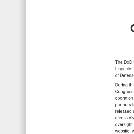
The DoD O
Inspector
of Defens
During th
Congress 
operation
partners t
released 
across di
oversight
website, w