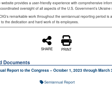
ve website provides a user-friendly experience with comprehensive infor
 coordinated oversight of all aspects of the U.S. Government’s Ukraine
IG's remarkable work throughout the semiannual reporting period is 
 to the dedication and hard work of its employees.
SHARE
PRINT
ed Documents
al Report to the Congress – October 1, 2023 through March 
Semiannual Report