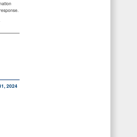
mation
 response.
a
31, 2024