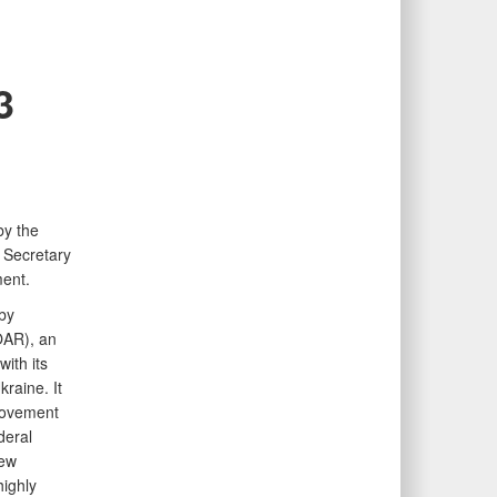
3
by the
 Secretary
ent.
by
OAR), an
ith its
raine. It
rovement
deral
new
highly