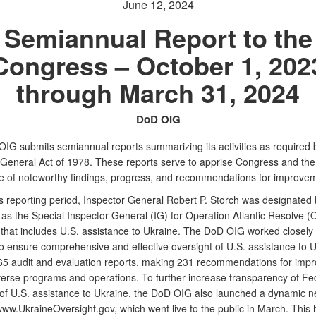
June 12, 2024
Semiannual Report to the
Congress – October 1, 202
through March 31, 2024
DoD OIG
IG submits semiannual reports summarizing its activities as required 
 General Act of 1978. These reports serve to apprise Congress and the
e of noteworthy findings, progress, and recommendations for improvem
is reporting period, Inspector General Robert P. Storch was designated 
as the Special Inspector General (IG) for Operation Atlantic Resolve (
 that includes U.S. assistance to Ukraine. The DoD OIG worked closely w
o ensure comprehensive and effective oversight of U.S. assistance to Uk
65 audit and evaluation reports, making 231 recommendations for imp
verse programs and operations. To further increase transparency of Fe
 of U.S. assistance to Ukraine, the DoD OIG also launched a dynamic 
ww.UkraineOversight.gov, which went live to the public in March. This 