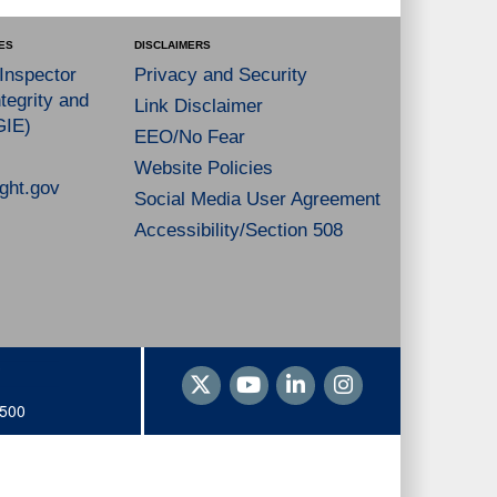
ES
DISCLAIMERS
 Inspector
Privacy and Security
tegrity and
Link Disclaimer
GIE)
EEO/No Fear
Website Policies
ght.gov
Social Media User Agreement
Accessibility/Section 508
1500