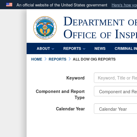
An official website of the United States government
Here's how y
Official websites use .mil
Department o
A
.mil
website belongs to an official U.S. Department 
in the United States.
Office of Ins
ABOUT
REPORTS
NEWS
CRIMINAL I
HOME
REPORTS
ALL DOW OIG REPORTS
Keyword
Component and Report
Type
Calendar Year