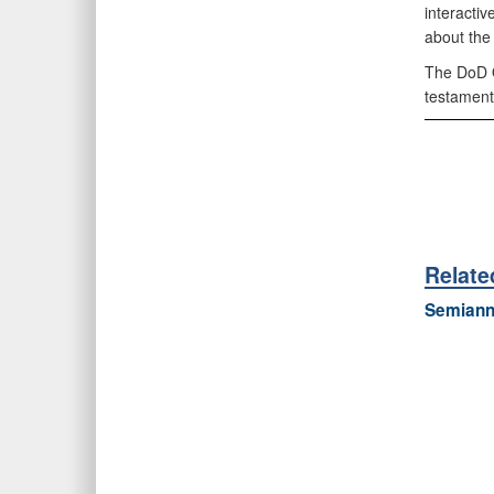
interacti
about the
The DoD O
testament
Relat
Semiannu