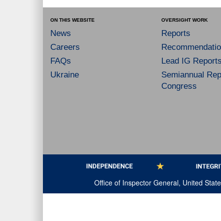
ON THIS WEBSITE
OVERSIGHT WORK
News
Reports
Careers
Recommendatio
FAQs
Lead IG Report
Ukraine
Semiannual Repo
Congress
Office of Inspector General, United Sta