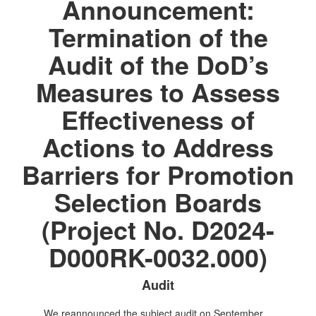
Announcement:
Termination of the
Audit of the DoD’s
Measures to Assess
Effectiveness of
Actions to Address
Barriers for Promotion
Selection Boards
(Project No. D2024-
D000RK-0032.000)
Audit
We reannounced the subject audit on September