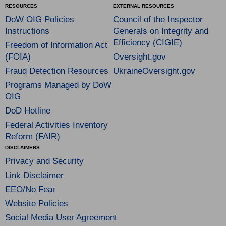
RESOURCES
EXTERNAL RESOURCES
DoW OIG Policies
Council of the Inspector
Instructions
Generals on Integrity and
Efficiency (CIGIE)
Freedom of Information Act
(FOIA)
Oversight.gov
Fraud Detection Resources
UkraineOversight.gov
Programs Managed by DoW
OIG
DoD Hotline
Federal Activities Inventory
Reform (FAIR)
DISCLAIMERS
Privacy and Security
Link Disclaimer
EEO/No Fear
Website Policies
Social Media User Agreement