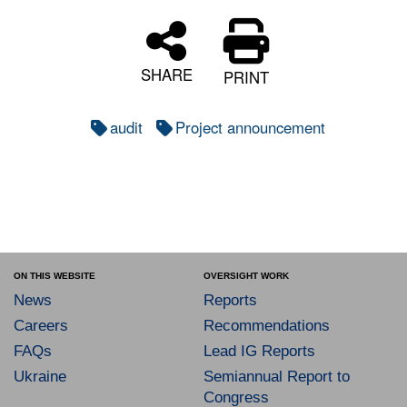
SHARE
PRINT
audit
Project announcement
ON THIS WEBSITE
OVERSIGHT WORK
News
Reports
Careers
Recommendations
FAQs
Lead IG Reports
Ukraine
Semiannual Report to
Congress