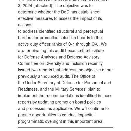
3, 2024 (attached). The objective was to
determine whether the DoD has established
effective measures to assess the impact of its
actions
to address identified structural and perceptual
barriers for promotion selection boards to the
active duty officer ranks of O-4 through O-6. We
are terminating this audit because the Institute
for Defense Analyses and Defense Advisory
Committee on Diversity and Inclusion recently
issued two reports that address the objective of our
previously announced audit. The Office of
the Under Secretary of Defense for Personnel and
Readiness, and the Military Services, plan to
implement the recommendations identified in these
reports by updating promotion board policies
and processes, as applicable. We will continue to
pursue opportunities to conduct impactful
programmatic oversight in this important area.