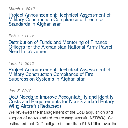
March 1, 2012
Project Announcement: Technical Assessment of
Military Construction Compliance of Electrical
Standards in Afghanistan
Feb. 29, 2012
Distribution of Funds and Mentoring of Finance
Officers for the Afghanistan National Army Payroll
Need Improvement
Feb. 14, 2012
Project Announcement: Technical Assessment of
Military Construction Compliance of Fire
Suppression Systems in Afghanistan
Jan. 5, 2012
DoD Needs to Improve Accountability and Identify
Costs and Requirements for Non-Standard Rotary
Wing Aircraft (Redacted)
We reviewed the management of the DoD acquisition and
support of non-standard rotary wing aircraft (NSRWA). We
estimated that DoD obligated more than $1.6 billion over the