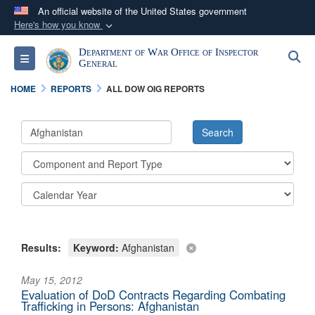
An official website of the United States government
Here's how you know
Official websites use .mil
Department of War Office of Inspector
S
Toggle navigation
A
.mil
website belongs to an official U.S.
General
Department of Defense organization in the United
HOME
REPORTS
ALL DOW OIG REPORTS
States.
Secure .mil websites use HTTPS
A
lock (
)
or
https://
means you’ve safely
connected to the .mil website. Share sensitive
information only on official, secure websites.
Results:
Keyword:
Afghanistan
May 15, 2012
Evaluation of DoD Contracts Regarding Combating
Trafficking in Persons: Afghanistan