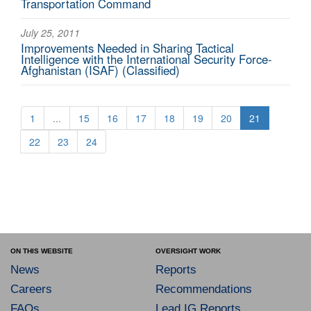
Transportation Command
July 25, 2011
Improvements Needed in Sharing Tactical
Intelligence with the International Security Force-
Afghanistan (ISAF) (Classified)
1
...
15
16
17
18
19
20
21
22
23
24
ON THIS WEBSITE
OVERSIGHT WORK
News
Reports
Careers
Recommendations
FAQs
Lead IG Reports