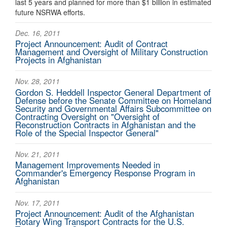
last 5 years and planned for more than $1 billion in estimated
future NSRWA efforts.
Dec. 16, 2011
Project Announcement: Audit of Contract
Management and Oversight of Military Construction
Projects in Afghanistan
Nov. 28, 2011
Gordon S. Heddell Inspector General Department of
Defense before the Senate Committee on Homeland
Security and Governmental Affairs Subcommittee on
Contracting Oversight on "Oversight of
Reconstruction Contracts in Afghanistan and the
Role of the Special Inspector General"
Nov. 21, 2011
Management Improvements Needed in
Commander's Emergency Response Program in
Afghanistan
Nov. 17, 2011
Project Announcement: Audit of the Afghanistan
Rotary Wing Transport Contracts for the U.S.