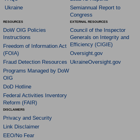
Ukraine
Semiannual Report to
Congress
RESOURCES
EXTERNAL RESOURCES
DoW OIG Policies
Council of the Inspector
Instructions
Generals on Integrity and
Efficiency (CIGIE)
Freedom of Information Act
(FOIA)
Oversight.gov
Fraud Detection Resources
UkraineOversight.gov
Programs Managed by DoW
OIG
DoD Hotline
Federal Activities Inventory
Reform (FAIR)
DISCLAIMERS
Privacy and Security
Link Disclaimer
EEO/No Fear