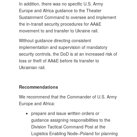
In addition, there was no specific U.S. Army
Europe and Africa guidance to the Theater
Sustainment Command to oversee and implement
the in-transit security procedures for AA&E
movement to and transfer to Ukraine rail.
Without guidance directing consistent
implementation and supervision of mandatory
security controls, the DoD is at an increased risk of
loss or theft of AA&E before its transfer to
Ukrainian rail.
Recommendations
We recommend that the Commander of U.S. Army
Europe and Africa:
prepare and issue written orders or
guidance assigning responsibilities to the
Division Tactical Command Post at the
Logistics Enabling Node–Poland for planning