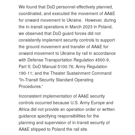
We found that DoD personnel effectively planned,
coordinated, and executed the movement of AA&E
for onward movement to Ukraine. However, during
the in-transit operations in March 2023 in Poland,
we observed that DoD guard forces did not
consistently implement security controls to support
the ground movement and transfer of AA&E for
onward movement to Ukraine by rail in accordance
with Defense Transportation Regulation 4500-9,
Part II; DoD Manual 5100.76; Army Regulation
190-11; and the Theater Sustainment Command
"In-Transit Security Standard Operating
Procedures.”
Inconsistent implementation of AA&E security
controls occurred because U.S. Army Europe and
Africa did not provide an operation order or written
guidance specifying responsibilities for the
planning and supervision of in-transit security of
AA&E shipped to Poland the rail site.