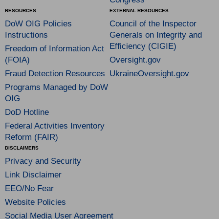
RESOURCES
EXTERNAL RESOURCES
DoW OIG Policies
Council of the Inspector
Instructions
Generals on Integrity and
Efficiency (CIGIE)
Freedom of Information Act
(FOIA)
Oversight.gov
Fraud Detection Resources
UkraineOversight.gov
Programs Managed by DoW
OIG
DoD Hotline
Federal Activities Inventory
Reform (FAIR)
DISCLAIMERS
Privacy and Security
Link Disclaimer
EEO/No Fear
Website Policies
Social Media User Agreement