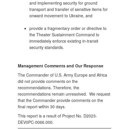
and implementing security for ground
transport and transfer of sensitive items for
onward movement to Ukraine, and
provide a fragmentary order or directive to
the Theater Sustainment Command to
immediately enforce existing in-transit
security standards.
Management Comments and Our Response
The Commander of U.S. Army Europe and Africa
did not provide comments on the
recommendations. Therefore, the
recommendations remain unresolved. We request
that the Commander provide comments on the
final report within 30 days.
This report is a result of Project No. D2023-
DEV0PC-0066.000.