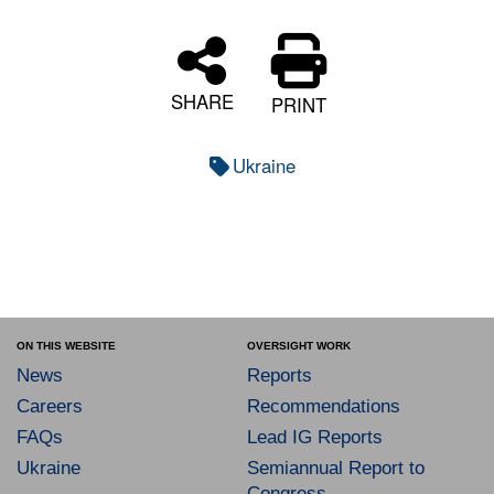
SHARE
PRINT
Ukraine
ON THIS WEBSITE
OVERSIGHT WORK
News
Reports
Careers
Recommendations
FAQs
Lead IG Reports
Ukraine
Semiannual Report to
Congress