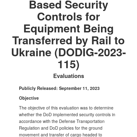
Based Security
Controls for
Equipment Being
Transferred by Rail to
Ukraine (DODIG-2023-
115)
Evaluations
Publicly Released: September 11, 2023
Objective
The objective of this evaluation was to determine
whether the DoD implemented security controls in
accordance with the Defense Transportation
Regulation and DoD policies for the ground
movement and transfer of cargo headed to