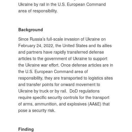
Ukraine by rail in the U.S. European Command
area of responsibility.
Background
Since Russia’s full-scale invasion of Ukraine on
February 24, 2022, the United States and its allies
and partners have rapidly transferred defense
articles to the government of Ukraine to support
the Ukraine war effort. Once defense articles are in
the U.S. European Command area of
responsibility, they are transported to logistics sites
and transfer points for onward movement to
Ukraine by truck or by rail. DoD regulations
require specific security controls for the transport
of arms, ammunition, and explosives (AA&E) that
pose a security risk.
Finding