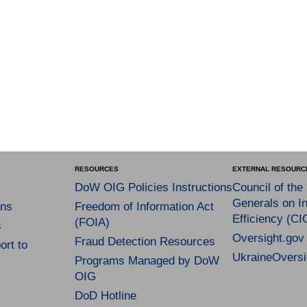
RESOURCES
EXTERNAL RESOURC
DoW OIG Policies Instructions
Council of the
Generals on In
ns
Freedom of Information Act
Efficiency (CI
(FOIA)
s
Oversight.gov
Fraud Detection Resources
rt to
UkraineOversi
Programs Managed by DoW
OIG
DoD Hotline