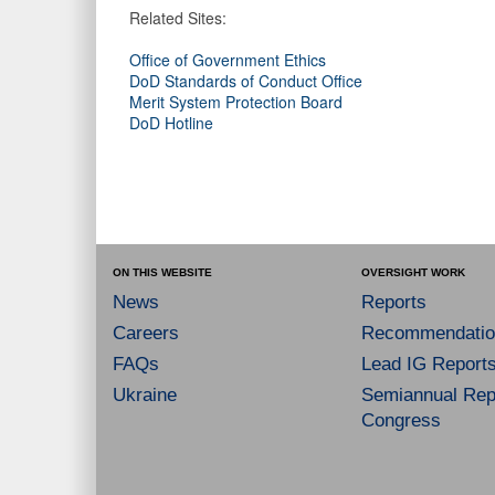
Related Sites:
Office of Government Ethics
DoD Standards of Conduct Office
Merit System Protection Board
DoD Hotline
ON THIS WEBSITE
OVERSIGHT WORK
News
Reports
Careers
Recommendatio
FAQs
Lead IG Report
Ukraine
Semiannual Repo
Congress