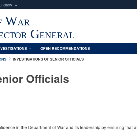
ou know
Secure .mil webs
f War
of Defense organization
A
lock (
)
or
https:/
Share sensitive informat
pector General
NVESTIGATIONS
OPEN RECOMMENDATIONS
ONS
INVESTIGATIONS OF SENIOR OFFICIALS
nior Officials
nfidence in the Department of War and its leadership by ensuring that all