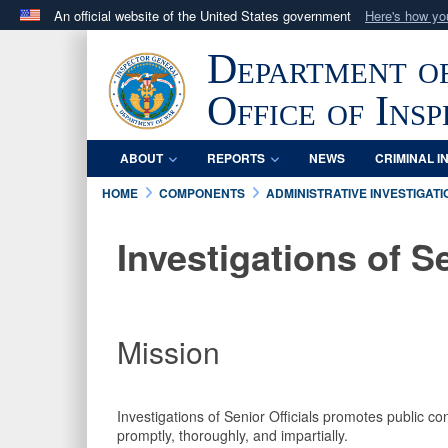
An official website of the United States government
Here's how y
Official websites use .mil
Department o
A
.mil
website belongs to an official U.S. Department 
in the United States.
Office of Ins
ABOUT
REPORTS
NEWS
CRIMINAL I
HOME
COMPONENTS
ADMINISTRATIVE INVESTIGATI
Investigations of Se
Mission
Investigations of Senior Officials promotes public co
promptly, thoroughly, and impartially.