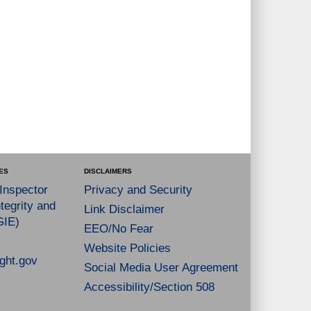
ES
DISCLAIMERS
 Inspector
Privacy and Security
tegrity and
Link Disclaimer
GIE)
EEO/No Fear
Website Policies
ght.gov
Social Media User Agreement
Accessibility/Section 508